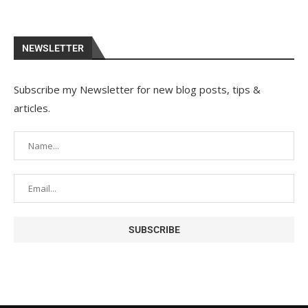
NEWSLETTER
Subscribe my Newsletter for new blog posts, tips &
articles.