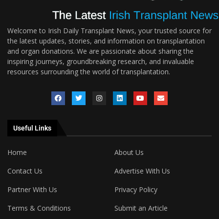
Welcome to Irish Daily Transplant News, your trusted source for
the latest updates, stories, and information on transplantation
and organ donations. We are passionate about sharing the
inspiring journeys, groundbreaking research, and invaluable
resources surrounding the world of transplantation.
Useful Links
Home
About Us
Contact Us
Advertise With Us
Partner With Us
Privacy Policy
Terms & Conditions
Submit an Article