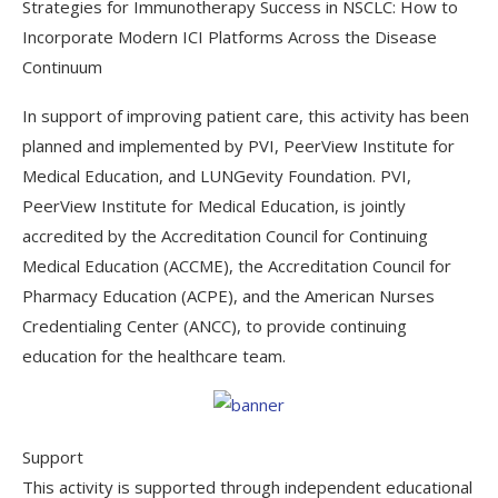
Strategies for Immunotherapy Success in NSCLC: How to
Incorporate Modern ICI Platforms Across the Disease
Continuum
In support of improving patient care, this activity has been
planned and implemented by PVI, PeerView Institute for
Medical Education, and LUNGevity Foundation. PVI,
PeerView Institute for Medical Education, is jointly
accredited by the Accreditation Council for Continuing
Medical Education (ACCME), the Accreditation Council for
Pharmacy Education (ACPE), and the American Nurses
Credentialing Center (ANCC), to provide continuing
education for the healthcare team.
Support
This activity is supported through independent educational