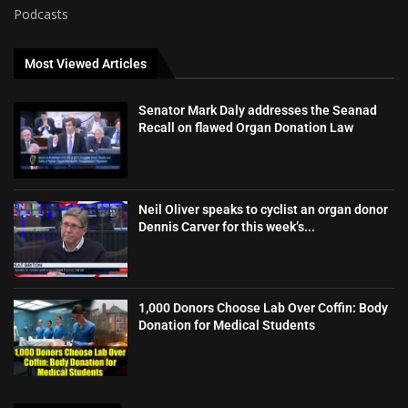
Podcasts
Most Viewed Articles
Senator Mark Daly addresses the Seanad
Recall on flawed Organ Donation Law
Neil Oliver speaks to cyclist an organ donor
Dennis Carver for this week’s...
1,000 Donors Choose Lab Over Coffin: Body
Donation for Medical Students