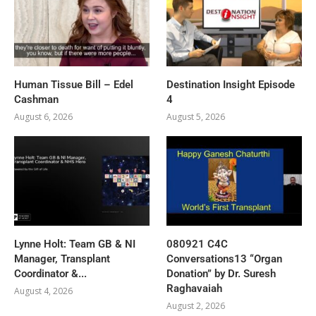
Human Tissue Bill – Edel
Destination Insight Episode
Cashman
4
August 6, 2026
August 5, 2026
Lynne Holt: Team GB & NI
080921 C4C
Manager, Transplant
Conversations13 “Organ
Coordinator &...
Donation” by Dr. Suresh
Raghavaiah
August 4, 2026
August 2, 2026