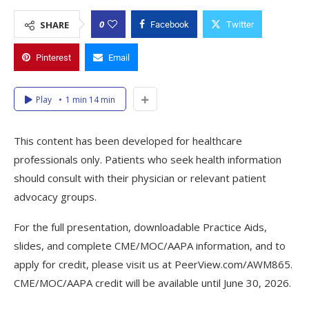
0
SHARE
Facebook
Twitter
Pinterest
Email
Play
1 min 14 min
This content has been developed for healthcare
professionals only. Patients who seek health information
should consult with their physician or relevant patient
advocacy groups.
For the full presentation, downloadable Practice Aids,
slides, and complete CME/MOC/AAPA information, and to
apply for credit, please visit us at PeerView.com/AWM865.
CME/MOC/AAPA credit will be available until June 30, 2026.