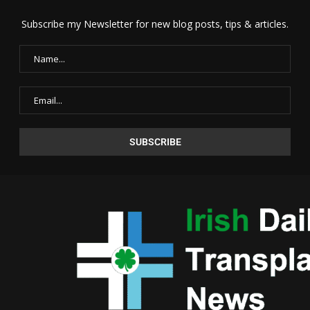
Subscribe my Newsletter for new blog posts, tips & articles.