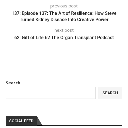
previous post
137: Episode 137: The Art of Resilience: How Steve
Turned Kidney Disease Into Creative Power
next post
62: Gift of Life 62 The Organ Transplant Podcast
Search
SEARCH
SOCIAL FEED