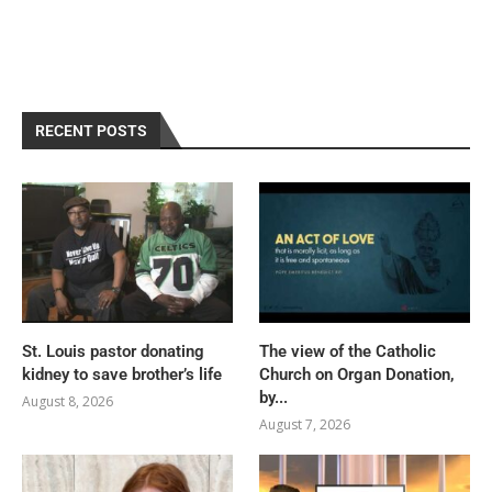
RECENT POSTS
St. Louis pastor donating
The view of the Catholic
kidney to save brother’s life
Church on Organ Donation,
by...
August 8, 2026
August 7, 2026