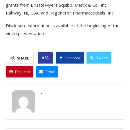
grants from Bristol Myers Squibb, Merck & Co., Inc.,
Rahway, NJ, USA, and Regeneron Pharmaceuticals, Inc.
Disclosure information is available at the beginning of the
video presentation.
0
SHARE
Facebook
Twitter
Pinterest
Email
-