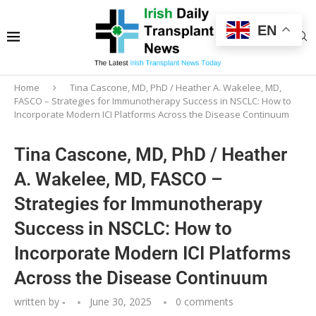
EN
Home
Tina Cascone, MD, PhD / Heather A. Wakelee, MD,
FASCO – Strategies for Immunotherapy Success in NSCLC: How to
Incorporate Modern ICI Platforms Across the Disease Continuum
Tina Cascone, MD, PhD / Heather
A. Wakelee, MD, FASCO –
Strategies for Immunotherapy
Success in NSCLC: How to
Incorporate Modern ICI Platforms
Across the Disease Continuum
written by
-
June 30, 2025
0 comments