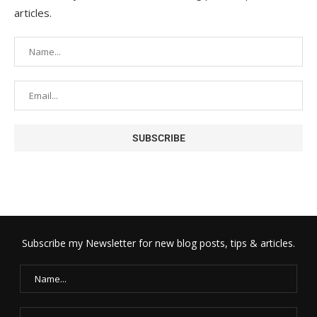
articles.
Subscribe my Newsletter for new blog posts, tips & articles.