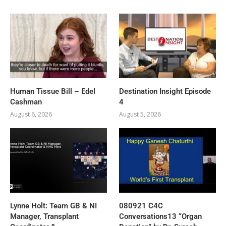
Human Tissue Bill – Edel
Destination Insight Episode
Cashman
4
August 6, 2026
August 5, 2026
Lynne Holt: Team GB & NI
080921 C4C
Manager, Transplant
Conversations13 “Organ