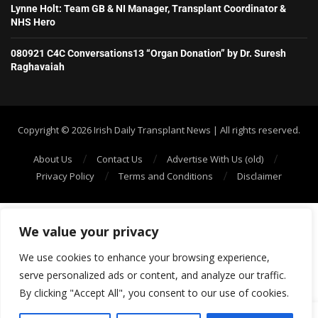
Lynne Holt: Team GB & NI Manager, Transplant Coordinator &
NHS Hero
080921 C4C Conversations13 “Organ Donation” by Dr. Suresh
Raghavaiah
Copyright ©️ 2026 Irish Daily Transplant News | All rights reserved.
About Us
Contact Us
Advertise With Us (old)
Privacy Policy
Terms and Conditions
Disclaimer
We value your privacy
We use cookies to enhance your browsing experience,
serve personalized ads or content, and analyze our traffic.
By clicking "Accept All", you consent to our use of cookies.
SHOW/HIDE PLAYER