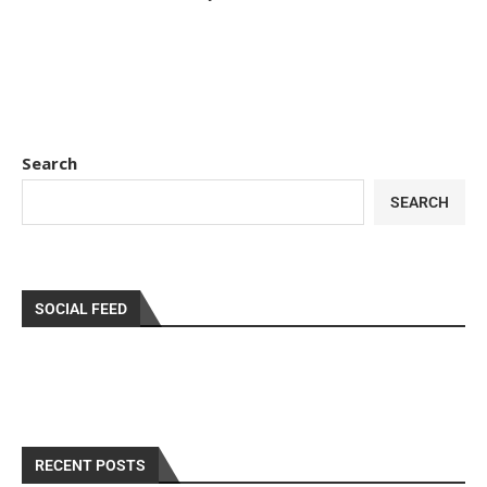
Search
SEARCH
SOCIAL FEED
RECENT POSTS