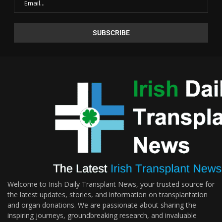
Welcome to Irish Daily Transplant News, your trusted source for
the latest updates, stories, and information on transplantation
and organ donations. We are passionate about sharing the
inspiring journeys, groundbreaking research, and invaluable