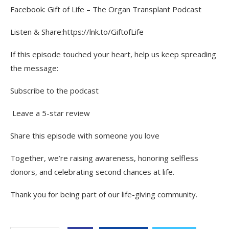
Facebook: Gift of Life – The Organ Transplant Podcast
Listen & Share:https://lnk.to/GiftofLife
If this episode touched your heart, help us keep spreading
the message:
Subscribe to the podcast
️ Leave a 5-star review
Share this episode with someone you love
Together, we’re raising awareness, honoring selfless
donors, and celebrating second chances at life.
Thank you for being part of our life-giving community.