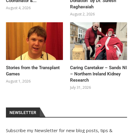
Coordinator &...
Donation” by Dr. Suresh
Raghavaiah
August 4, 2026
August 2, 2026
Stories from the Transplant
Caring Caretaker – Sands NI
Games
– Northern Ireland Kidney
Research
August 1, 2026
July 31, 2026
NEWSLETTER
Subscribe my Newsletter for new blog posts, tips &