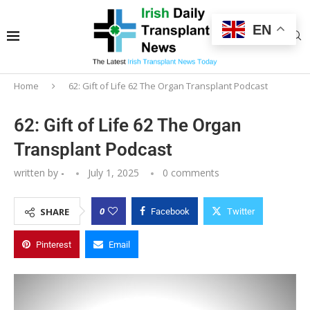
EN
Home
62: Gift of Life 62 The Organ Transplant Podcast
62: Gift of Life 62 The Organ
Transplant Podcast
written by
-
July 1, 2025
0 comments
0
SHARE
Facebook
Twitter
Pinterest
Email