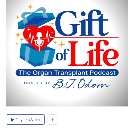
Play
48 min