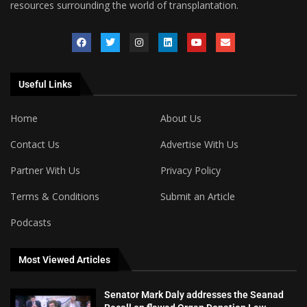
resources surrounding the world of transplantation.
Useful Links
Home
About Us
Contact Us
Advertise With Us
Partner With Us
Privacy Policy
Terms & Conditions
Submit an Article
Podcasts
Most Viewed Articles
Senator Mark Daly addresses the Seanad