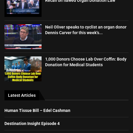
Recall on flawed Organ Donation Law
Neil Oliver speaks to cyclist an organ donor
Dennis Carver for this week’s...
1,000 Donors Choose Lab Over Coffin: Body
Donation for Medical Students
Latest Articles
Human Tissue Bill – Edel Cashman
Destination Insight Episode 4