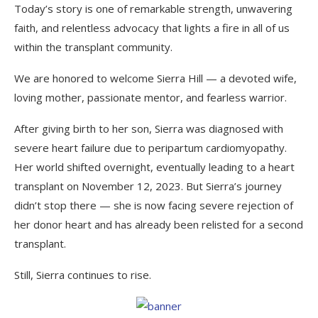
Today’s story is one of remarkable strength, unwavering
faith, and relentless advocacy that lights a fire in all of us
within the transplant community.
We are honored to welcome Sierra Hill — a devoted wife,
loving mother, passionate mentor, and fearless warrior.
After giving birth to her son, Sierra was diagnosed with
severe heart failure due to peripartum cardiomyopathy.
Her world shifted overnight, eventually leading to a heart
transplant on November 12, 2023. But Sierra’s journey
didn’t stop there — she is now facing severe rejection of
her donor heart and has already been relisted for a second
transplant.
Still, Sierra continues to rise.