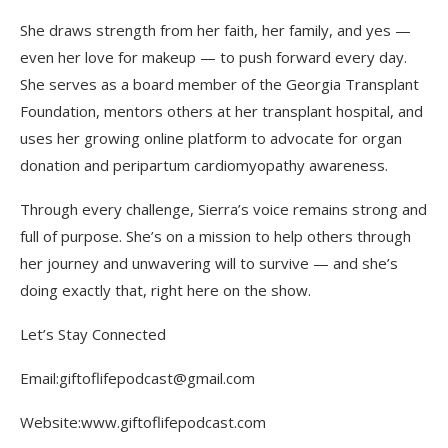
She draws strength from her faith, her family, and yes —
even her love for makeup — to push forward every day.
She serves as a board member of the Georgia Transplant
Foundation, mentors others at her transplant hospital, and
uses her growing online platform to advocate for organ
donation and peripartum cardiomyopathy awareness.
Through every challenge, Sierra’s voice remains strong and
full of purpose. She’s on a mission to help others through
her journey and unwavering will to survive — and she’s
doing exactly that, right here on the show.
Let’s Stay Connected
Email:giftoflifepodcast@gmail.com
Website:www.giftoflifepodcast.com