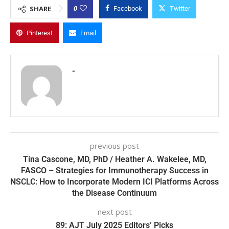
0
SHARE
Facebook
Twitter
Pinterest
Email
-
previous post
Tina Cascone, MD, PhD / Heather A. Wakelee, MD,
FASCO – Strategies for Immunotherapy Success in
NSCLC: How to Incorporate Modern ICI Platforms Across
the Disease Continuum
next post
89: AJT July 2025 Editors’ Picks