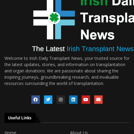
Welcome to Irish Daily Transplant News, your trusted source for
the latest updates, stories, and information on transplantation
and organ donations. We are passionate about sharing the
inspiring journeys, groundbreaking research, and invaluable
resources surrounding the world of transplantation.
Useful Links
Home
About Us