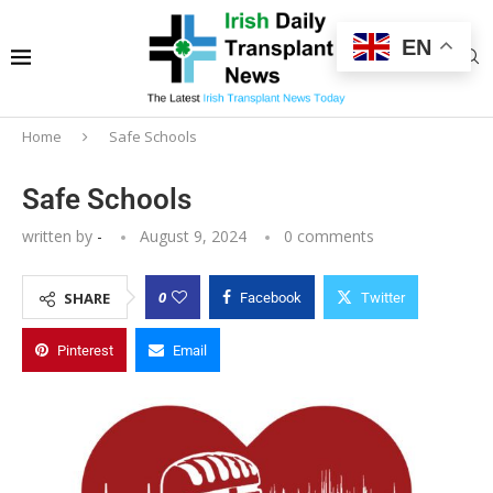
EN
Home
Safe Schools
Safe Schools
written by
-
August 9, 2024
0 comments
0
SHARE
Facebook
Twitter
Pinterest
Email