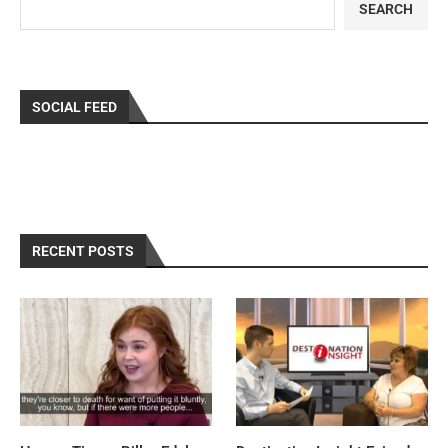
SEARCH
SOCIAL FEED
RECENT POSTS