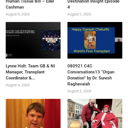
Human Tissue Bill – Edel
Destination Insight Episode
Cashman
4
August 6, 2026
August 5, 2026
Lynne Holt: Team GB & NI
080921 C4C
Manager, Transplant
Conversations13 “Organ
Coordinator &...
Donation” by Dr. Suresh
Raghavaiah
August 4, 2026
August 2, 2026