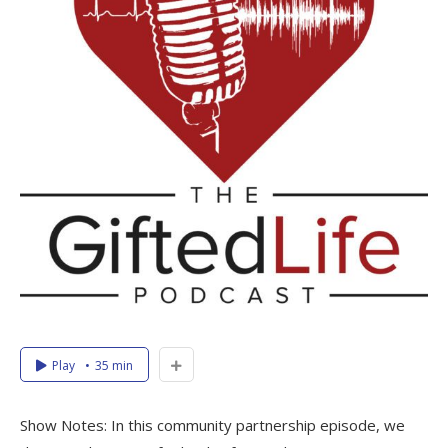
Play
35 min
Show Notes: In this community partnership episode, we