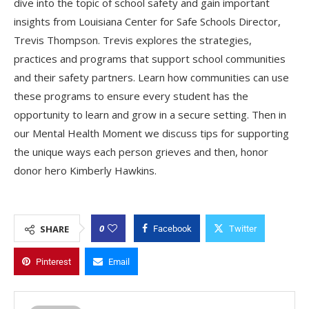
dive into the topic of school safety and gain important
insights from Louisiana Center for Safe Schools Director,
Trevis Thompson. Trevis explores the strategies,
practices and programs that support school communities
and their safety partners. Learn how communities can use
these programs to ensure every student has the
opportunity to learn and grow in a secure setting. Then in
our Mental Health Moment we discuss tips for supporting
the unique ways each person grieves and then, honor
donor hero Kimberly Hawkins.
0
SHARE
Facebook
Twitter
Pinterest
Email