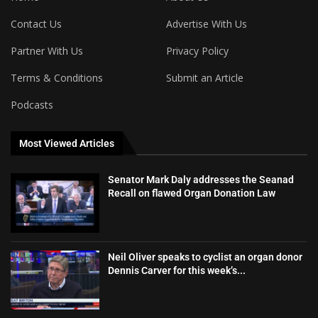
Contact Us
Advertise With Us
Partner With Us
Privacy Policy
Terms & Conditions
Submit an Article
Podcasts
Most Viewed Articles
Senator Mark Daly addresses the Seanad
Recall on flawed Organ Donation Law
Neil Oliver speaks to cyclist an organ donor
Dennis Carver for this week’s...