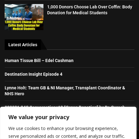
1,000 Donors Choose Lab Over Coffin: Body
Donation for Medical Students
Latest Articles
Human Tissue Bill – Edel Cashman
Destination Insight Episode 4
Lynne Holt: Team GB & NI Manager, Transplant Coordinator &
NHS Hero
080921 C4C Conversations13 “Organ Donation” by Dr. Suresh
Raghavaiah
We value your privacy
We use cookies to enhance your browsing experience,
serve personalized ads or content, and analyze our traffic.