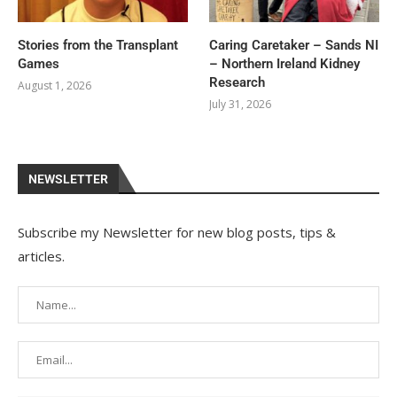
Stories from the Transplant
Caring Caretaker – Sands NI
Games
– Northern Ireland Kidney
Research
August 1, 2026
July 31, 2026
NEWSLETTER
Subscribe my Newsletter for new blog posts, tips &
articles.