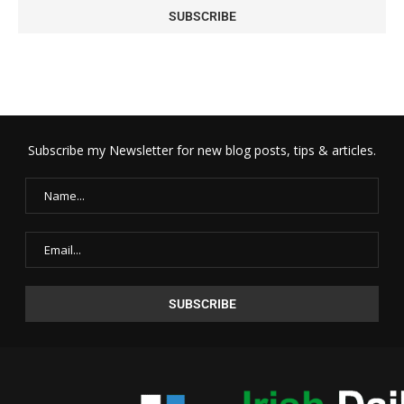
Subscribe my Newsletter for new blog posts, tips & articles.