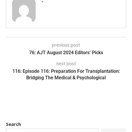
-
previous post
76: AJT August 2024 Editors’ Picks
next post
116: Episode 116: Preparation For Transplantation:
Bridging The Medical & Psychological
Search