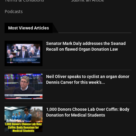
Podcasts
Most Viewed Articles
Senator Mark Daly addresses the Seanad
Recall on flawed Organ Donation Law
Neil Oliver speaks to cyclist an organ donor
Dennis Carver for this week’s...
1,000 Donors Choose Lab Over Coffin: Body
Donation for Medical Students