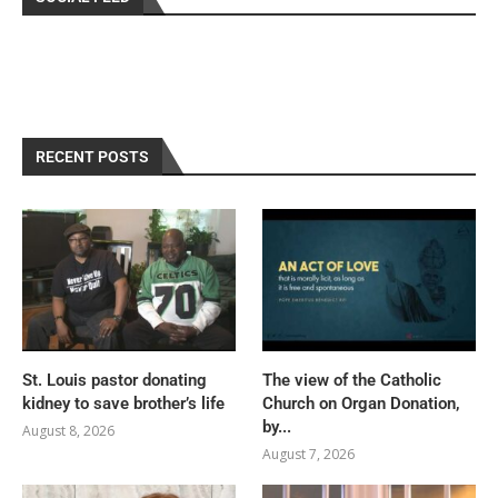
RECENT POSTS
St. Louis pastor donating
The view of the Catholic
kidney to save brother’s life
Church on Organ Donation,
by...
August 8, 2026
August 7, 2026