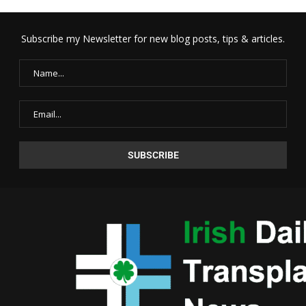
Subscribe my Newsletter for new blog posts, tips & articles.