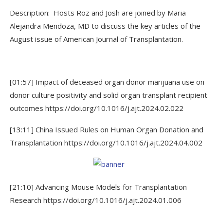
Description: Hosts Roz and Josh are joined by Maria
Alejandra Mendoza, MD to discuss the key articles of the
August issue of American Journal of Transplantation.
[01:57] Impact of deceased organ donor marijuana use on
donor culture positivity and solid organ transplant recipient
outcomes https://doi.org/10.1016/j.ajt.2024.02.022
[13:11] China Issued Rules on Human Organ Donation and
Transplantation https://doi.org/10.1016/j.ajt.2024.04.002
[21:10] Advancing Mouse Models for Transplantation
Research https://doi.org/10.1016/j.ajt.2024.01.006