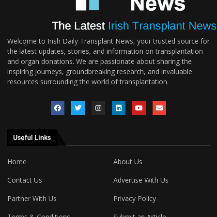
Welcome to Irish Daily Transplant News, your trusted source for
the latest updates, stories, and information on transplantation
and organ donations. We are passionate about sharing the
inspiring journeys, groundbreaking research, and invaluable
resources surrounding the world of transplantation.
Useful Links
Home
About Us
Contact Us
Advertise With Us
Partner With Us
Privacy Policy
Terms & Conditions
Submit an Article