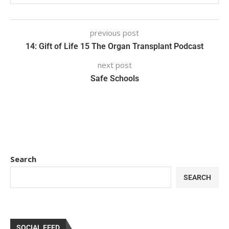
previous post
14: Gift of Life 15 The Organ Transplant Podcast
next post
Safe Schools
Search
SEARCH
SOCIAL FEED