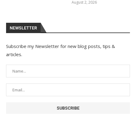
August 2, 2026
NEWSLETTER
Subscribe my Newsletter for new blog posts, tips &
articles.