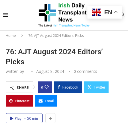
EN
Home
76: AJT August 2024 Editors’ Picks
76: AJT August 2024 Editors’
Picks
written by
-
August 8, 2024
0 comments
0
SHARE
Facebook
Twitter
Pinterest
Email
Play
50 min