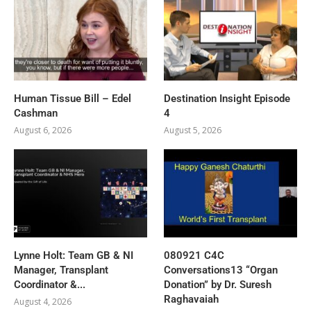
Human Tissue Bill – Edel
Destination Insight Episode
Cashman
4
August 6, 2026
August 5, 2026
Lynne Holt: Team GB & NI
080921 C4C
Manager, Transplant
Conversations13 “Organ
Coordinator &...
Donation” by Dr. Suresh
Raghavaiah
August 4, 2026