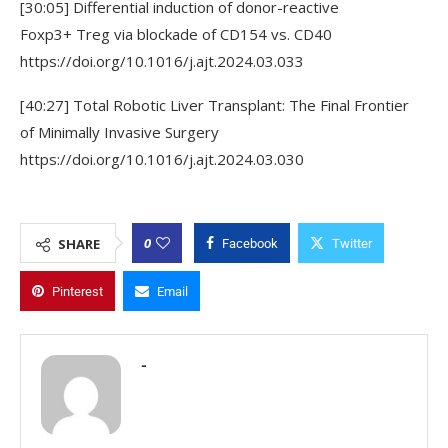
[30:05] Differential induction of donor-reactive
Foxp3+ Treg via blockade of CD154 vs. CD40
https://doi.org/10.1016/j.ajt.2024.03.033
[40:27] Total Robotic Liver Transplant: The Final Frontier
of Minimally Invasive Surgery
https://doi.org/10.1016/j.ajt.2024.03.030
0
SHARE
Facebook
Twitter
Pinterest
Email
-