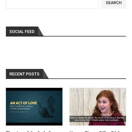
SEARCH
SOCIAL FEED
RECENT POSTS