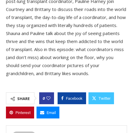
post-lung transplant coordinator, Pauline Harney join
Courtney and Brittany to discuss their roads into the world
of transplant, the day-to-day life of a coordinator, and how
they stay organized with literally hundreds of patients.
Shauna and Pauline talk about the joy of seeing patients
thrive and the wins that keep them addicted to the world
of transplant. Also in this episode: what coordinators miss
(and don’t miss) about working on the floor, why you
should send your coordinator pictures of your
grandchildren, and Brittany likes wounds.
0
SHARE
Facebook
Twitter
Pinterest
Email