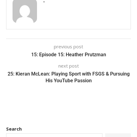
-
previous post
15: Episode 15: Heather Prutzman
next post
25: Kieran McLean: Playing Sport with FSGS & Pursuing
His YouTube Passion
Search