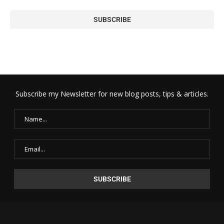
Subscribe my Newsletter for new blog posts, tips & articles.