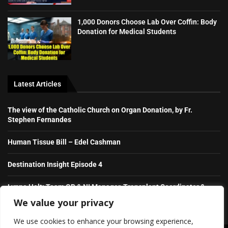
1,000 Donors Choose Lab Over Coffin: Body
Donation for Medical Students
Latest Articles
The view of the Catholic Church on Organ Donation, by Fr.
Stephen Fernandes
Human Tissue Bill – Edel Cashman
Destination Insight Episode 4
Lynne Holt: Team GB & NI Manager, Transplant Coordinator &
NHS Hero
We value your privacy
We use cookies to enhance your browsing experience,