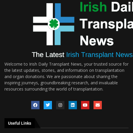
Welcome to Irish Daily Transplant News, your trusted source for
the latest updates, stories, and information on transplantation
and organ donations. We are passionate about sharing the
inspiring journeys, groundbreaking research, and invaluable
resources surrounding the world of transplantation.
Useful Links