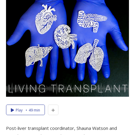
Play
49 min
Post-liver transplant coordinator, Shauna Watson and