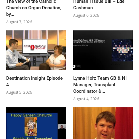
The view of the Catholic
Human Tissue Bill – Edel
Church on Organ Donation,
Cashman
by...
August 6, 2026
August 7, 2026
Destination Insight Episode
Lynne Holt: Team GB & NI
4
Manager, Transplant
Coordinator &...
August 5, 2026
August 4, 2026