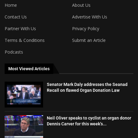
Home
About Us
Contact Us
Advertise With Us
Partner With Us
Privacy Policy
Terms & Conditions
Submit an Article
Podcasts
Most Viewed Articles
Senator Mark Daly addresses the Seanad
Recall on flawed Organ Donation Law
Neil Oliver speaks to cyclist an organ donor
Dennis Carver for this week’s...