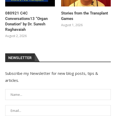
080921 C4C
Stories from the Transplant
Conversations13 “Organ
Games
Donation” by Dr. Suresh
August 1, 2026
Raghavaiah
August 2, 2026
NEWSLETTER
Subscribe my Newsletter for new blog posts, tips &
articles.