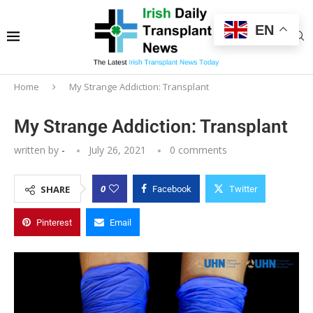
EN
Home
My Strange Addiction: Transplant
My Strange Addiction: Transplant
written by
-
July 26, 2021
0 comments
0
SHARE
Facebook
Twitter
Pinterest
Email