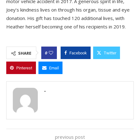
motor vehicle accident in 2017. A generous spirit in life,
Joey’s kindness lives on through his organ, tissue and eye
donation. His gift has touched 120 additional lives, with
Heather herself becoming one of his recipients in 2019.
0
SHARE
Facebook
Twitter
Pinterest
Email
-
previous post