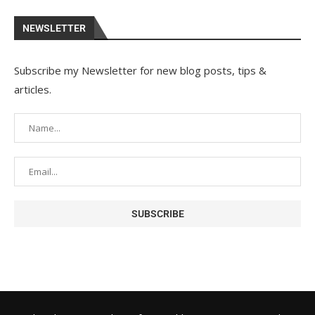
NEWSLETTER
Subscribe my Newsletter for new blog posts, tips &
articles.