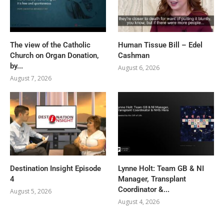
The view of the Catholic
Human Tissue Bill – Edel
Church on Organ Donation,
Cashman
by...
August 6, 2026
August 7, 2026
Destination Insight Episode
Lynne Holt: Team GB & NI
4
Manager, Transplant
Coordinator &...
August 5, 2026
August 4, 2026