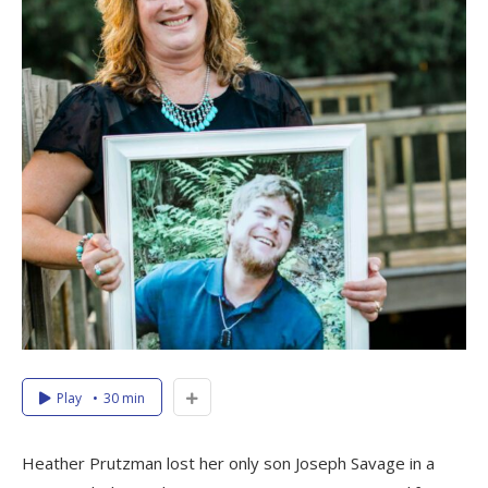
Play
30 min
Heather Prutzman lost her only son Joseph Savage in a