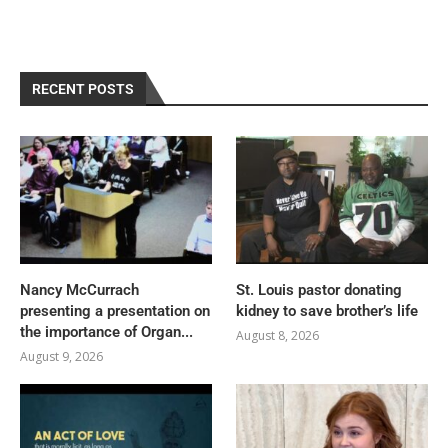
RECENT POSTS
Nancy McCurrach
St. Louis pastor donating
presenting a presentation on
kidney to save brother’s life
the importance of Organ...
August 8, 2026
August 9, 2026