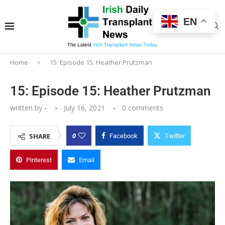
EN
Home
15: Episode 15: Heather Prutzman
15: Episode 15: Heather Prutzman
written by
-
July 16, 2021
0 comments
0
SHARE
Facebook
Twitter
Pinterest
Email