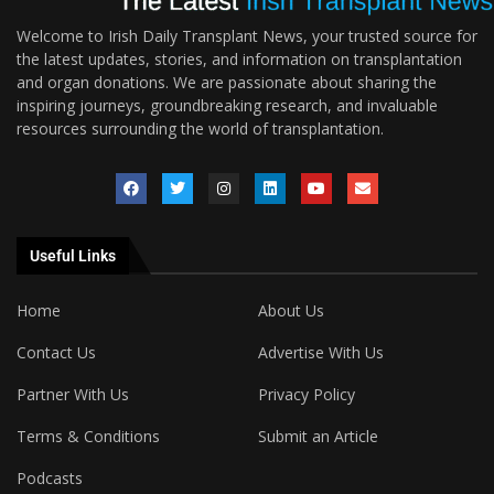
Welcome to Irish Daily Transplant News, your trusted source for
the latest updates, stories, and information on transplantation
and organ donations. We are passionate about sharing the
inspiring journeys, groundbreaking research, and invaluable
resources surrounding the world of transplantation.
Useful Links
Home
About Us
Contact Us
Advertise With Us
Partner With Us
Privacy Policy
Terms & Conditions
Submit an Article
Podcasts