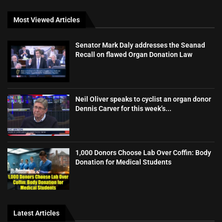
Most Viewed Articles
Senator Mark Daly addresses the Seanad
Recall on flawed Organ Donation Law
Neil Oliver speaks to cyclist an organ donor
Dennis Carver for this week’s...
1,000 Donors Choose Lab Over Coffin: Body
Donation for Medical Students
Latest Articles