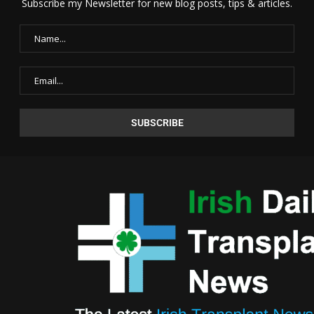
Subscribe my Newsletter for new blog posts, tips & articles.