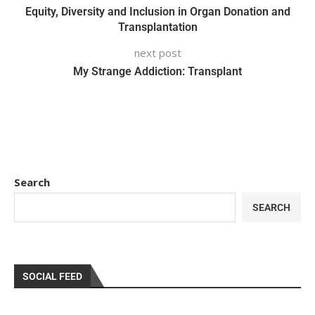
Equity, Diversity and Inclusion in Organ Donation and
Transplantation
next post
My Strange Addiction: Transplant
Search
SEARCH
SOCIAL FEED