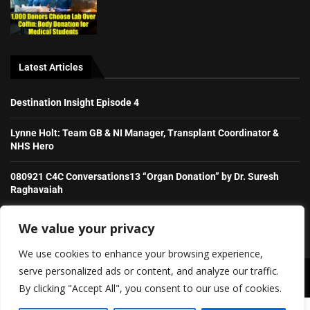
Latest Articles
Destination Insight Episode 4
Lynne Holt: Team GB & NI Manager, Transplant Coordinator &
NHS Hero
080921 C4C Conversations13 “Organ Donation” by Dr. Suresh
Raghavaiah
Stories from the Transplant Games
We value your privacy
We use cookies to enhance your browsing experience,
serve personalized ads or content, and analyze our traffic.
Copyright ©️ 2026 Irish Daily Transplant News | All rights reserved.
By clicking "Accept All", you consent to our use of cookies.
SHOW/HIDE PLAYER
About Us
Contact Us
Advertise With Us (old)