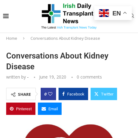
EN
Home
Conversations About Kidney Disease
Conversations About Kidney
Disease
written by
-
June 19, 2020
0 comments
0
SHARE
Facebook
Twitter
Pinterest
Email