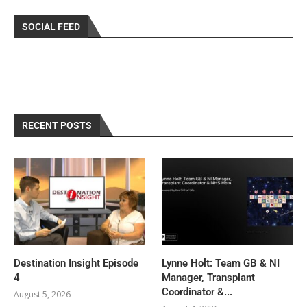
SOCIAL FEED
RECENT POSTS
Destination Insight Episode
Lynne Holt: Team GB & NI
4
Manager, Transplant
Coordinator &...
August 5, 2026