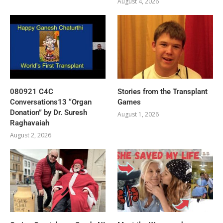
August 4, 2026
080921 C4C
Stories from the Transplant
Conversations13 “Organ
Games
Donation” by Dr. Suresh
August 1, 2026
Raghavaiah
August 2, 2026