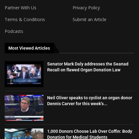
Partner With Us
Privacy Policy
Terms & Conditions
Submit an Article
Podcasts
Most Viewed Articles
Senator Mark Daly addresses the Seanad
Recall on flawed Organ Donation Law
Neil Oliver speaks to cyclist an organ donor
Dennis Carver for this week’s...
1,000 Donors Choose Lab Over Coffin: Body
Donation for Medical Students