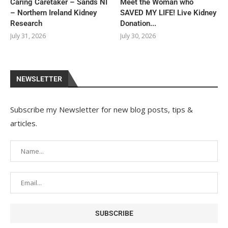
Caring Caretaker – Sands NI
Meet the Woman who
– Northern Ireland Kidney
SAVED MY LIFE! Live Kidney
Research
Donation...
July 31, 2026
July 30, 2026
NEWSLETTER
Subscribe my Newsletter for new blog posts, tips &
articles.