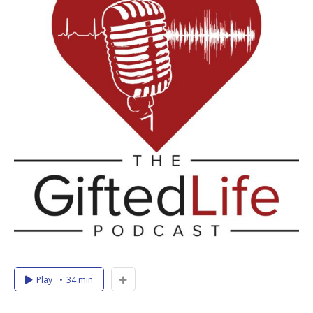
Play
34 min