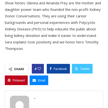
Show Notes: Glenna and Amanda Frey are the mother and
daughter power team who founded the non-profit Kidney
Donor Conversations. They are using their career
backgrounds and personal experiences with Polycystic
Kidney Disease (PKD) to help educate the public about
living kidney donation and make it easier to understand.
Sara explains toxic positivity and we honor hero Timothy
Thompson.
0
SHARE
Facebook
Twitter
Pinterest
Email
-