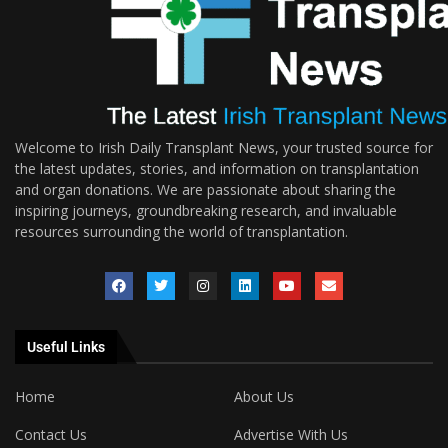
Welcome to Irish Daily Transplant News, your trusted source for
the latest updates, stories, and information on transplantation
and organ donations. We are passionate about sharing the
inspiring journeys, groundbreaking research, and invaluable
resources surrounding the world of transplantation.
Useful Links
Home
About Us
Contact Us
Advertise With Us