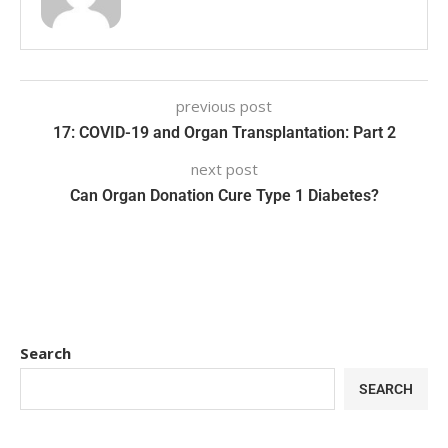
previous post
17: COVID-19 and Organ Transplantation: Part 2
next post
Can Organ Donation Cure Type 1 Diabetes?
Search
SEARCH