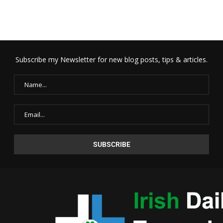
Subscribe my Newsletter for new blog posts, tips & articles.