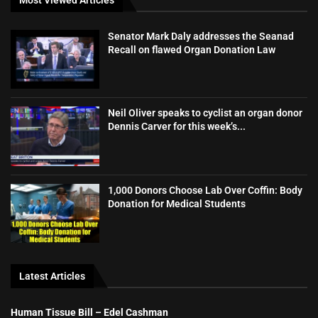
Senator Mark Daly addresses the Seanad
Recall on flawed Organ Donation Law
Neil Oliver speaks to cyclist an organ donor
Dennis Carver for this week’s...
1,000 Donors Choose Lab Over Coffin: Body
Donation for Medical Students
Latest Articles
Human Tissue Bill – Edel Cashman