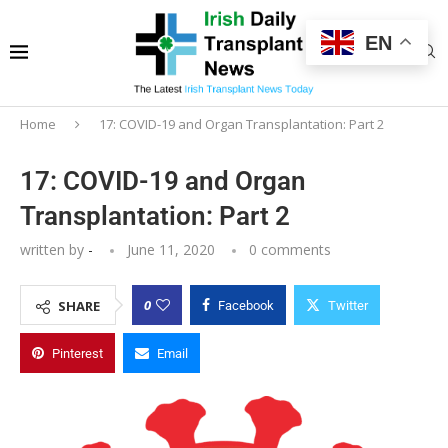
EN
Home
17: COVID-19 and Organ Transplantation: Part 2
17: COVID-19 and Organ
Transplantation: Part 2
written by
-
June 11, 2020
0 comments
0
SHARE
Facebook
Twitter
Pinterest
Email