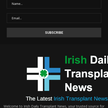
Welcome to Irish Daily Transplant News, your trusted source for