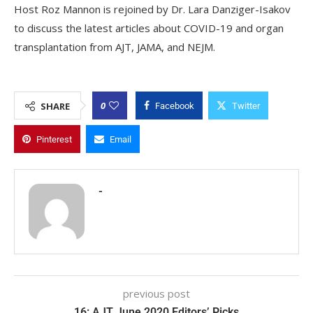
Host Roz Mannon is rejoined by Dr. Lara Danziger-Isakov
to discuss the latest articles about COVID-19 and organ
transplantation from AJT, JAMA, and NEJM.
0
SHARE
Facebook
Twitter
Pinterest
Email
-
previous post
16: AJT June 2020 Editors’ Picks