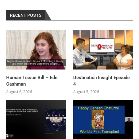
RECENT POSTS
Human Tissue Bill – Edel
Destination Insight Episode
Cashman
4
August 6, 2026
August 5, 2026