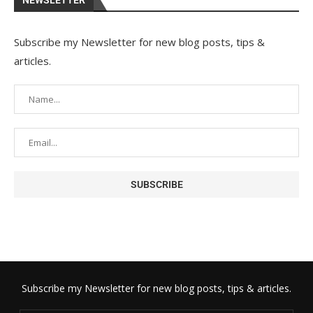
NEWSLETTER
Subscribe my Newsletter for new blog posts, tips &
articles.
Subscribe my Newsletter for new blog posts, tips & articles.