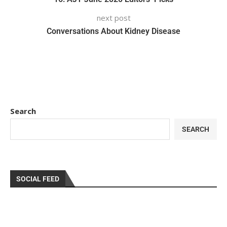
next post
Conversations About Kidney Disease
Search
SEARCH
SOCIAL FEED