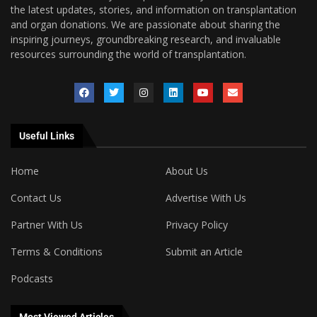
the latest updates, stories, and information on transplantation
and organ donations. We are passionate about sharing the
inspiring journeys, groundbreaking research, and invaluable
resources surrounding the world of transplantation.
Useful Links
Home
About Us
Contact Us
Advertise With Us
Partner With Us
Privacy Policy
Terms & Conditions
Submit an Article
Podcasts
Most Viewed Articles