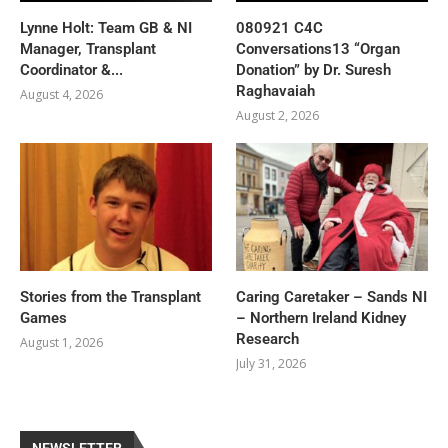
Lynne Holt: Team GB & NI
080921 C4C
Manager, Transplant
Conversations13 “Organ
Coordinator &...
Donation” by Dr. Suresh
Raghavaiah
August 4, 2026
August 2, 2026
Stories from the Transplant
Caring Caretaker – Sands NI
Games
– Northern Ireland Kidney
Research
August 1, 2026
July 31, 2026