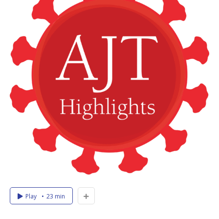
Play
23 min