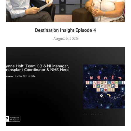
Destination Insight Episode 4
August 5, 2026