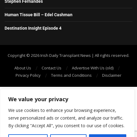
Stephen Fernandes
Human Tissue Bill – Edel Cashman
Destination Insight Episode 4
Copyright ©️ 2026 Irish Daily Transplant News | All rights reserved.
About Us
Contact Us
Advertise With Us (old)
Privacy Policy
Terms and Conditions
Disclaimer
We value your privacy
We use cookies to enhance your browsing experience,
serve personalized ads or content, and analyze our traffic.
By clicking "Accept All", you consent to our use of cookies.