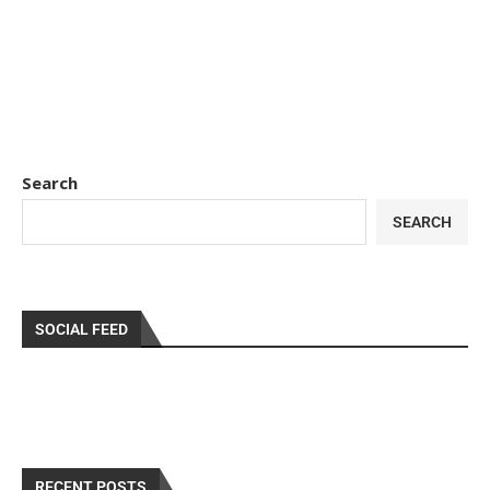
Search
SEARCH
SOCIAL FEED
RECENT POSTS