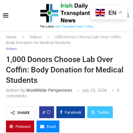
EN
Home
Videos
1,000 Donors Choose Lab Over Coffin:
Body Donation for Medical Students
Videos
1,000 Donors Choose Lab Over
Coffin: Body Donation for Medical
Students
written by
WorldWide Perspectives
July 23, 2026
0
comments
0
SHARE
Facebook
Twitter
Pinterest
Email