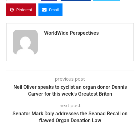
Pinterest
Email
WorldWide Perspectives
previous post
Neil Oliver speaks to cyclist an organ donor Dennis
Carver for this week’s Greatest Briton
next post
Senator Mark Daly addresses the Seanad Recall on
flawed Organ Donation Law