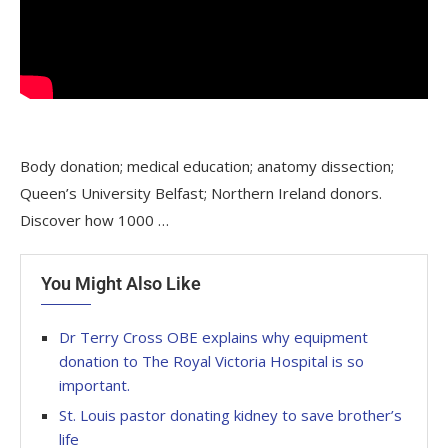
Body donation; medical education; anatomy dissection;
Queen’s University Belfast; Northern Ireland donors.
Discover how 1000 …
You Might Also Like
Dr Terry Cross OBE explains why equipment
donation to The Royal Victoria Hospital is so
important.
St. Louis pastor donating kidney to save brother’s
life