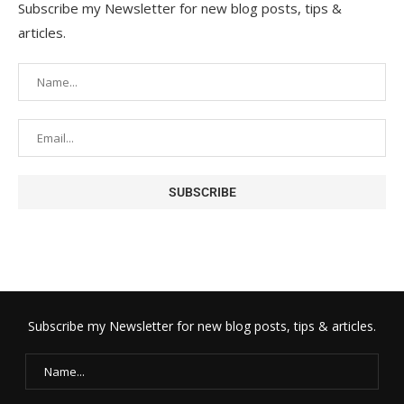
Subscribe my Newsletter for new blog posts, tips &
articles.
Subscribe my Newsletter for new blog posts, tips & articles.