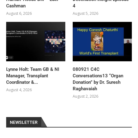
Cashman
4
August 6, 2026
August 5, 2026
Lynne Holt: Team GB & NI
080921 C4C
Manager, Transplant
Conversations13 “Organ
Coordinator &...
Donation” by Dr. Suresh
Raghavaiah
August 4, 2026
August 2, 2026
NEWSLETTER