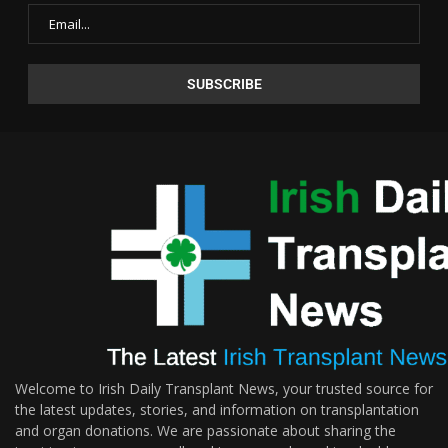
Welcome to Irish Daily Transplant News, your trusted source for
the latest updates, stories, and information on transplantation
and organ donations. We are passionate about sharing the