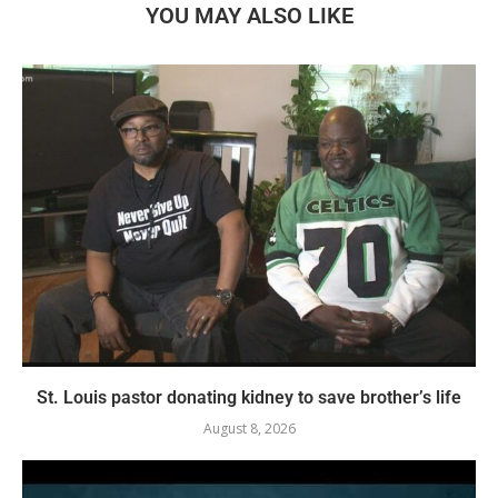
YOU MAY ALSO LIKE
St. Louis pastor donating kidney to save brother’s life
August 8, 2026