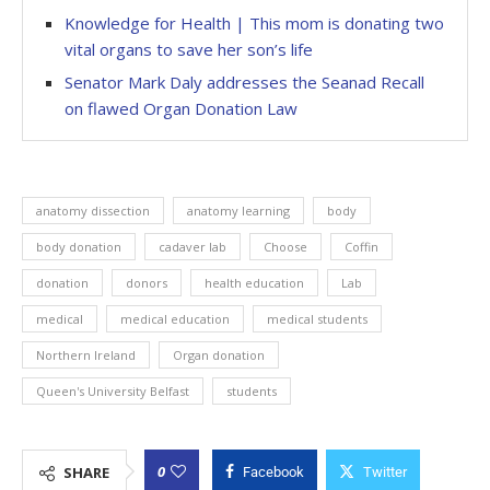
Knowledge for Health | This mom is donating two
vital organs to save her son’s life
Senator Mark Daly addresses the Seanad Recall
on flawed Organ Donation Law
anatomy dissection
anatomy learning
body
body donation
cadaver lab
Choose
Coffin
donation
donors
health education
Lab
medical
medical education
medical students
Northern Ireland
Organ donation
Queen's University Belfast
students
0
SHARE
Facebook
Twitter