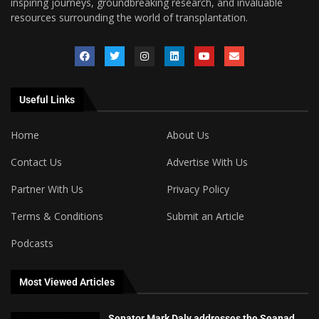
inspiring journeys, groundbreaking research, and invaluable
resources surrounding the world of transplantation.
Useful Links
Home
About Us
Contact Us
Advertise With Us
Partner With Us
Privacy Policy
Terms & Conditions
Submit an Article
Podcasts
Most Viewed Articles
Senator Mark Daly addresses the Seanad