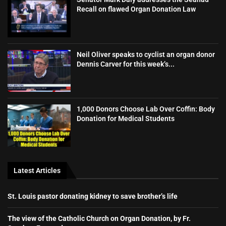
Recall on flawed Organ Donation Law
Neil Oliver speaks to cyclist an organ donor
Dennis Carver for this week’s...
1,000 Donors Choose Lab Over Coffin: Body
Donation for Medical Students
Latest Articles
St. Louis pastor donating kidney to save brother’s life
The view of the Catholic Church on Organ Donation, by Fr.