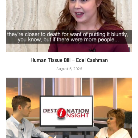
Human Tissue Bill – Edel Cashman
August 6, 2026