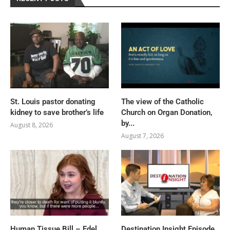
St. Louis pastor donating
The view of the Catholic
kidney to save brother’s life
Church on Organ Donation,
by...
August 8, 2026
August 7, 2026
Human Tissue Bill – Edel
Destination Insight Episode