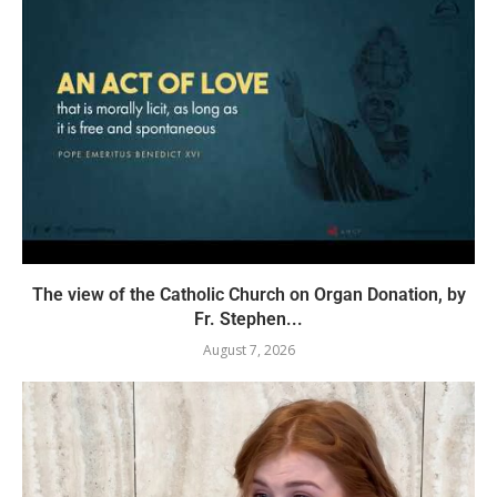
The view of the Catholic Church on Organ Donation, by
Fr. Stephen...
August 7, 2026