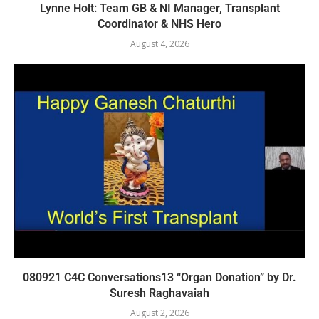
Lynne Holt: Team GB & NI Manager, Transplant
Coordinator & NHS Hero
August 4, 2026
080921 C4C Conversations13 “Organ Donation” by Dr.
Suresh Raghavaiah
August 2, 2026