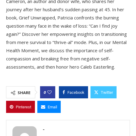
Cameron, an author and donor wife, who shares her
journey after her husband’s sudden passing at 45. In her
book, Grief Unwrapped, Patricia confronts the burning
question many face in the wake of loss: “Can I find joy
again?” Discover her empowering insights on transitioning
from mere survival to “thrive-al” mode. Plus, in our Mental
Health Moment, we discuss the importance of self-
compassion and breaking free from negative self-
assessments, and then honor hero Caleb Easterling.
0
SHARE
Facebook
Twitter
Pinterest
Email
-