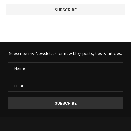
Subscribe my Newsletter for new blog posts, tips & articles.