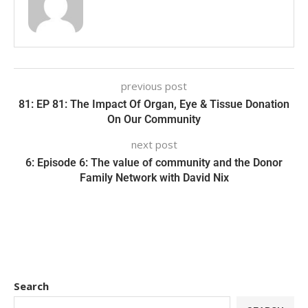
previous post
81: EP 81: The Impact Of Organ, Eye & Tissue Donation
On Our Community
next post
6: Episode 6: The value of community and the Donor
Family Network with David Nix
Search