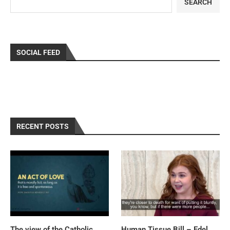
SEARCH
SOCIAL FEED
RECENT POSTS
The view of the Catholic
Human Tissue Bill – Edel