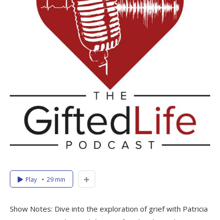
Play
29 min
Show Notes: Dive into the exploration of grief with Patricia