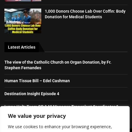
1,000 Donors Choose Lab Over Coffin: Body
Donation for Medical Students
Latest Articles
The view of the Catholic Church on Organ Donation, by Fr.
Stephen Fernandes
Human Tissue Bill – Edel Cashman
Destination Insight Episode 4
Lynne Holt: Team GB & NI Manager, Transplant Coordinator &
NHS Hero
We value your privacy
We use cookies to enhance your browsing experience,