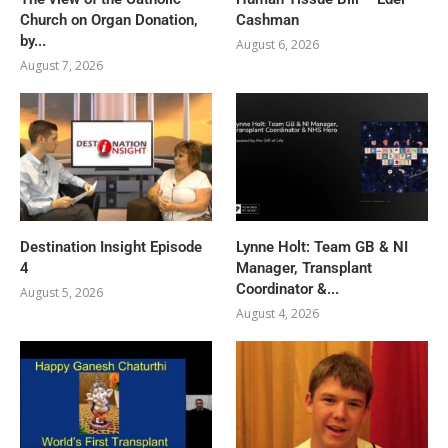
Church on Organ Donation,
Cashman
by...
August 6, 2026
August 7, 2026
Destination Insight Episode
Lynne Holt: Team GB & NI
4
Manager, Transplant
Coordinator &...
August 5, 2026
August 4, 2026