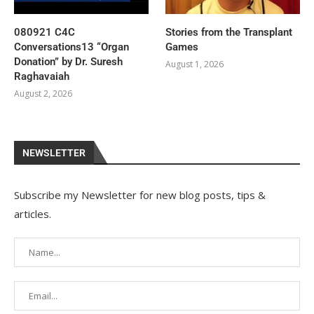
080921 C4C
Stories from the Transplant
Conversations13 “Organ
Games
Donation” by Dr. Suresh
August 1, 2026
Raghavaiah
August 2, 2026
NEWSLETTER
Subscribe my Newsletter for new blog posts, tips &
articles.