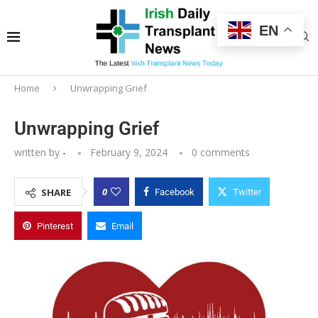
EN
Home
Unwrapping Grief
Unwrapping Grief
written by
-
February 9, 2024
0 comments
0
SHARE
Facebook
Twitter
Pinterest
Email