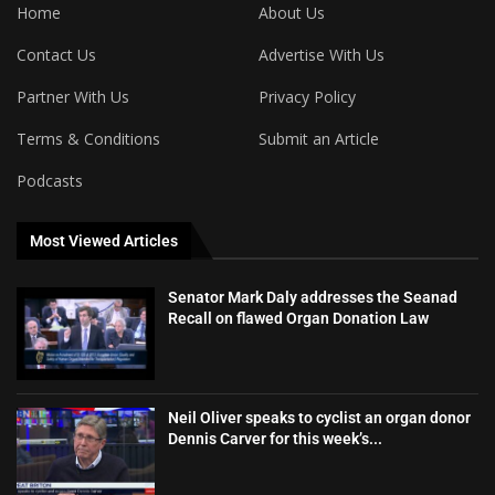
Home
About Us
Contact Us
Advertise With Us
Partner With Us
Privacy Policy
Terms & Conditions
Submit an Article
Podcasts
Most Viewed Articles
Senator Mark Daly addresses the Seanad
Recall on flawed Organ Donation Law
Neil Oliver speaks to cyclist an organ donor
Dennis Carver for this week’s...