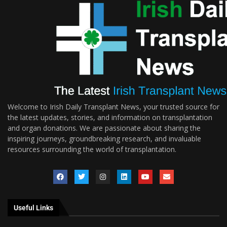
Welcome to Irish Daily Transplant News, your trusted source for
the latest updates, stories, and information on transplantation
and organ donations. We are passionate about sharing the
inspiring journeys, groundbreaking research, and invaluable
resources surrounding the world of transplantation.
Useful Links