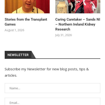
Stories from the Transplant
Caring Caretaker – Sands NI
Games
– Northern Ireland Kidney
Research
August 1, 2026
July 31, 2026
NEWSLETTER
Subscribe my Newsletter for new blog posts, tips &
articles.