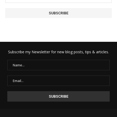
Subscribe my Newsletter for new blog posts, tips & articles.