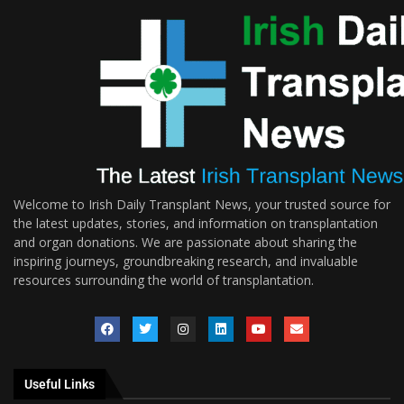
Welcome to Irish Daily Transplant News, your trusted source for
the latest updates, stories, and information on transplantation
and organ donations. We are passionate about sharing the
inspiring journeys, groundbreaking research, and invaluable
resources surrounding the world of transplantation.
Useful Links