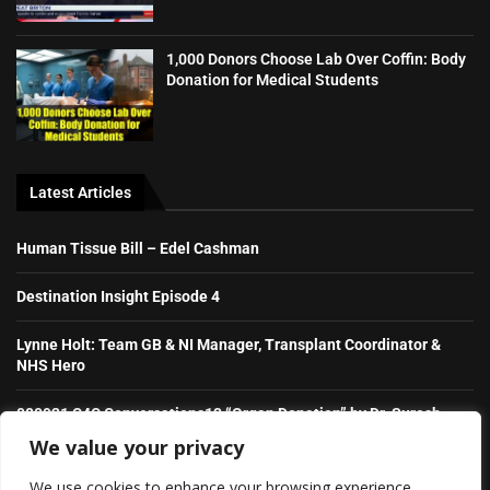
1,000 Donors Choose Lab Over Coffin: Body
Donation for Medical Students
Latest Articles
Human Tissue Bill – Edel Cashman
Destination Insight Episode 4
Lynne Holt: Team GB & NI Manager, Transplant Coordinator &
NHS Hero
080921 C4C Conversations13 “Organ Donation” by Dr. Suresh
Raghavaiah
We value your privacy
We use cookies to enhance your browsing experience,