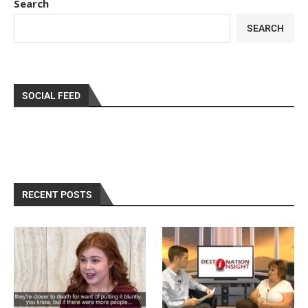
Search
SEARCH
SOCIAL FEED
RECENT POSTS