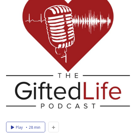
Play
28 min