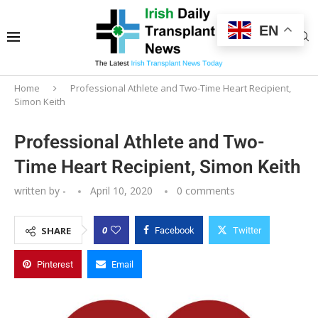
EN
Home
Professional Athlete and Two-Time Heart Recipient,
Simon Keith
Professional Athlete and Two-
Time Heart Recipient, Simon Keith
written by
-
April 10, 2020
0 comments
0
SHARE
Facebook
Twitter
Pinterest
Email