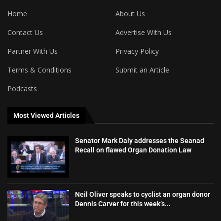
Home
About Us
Contact Us
Advertise With Us
Partner With Us
Privacy Policy
Terms & Conditions
Submit an Article
Podcasts
Most Viewed Articles
Senator Mark Daly addresses the Seanad
Recall on flawed Organ Donation Law
Neil Oliver speaks to cyclist an organ donor
Dennis Carver for this week’s...