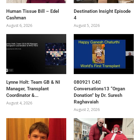
Human Tissue Bill – Edel
Destination Insight Episode
Cashman
4
August 6, 2026
August 5, 2026
Lynne Holt: Team GB & NI
080921 C4C
Manager, Transplant
Conversations13 “Organ
Coordinator &...
Donation” by Dr. Suresh
Raghavaiah
August 4, 2026
August 2, 2026