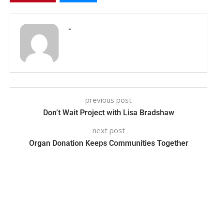
-
previous post
Don’t Wait Project with Lisa Bradshaw
next post
Organ Donation Keeps Communities Together