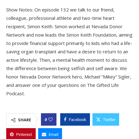
Show Notes: On episode 132 we talk to our friend,
colleague, professional athlete and two-time heart
recipient, Simon Keith. Simon worked at Nevada Donor
Network and now leads the Simon Keith Foundation, aiming
to provide financial support primarily to kids who had a life-
saving organ transplant and have a desire to return to an
active lifestyle. Then, a mental health moment to discuss
the difference between being selfish and self aware. We
honor Nevada Donor Network hero, Michael “Mikey” Sigler,
and answer one of your questions on The Gifted Life
Podcast.
0
SHARE
Facebook
Twitter
Pinterest
Email