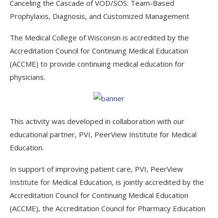
Canceling the Cascade of VOD/SOS: Team-Based
Prophylaxis, Diagnosis, and Customized Management
The Medical College of Wisconsin is accredited by the
Accreditation Council for Continuing Medical Education
(ACCME) to provide continuing medical education for
physicians.
This activity was developed in collaboration with our
educational partner, PVI, PeerView Institute for Medical
Education.
In support of improving patient care, PVI, PeerView
Institute for Medical Education, is jointly accredited by the
Accreditation Council for Continuing Medical Education
(ACCME), the Accreditation Council for Pharmacy Education