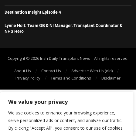
Destination Insight Episode 4
Lynne Holt: Team GB & NI Manager, Transplant Coordinator &
NHS Hero
Copyright ©️ 2026 Irish Daily Transplant News | All rights reserved.
About Us
Contact Us
Advertise With Us (old)
Privacy Policy
Terms and Conditions
Disclaimer
We value your privacy
We use cookies to enhance your browsing experience,
serve personalized ads or content, and analyze our traffic.
By clicking "Accept All", you consent to our use of cookies.
SHOW/HIDE PLAYER