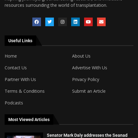
resources surrounding the world of transplantation.
Useful Links
Home
About Us
Contact Us
Advertise With Us
Partner With Us
Privacy Policy
Terms & Conditions
Submit an Article
Podcasts
Most Viewed Articles
Senator Mark Daly addresses the Seanad