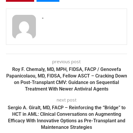
-
previous post
Roy F. Chemaly, MD, MPH, FIDSA, FACP / Genovefa
Papanicolaou, MD, FIDSA, Fellow ASCT – Cracking Down
on Post-Transplant CMV: Guidance on Sequential
Treatment With Newer Antiviral Agents
next post
Sergio A. Giralt, MD, FACP – Reinforcing the “Bridge” to
HCT in AML: Clinical Conversations on Augmenting
Efficacy With Innovative Options as Pre-Transplant and
Maintenance Strategies