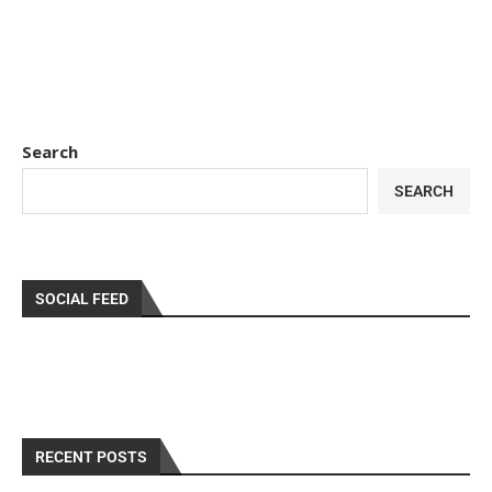
Search
SEARCH
SOCIAL FEED
RECENT POSTS