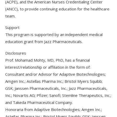
(ACPE), and the American Nurses Credentialing Center
(ANCC), to provide continuing education for the healthcare
team.
Support
This program is supported by an independent medical
education grant from Jazz Pharmaceuticals.
Disclosures
Prof. Mohamad Mohty, MD, PhD, has a financial
interest/relationship or affiliation in the form of:
Consultant and/or Advisor for Adaptive Biotechnologies;
Amgen Inc.; Astellas Pharma Inc.; Bristol Myers Squibb;
GSK; Janssen Pharmaceuticals, Inc.; Jazz Pharmaceuticals,
Inc.; Novartis AG; Pfizer; Sanofi; Stemline Therapeutics, Inc.;
and Takeda Pharmaceutical Company.
Honoraria from Adaptive Biotechnologies; Amgen Inc.;
Astellas Pharma Inc.; Bristol Myers Squibb; GSK; Janssen