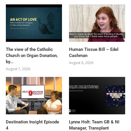
The view of the Catholic
Human Tissue Bill – Edel
Church on Organ Donation,
Cashman
by...
August 6, 2026
August 7, 2026
Destination Insight Episode
Lynne Holt: Team GB & NI
4
Manager, Transplant