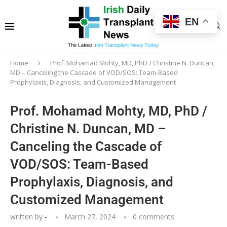
EN
Home
Prof. Mohamad Mohty, MD, PhD / Christine N. Duncan,
MD – Canceling the Cascade of VOD/SOS: Team-Based
Prophylaxis, Diagnosis, and Customized Management
Prof. Mohamad Mohty, MD, PhD /
Christine N. Duncan, MD –
Canceling the Cascade of
VOD/SOS: Team-Based
Prophylaxis, Diagnosis, and
Customized Management
written by
-
March 27, 2024
0 comments