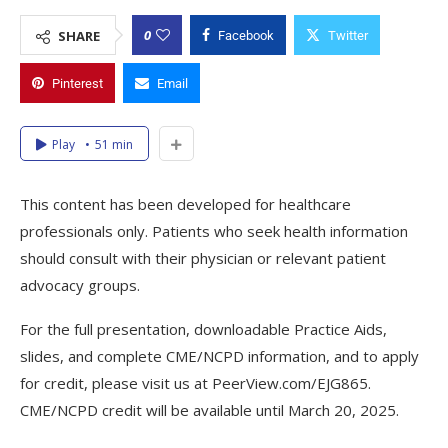
0
SHARE
Facebook
Twitter
Pinterest
Email
Play
51 min
This content has been developed for healthcare
professionals only. Patients who seek health information
should consult with their physician or relevant patient
advocacy groups.
For the full presentation, downloadable Practice Aids,
slides, and complete CME/NCPD information, and to apply
for credit, please visit us at PeerView.com/EJG865.
CME/NCPD credit will be available until March 20, 2025.