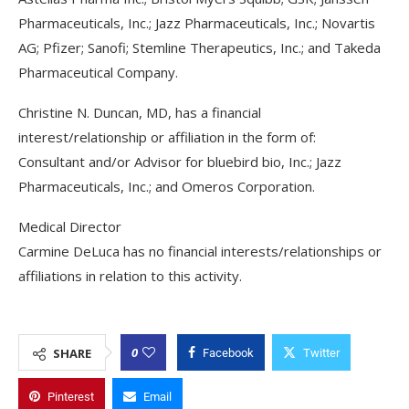
Pharmaceuticals, Inc.; Jazz Pharmaceuticals, Inc.; Novartis
AG; Pfizer; Sanofi; Stemline Therapeutics, Inc.; and Takeda
Pharmaceutical Company.
Christine N. Duncan, MD, has a financial
interest/relationship or affiliation in the form of:
Consultant and/or Advisor for bluebird bio, Inc.; Jazz
Pharmaceuticals, Inc.; and Omeros Corporation.
Medical Director
Carmine DeLuca has no financial interests/relationships or
affiliations in relation to this activity.
0
SHARE
Facebook
Twitter
Pinterest
Email