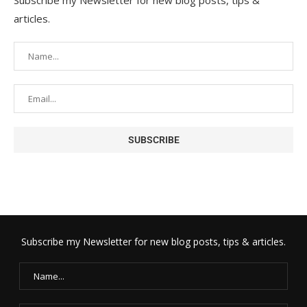
Subscribe my Newsletter for new blog posts, tips &
articles.
Subscribe my Newsletter for new blog posts, tips & articles.