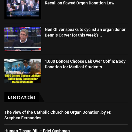
Recall on flawed Organ Donation Law
Neil Oliver speaks to cyclist an organ donor
Dennis Carver for this week’s...
1,000 Donors Choose Lab Over Coffin: Body
Donation for Medical Students
Latest Articles
The view of the Catholic Church on Organ Donation, by Fr.
Stephen Fernandes
Human Tissue Bill – Edel Cashman