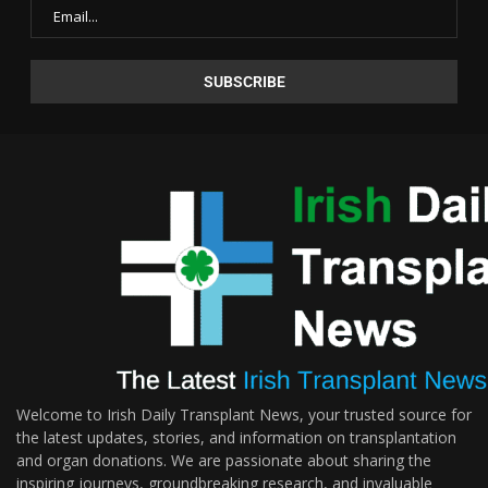
Welcome to Irish Daily Transplant News, your trusted source for
the latest updates, stories, and information on transplantation
and organ donations. We are passionate about sharing the
inspiring journeys, groundbreaking research, and invaluable