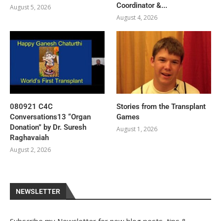
Coordinator &...
August 5, 2026
August 4, 2026
080921 C4C
Stories from the Transplant
Conversations13 “Organ
Games
Donation” by Dr. Suresh
August 1, 2026
Raghavaiah
August 2, 2026
NEWSLETTER