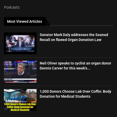
Podcasts
Most Viewed Articles
Senator Mark Daly addresses the Seanad
Recall on flawed Organ Donation Law
Neil Oliver speaks to cyclist an organ donor
Dennis Carver for this week’s...
1,000 Donors Choose Lab Over Coffin: Body
Donation for Medical Students