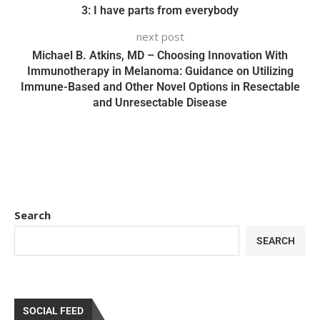
3: I have parts from everybody
next post
Michael B. Atkins, MD – Choosing Innovation With
Immunotherapy in Melanoma: Guidance on Utilizing
Immune-Based and Other Novel Options in Resectable
and Unresectable Disease
Search
SEARCH
SOCIAL FEED