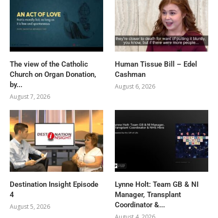
The view of the Catholic
Human Tissue Bill – Edel
Church on Organ Donation,
Cashman
by...
August 6, 2026
August 7, 2026
Destination Insight Episode
Lynne Holt: Team GB & NI
4
Manager, Transplant
Coordinator &...
August 5, 2026
August 4, 2026