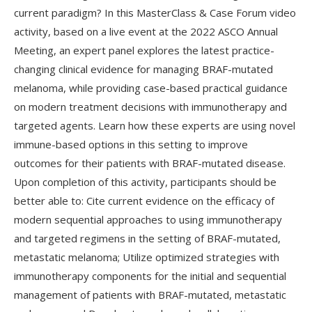
current paradigm? In this MasterClass & Case Forum video
activity, based on a live event at the 2022 ASCO Annual
Meeting, an expert panel explores the latest practice-
changing clinical evidence for managing BRAF-mutated
melanoma, while providing case-based practical guidance
on modern treatment decisions with immunotherapy and
targeted agents. Learn how these experts are using novel
immune-based options in this setting to improve
outcomes for their patients with BRAF-mutated disease.
Upon completion of this activity, participants should be
better able to: Cite current evidence on the efficacy of
modern sequential approaches to using immunotherapy
and targeted regimens in the setting of BRAF-mutated,
metastatic melanoma; Utilize optimized strategies with
immunotherapy components for the initial and sequential
management of patients with BRAF-mutated, metastatic