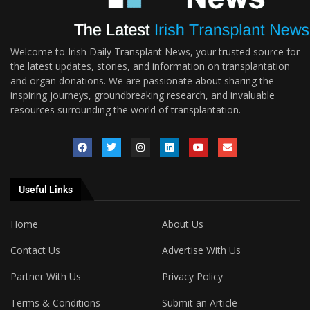
Welcome to Irish Daily Transplant News, your trusted source for
the latest updates, stories, and information on transplantation
and organ donations. We are passionate about sharing the
inspiring journeys, groundbreaking research, and invaluable
resources surrounding the world of transplantation.
Useful Links
Home
About Us
Contact Us
Advertise With Us
Partner With Us
Privacy Policy
Terms & Conditions
Submit an Article