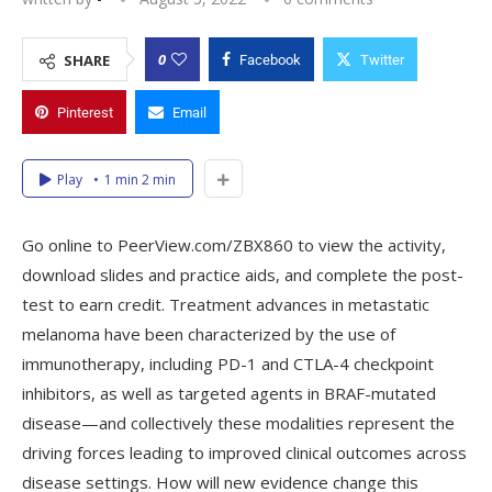
0
SHARE
Facebook
Twitter
Pinterest
Email
Play
1 min 2 min
Go online to PeerView.com/ZBX860 to view the activity,
download slides and practice aids, and complete the post-
test to earn credit. Treatment advances in metastatic
melanoma have been characterized by the use of
immunotherapy, including PD-1 and CTLA-4 checkpoint
inhibitors, as well as targeted agents in BRAF-mutated
disease—and collectively these modalities represent the
driving forces leading to improved clinical outcomes across
disease settings. How will new evidence change this