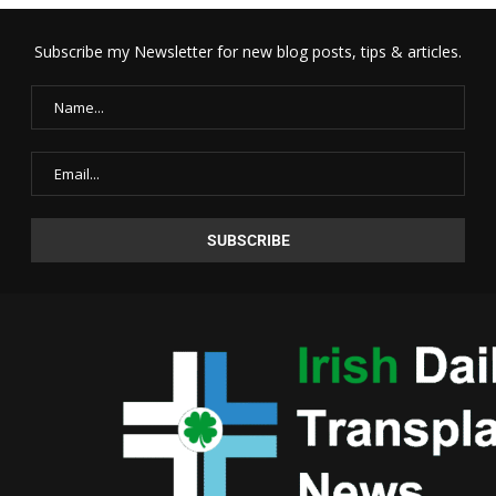
Subscribe my Newsletter for new blog posts, tips & articles.