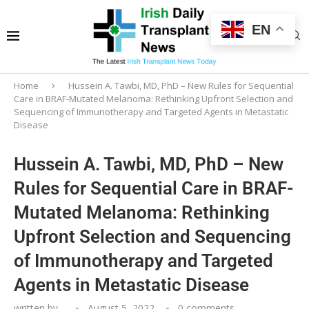
EN
Home
Hussein A. Tawbi, MD, PhD – New Rules for Sequential
Care in BRAF-Mutated Melanoma: Rethinking Upfront Selection and
Sequencing of Immunotherapy and Targeted Agents in Metastatic
Disease
Hussein A. Tawbi, MD, PhD – New
Rules for Sequential Care in BRAF-
Mutated Melanoma: Rethinking
Upfront Selection and Sequencing
of Immunotherapy and Targeted
Agents in Metastatic Disease
written by
-
August 5, 2022
0 comments