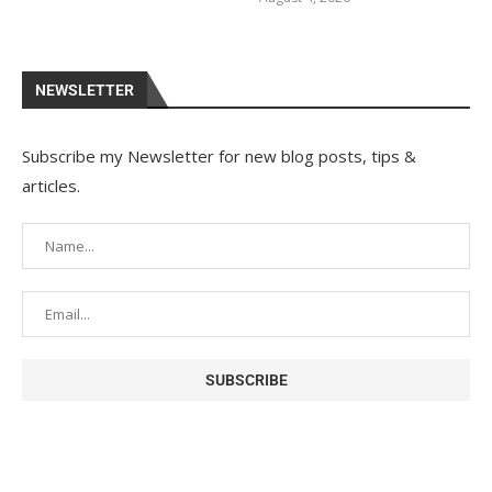
NEWSLETTER
Subscribe my Newsletter for new blog posts, tips &
articles.