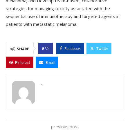
melanoma; and Develop team-based, collaborative
strategies for managing toxicity associated with the
sequential use of immunotherapy and targeted agents in
patients with metastatic melanoma.
0
SHARE
Facebook
Twitter
Pinterest
Email
-
previous post