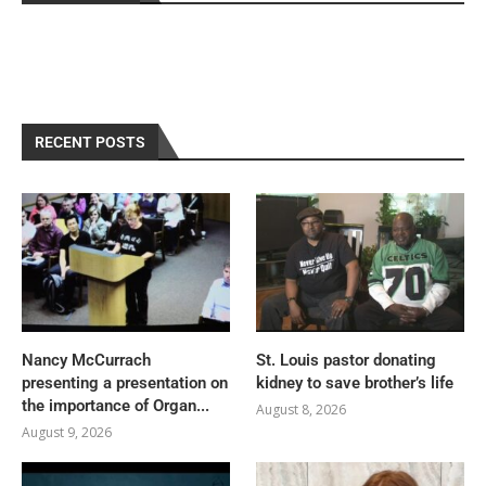
RECENT POSTS
Nancy McCurrach
St. Louis pastor donating
presenting a presentation on
kidney to save brother’s life
the importance of Organ...
August 8, 2026
August 9, 2026