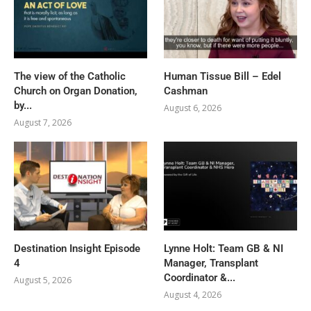
The view of the Catholic
Human Tissue Bill – Edel
Church on Organ Donation,
Cashman
by...
August 6, 2026
August 7, 2026
Destination Insight Episode
Lynne Holt: Team GB & NI
4
Manager, Transplant
Coordinator &...
August 5, 2026
August 4, 2026