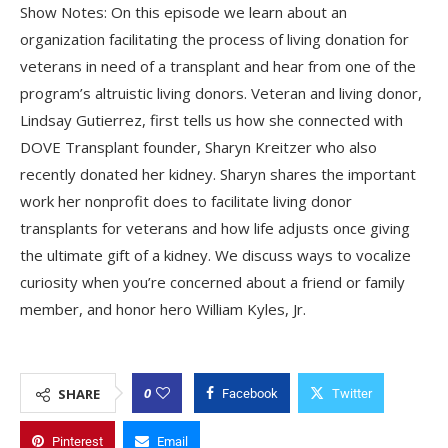
Show Notes: On this episode we learn about an
organization facilitating the process of living donation for
veterans in need of a transplant and hear from one of the
program’s altruistic living donors. Veteran and living donor,
Lindsay Gutierrez, first tells us how she connected with
DOVE Transplant founder, Sharyn Kreitzer who also
recently donated her kidney. Sharyn shares the important
work her nonprofit does to facilitate living donor
transplants for veterans and how life adjusts once giving
the ultimate gift of a kidney. We discuss ways to vocalize
curiosity when you’re concerned about a friend or family
member, and honor hero William Kyles, Jr.
0
SHARE
Facebook
Twitter
Pinterest
Email