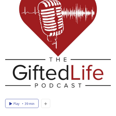
Play
39 min