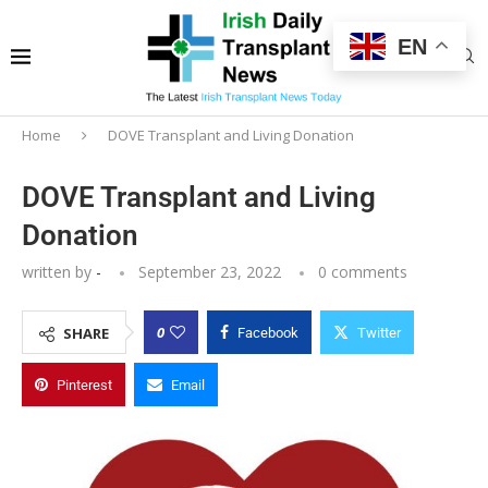
EN
Home
DOVE Transplant and Living Donation
DOVE Transplant and Living
Donation
written by
-
September 23, 2022
0 comments
0
SHARE
Facebook
Twitter
Pinterest
Email