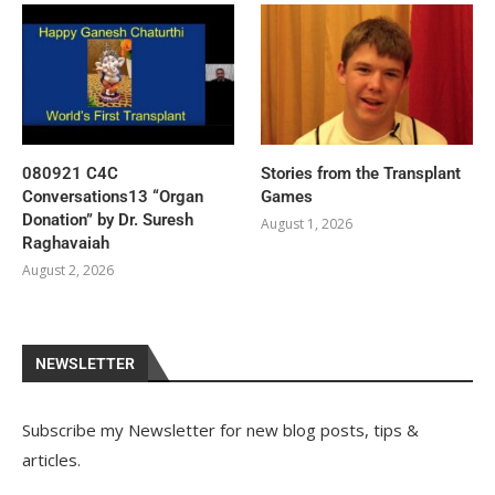
080921 C4C
Stories from the Transplant
Conversations13 “Organ
Games
Donation” by Dr. Suresh
August 1, 2026
Raghavaiah
August 2, 2026
NEWSLETTER
Subscribe my Newsletter for new blog posts, tips &
articles.