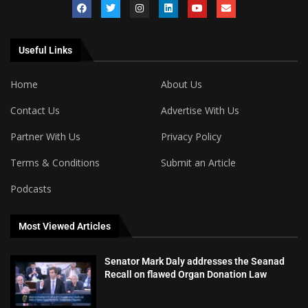
Useful Links
Home
About Us
Contact Us
Advertise With Us
Partner With Us
Privacy Policy
Terms & Conditions
Submit an Article
Podcasts
Most Viewed Articles
Senator Mark Daly addresses the Seanad
Recall on flawed Organ Donation Law