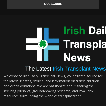
Welcome to Irish Daily Transplant News, your trusted source for
the latest updates, stories, and information on transplantation
and organ donations. We are passionate about sharing the
inspiring journeys, groundbreaking research, and invaluable
resources surrounding the world of transplantation.