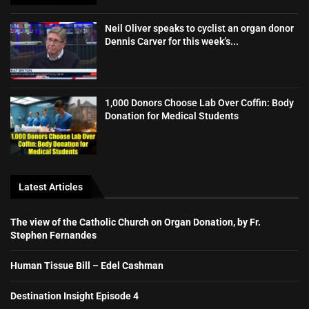
Neil Oliver speaks to cyclist an organ donor
Dennis Carver for this week’s...
1,000 Donors Choose Lab Over Coffin: Body
Donation for Medical Students
Latest Articles
The view of the Catholic Church on Organ Donation, by Fr.
Stephen Fernandes
Human Tissue Bill – Edel Cashman
Destination Insight Episode 4