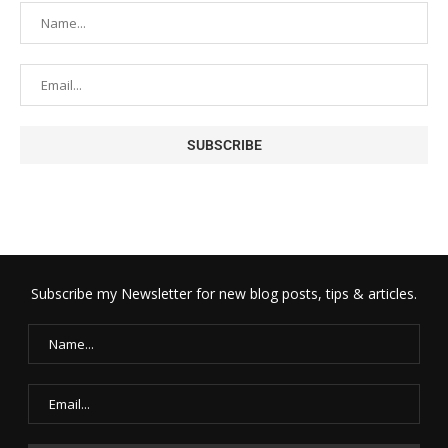
Subscribe my Newsletter for new blog posts, tips & articles.