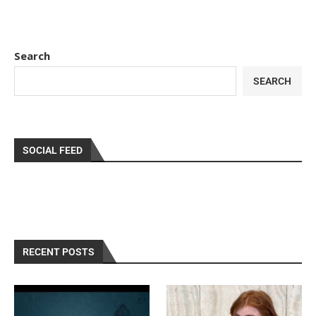
Search
SEARCH
SOCIAL FEED
RECENT POSTS