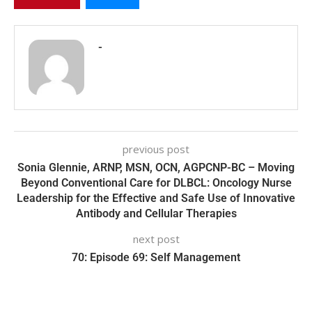
-
previous post
Sonia Glennie, ARNP, MSN, OCN, AGPCNP-BC – Moving
Beyond Conventional Care for DLBCL: Oncology Nurse
Leadership for the Effective and Safe Use of Innovative
Antibody and Cellular Therapies
next post
70: Episode 69: Self Management