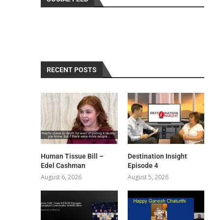
RECENT POSTS
Human Tissue Bill –
Destination Insight
Edel Cashman
Episode 4
August 6, 2026
August 5, 2026