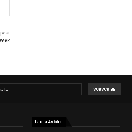
 post
 Week
Latest Articles