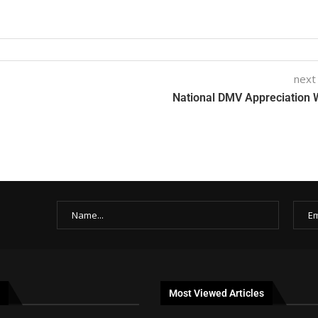
next
National DMV Appreciation
Most Viewed Articles