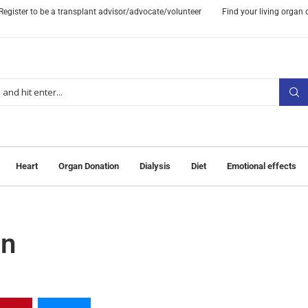
Register to be a transplant advisor/advocate/volunteer
Find your living organ
Heart
Organ Donation
Dialysis
Diet
Emotional effects
on