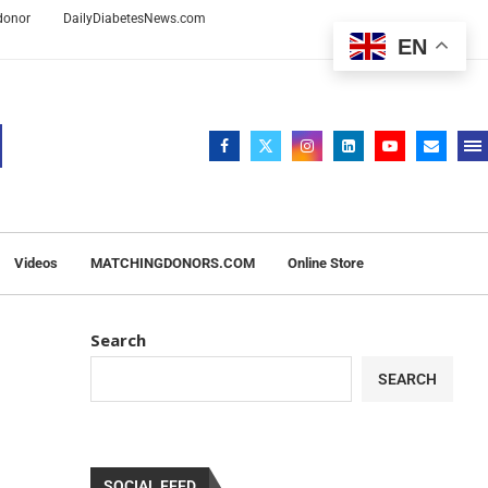
 donor
DailyDiabetesNews.com
EN
Videos
MATCHINGDONORS.COM
Online Store
Search
SEARCH
SOCIAL FEED