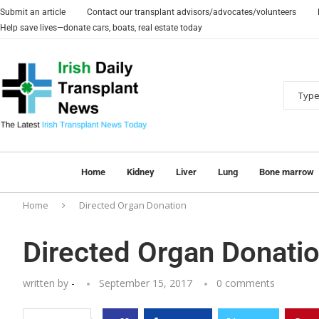
Submit an article
Contact our transplant advisors/advocates/volunteers
Help save lives—donate cars, boats, real estate today
Home
Kidney
Liver
Lung
Bone marrow
Home
Directed Organ Donation
Directed Organ Donati
written by
-
September 15, 2017
0 comments