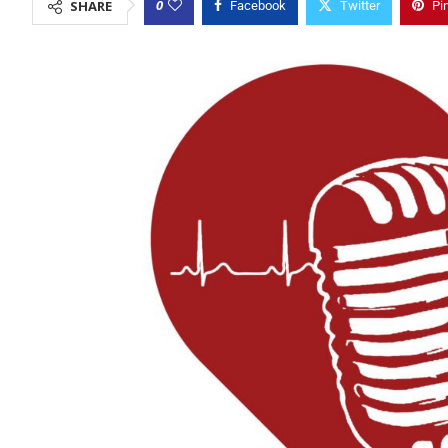
0
SHARE
Facebook
Twitter
Pi