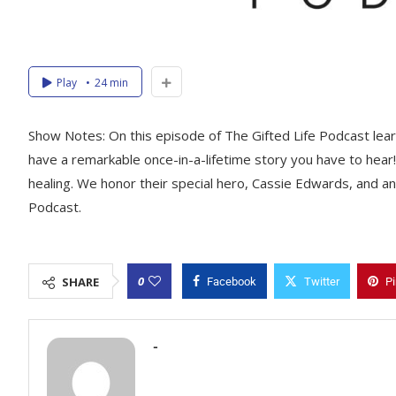
Play
24 min
Show Notes: On this episode of The Gifted Life Podcast lear
have a remarkable once-in-a-lifetime story you have to hear!
healing. We honor their special hero, Cassie Edwards, and an
Podcast.
0
SHARE
Facebook
Twitter
Pi
-