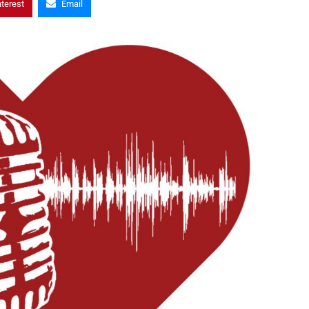
nterest
Email