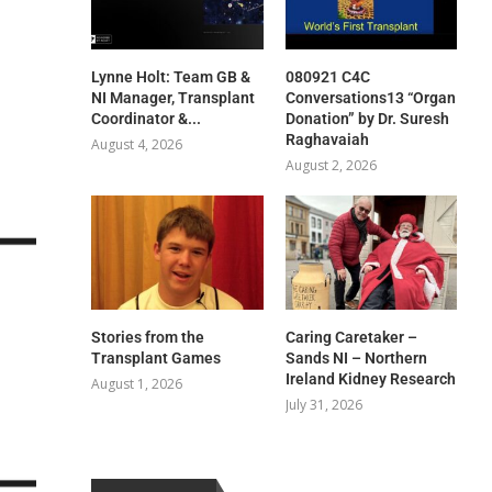
Lynne Holt: Team GB &
080921 C4C
NI Manager, Transplant
Conversations13 “Organ
Coordinator &...
Donation” by Dr. Suresh
Raghavaiah
August 4, 2026
August 2, 2026
Stories from the
Caring Caretaker –
Transplant Games
Sands NI – Northern
Ireland Kidney Research
August 1, 2026
July 31, 2026