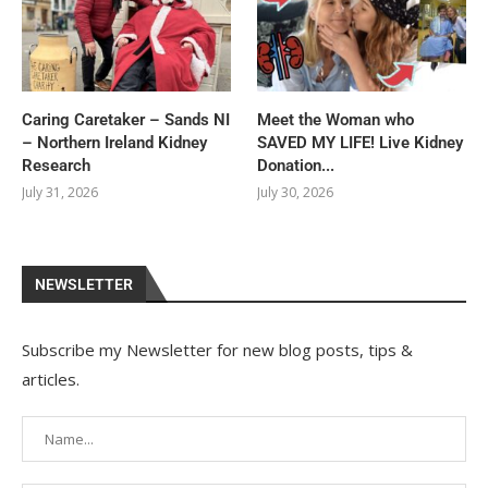
Caring Caretaker – Sands NI
Meet the Woman who
– Northern Ireland Kidney
SAVED MY LIFE! Live Kidney
Research
Donation...
July 31, 2026
July 30, 2026
NEWSLETTER
Subscribe my Newsletter for new blog posts, tips &
articles.