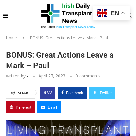
EN
Home
BONUS: Great Actions Leave a Mark – Paul
BONUS: Great Actions Leave a
Mark – Paul
written by
-
April 27, 2023
0 comments
0
SHARE
Facebook
Twitter
Pinterest
Email