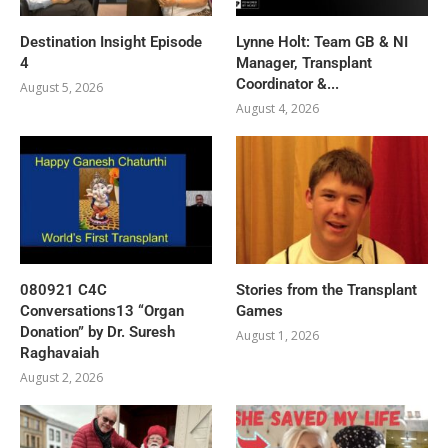
Destination Insight Episode
Lynne Holt: Team GB & NI
4
Manager, Transplant
Coordinator &...
August 5, 2026
August 4, 2026
080921 C4C
Stories from the Transplant
Conversations13 “Organ
Games
Donation” by Dr. Suresh
August 1, 2026
Raghavaiah
August 2, 2026