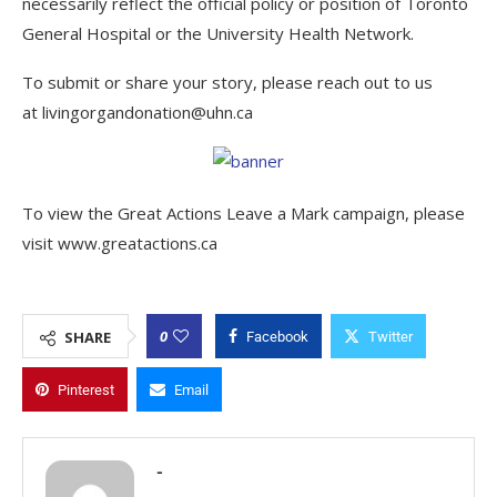
necessarily reflect the official policy or position of Toronto
General Hospital or the University Health Network.
To submit or share your story, please reach out to us
at livingorgandonation@uhn.ca
To view the Great Actions Leave a Mark campaign, please
visit www.greatactions.ca
0
SHARE
Facebook
Twitter
Pinterest
Email
-