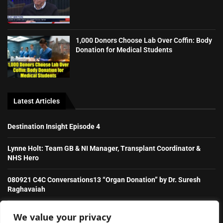
1,000 Donors Choose Lab Over Coffin: Body
Donation for Medical Students
Latest Articles
Destination Insight Episode 4
Lynne Holt: Team GB & NI Manager, Transplant Coordinator &
NHS Hero
080921 C4C Conversations13 “Organ Donation” by Dr. Suresh
Raghavaiah
Stories from the Transplant Games
We value your privacy