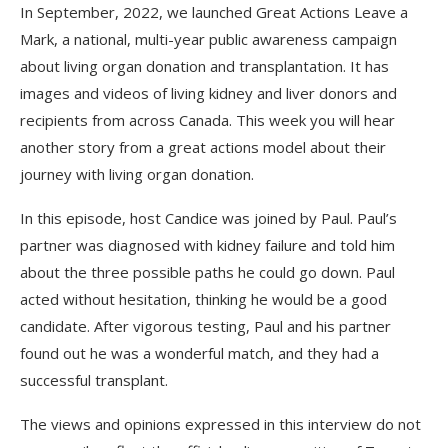
In September, 2022, we launched Great Actions Leave a
Mark, a national, multi-year public awareness campaign
about living organ donation and transplantation. It has
images and videos of living kidney and liver donors and
recipients from across Canada. This week you will hear
another story from a great actions model about their
journey with living organ donation.
In this episode, host Candice was joined by Paul. Paul’s
partner was diagnosed with kidney failure and told him
about the three possible paths he could go down. Paul
acted without hesitation, thinking he would be a good
candidate. After vigorous testing, Paul and his partner
found out he was a wonderful match, and they had a
successful transplant.
The views and opinions expressed in this interview do not