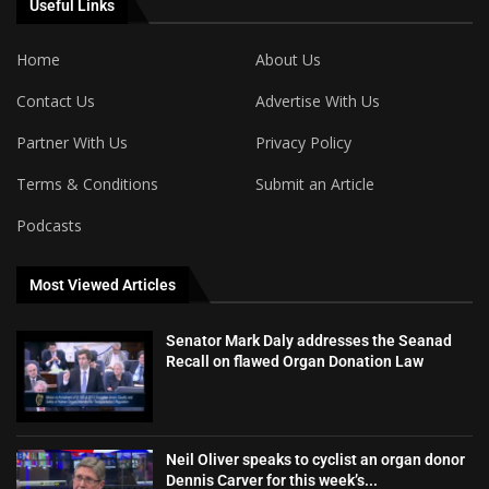
Useful Links
Home
About Us
Contact Us
Advertise With Us
Partner With Us
Privacy Policy
Terms & Conditions
Submit an Article
Podcasts
Most Viewed Articles
Senator Mark Daly addresses the Seanad
Recall on flawed Organ Donation Law
Neil Oliver speaks to cyclist an organ donor
Dennis Carver for this week’s...