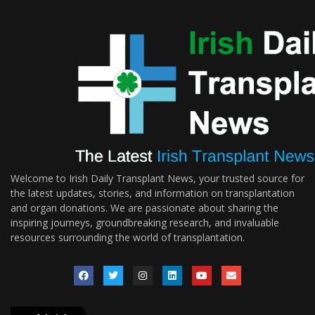
Welcome to Irish Daily Transplant News, your trusted source for
the latest updates, stories, and information on transplantation
and organ donations. We are passionate about sharing the
inspiring journeys, groundbreaking research, and invaluable
resources surrounding the world of transplantation.