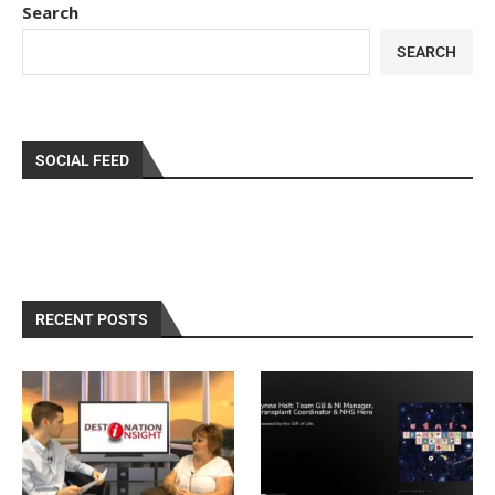
Search
SEARCH
SOCIAL FEED
RECENT POSTS