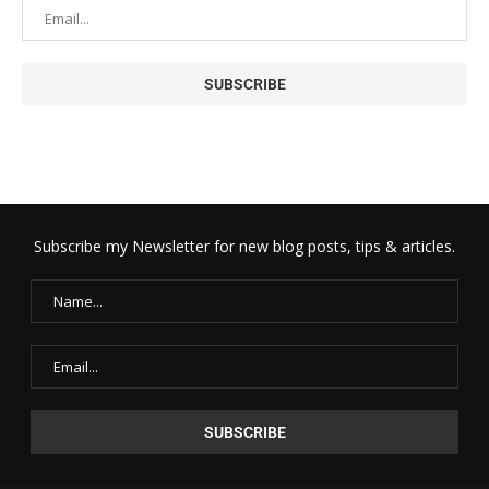
Subscribe my Newsletter for new blog posts, tips & articles.