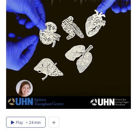
Play
24 min