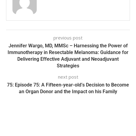
previous post
Jennifer Wargo, MD, MMSc – Harnessing the Power of
Immunotherapy in Resectable Melanoma: Guidance for
Delivering Effective Adjuvant and Neoadjuvant
Strategies
next post
75: Episode 75: A Fifteen-year-old’s Decision to Become
an Organ Donor and the Impact on his Family