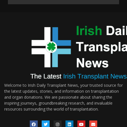
Welcome to Irish Daily Transplant News, your trusted source for
the latest updates, stories, and information on transplantation
and organ donations. We are passionate about sharing the
inspiring journeys, groundbreaking research, and invaluable
resources surrounding the world of transplantation.