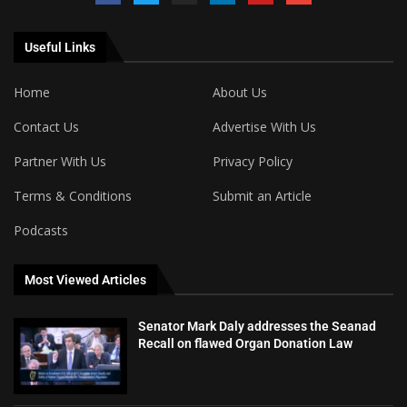
Useful Links
Home
About Us
Contact Us
Advertise With Us
Partner With Us
Privacy Policy
Terms & Conditions
Submit an Article
Podcasts
Most Viewed Articles
Senator Mark Daly addresses the Seanad
Recall on flawed Organ Donation Law