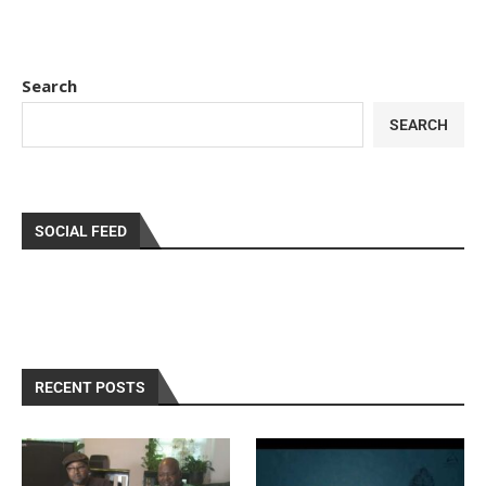
Search
SEARCH
SOCIAL FEED
RECENT POSTS