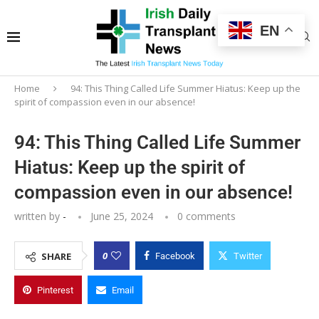
EN
Home
94: This Thing Called Life Summer Hiatus: Keep up the
spirit of compassion even in our absence!
94: This Thing Called Life Summer
Hiatus: Keep up the spirit of
compassion even in our absence!
written by
-
June 25, 2024
0 comments
0
SHARE
Facebook
Twitter
Pinterest
Email