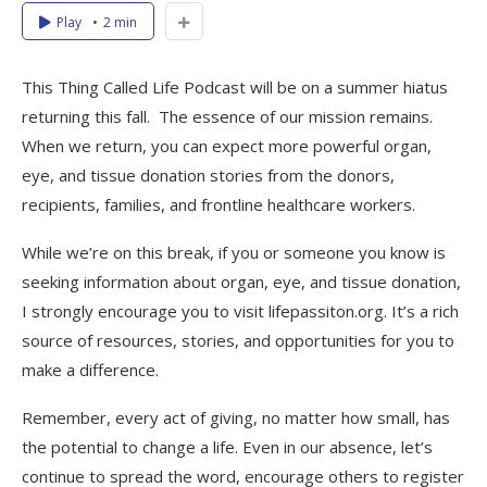
Play
2 min
This Thing Called Life Podcast will be on a summer hiatus
returning this fall. The essence of our mission remains.
When we return, you can expect more powerful organ,
eye, and tissue donation stories from the donors,
recipients, families, and frontline healthcare workers.
While we’re on this break, if you or someone you know is
seeking information about organ, eye, and tissue donation,
I strongly encourage you to visit lifepassiton.org. It’s a rich
source of resources, stories, and opportunities for you to
make a difference.
Remember, every act of giving, no matter how small, has
the potential to change a life. Even in our absence, let’s
continue to spread the word, encourage others to register