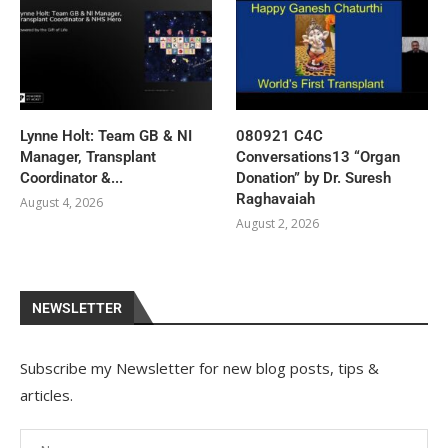
Lynne Holt: Team GB & NI
080921 C4C
Manager, Transplant
Conversations13 “Organ
Coordinator &...
Donation” by Dr. Suresh
Raghavaiah
August 4, 2026
August 2, 2026
NEWSLETTER
Subscribe my Newsletter for new blog posts, tips &
articles.