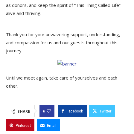
as donors, and keep the spirit of “This Thing Called Life”
alive and thriving.
Thank you for your unwavering support, understanding,
and compassion for us and our guests throughout this
journey.
Until we meet again, take care of yourselves and each
other.
0
SHARE
Facebook
Twitter
Pinterest
Email