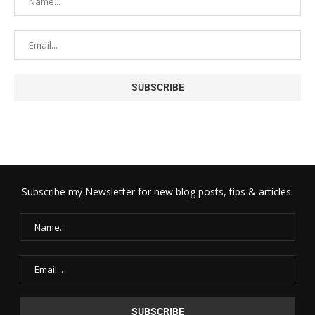
Subscribe my Newsletter for new blog posts, tips & articles.