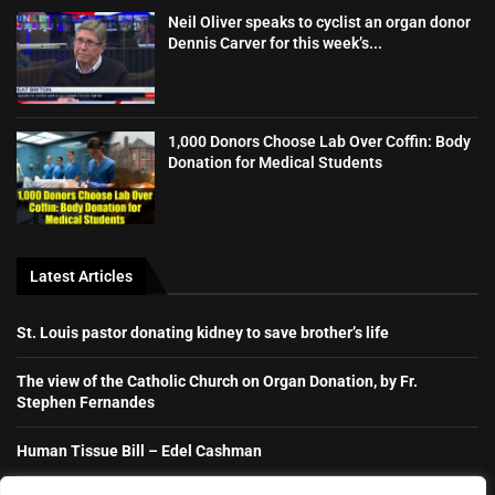
Neil Oliver speaks to cyclist an organ donor
Dennis Carver for this week’s...
1,000 Donors Choose Lab Over Coffin: Body
Donation for Medical Students
Latest Articles
St. Louis pastor donating kidney to save brother’s life
The view of the Catholic Church on Organ Donation, by Fr.
Stephen Fernandes
Human Tissue Bill – Edel Cashman