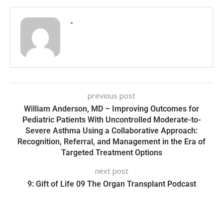
-
previous post
William Anderson, MD – Improving Outcomes for
Pediatric Patients With Uncontrolled Moderate-to-
Severe Asthma Using a Collaborative Approach:
Recognition, Referral, and Management in the Era of
Targeted Treatment Options
next post
9: Gift of Life 09 The Organ Transplant Podcast