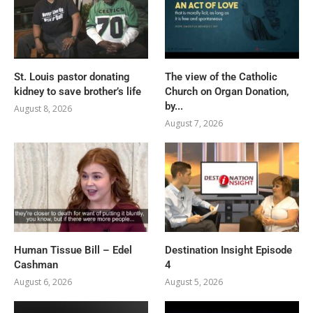
St. Louis pastor donating
The view of the Catholic
kidney to save brother’s life
Church on Organ Donation,
by...
August 8, 2026
August 7, 2026
Human Tissue Bill – Edel
Destination Insight Episode
Cashman
4
August 6, 2026
August 5, 2026