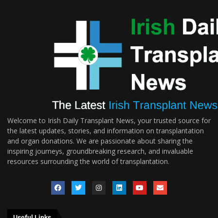
Welcome to Irish Daily Transplant News, your trusted source for
the latest updates, stories, and information on transplantation
and organ donations. We are passionate about sharing the
inspiring journeys, groundbreaking research, and invaluable
resources surrounding the world of transplantation.
Useful Links