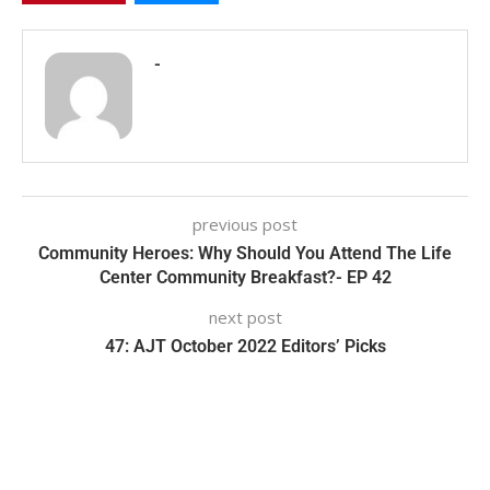
-
previous post
Community Heroes: Why Should You Attend The Life
Center Community Breakfast?- EP 42
next post
47: AJT October 2022 Editors’ Picks