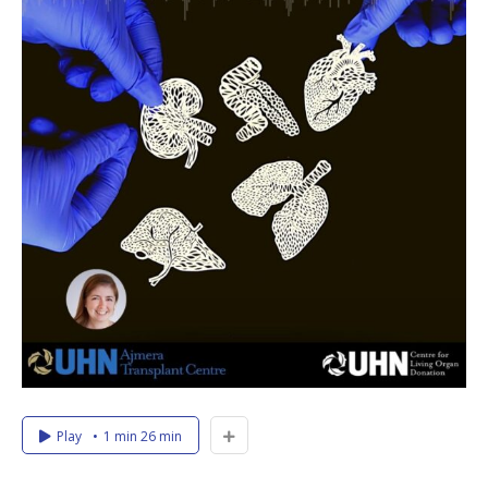
Play
1 min 26 min