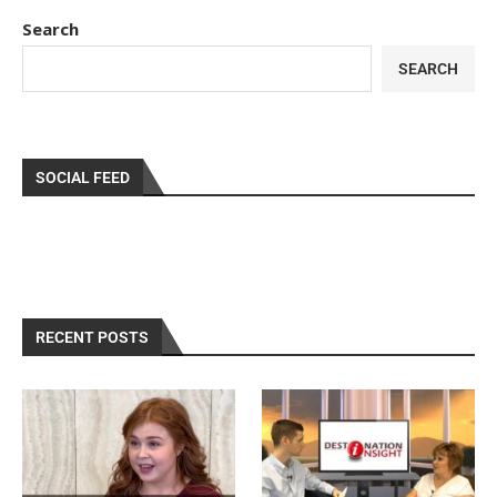
Search
SEARCH
SOCIAL FEED
RECENT POSTS