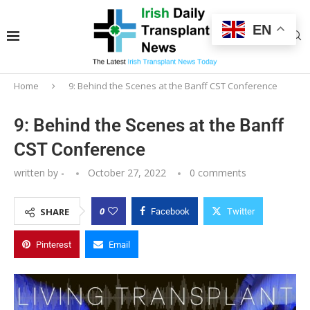
EN
Home
9: Behind the Scenes at the Banff CST Conference
9: Behind the Scenes at the Banff
CST Conference
written by
-
October 27, 2022
0 comments
0
SHARE
Facebook
Twitter
Pinterest
Email