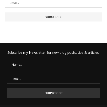
Subscribe my Newsletter for new blog posts, tips & articles.