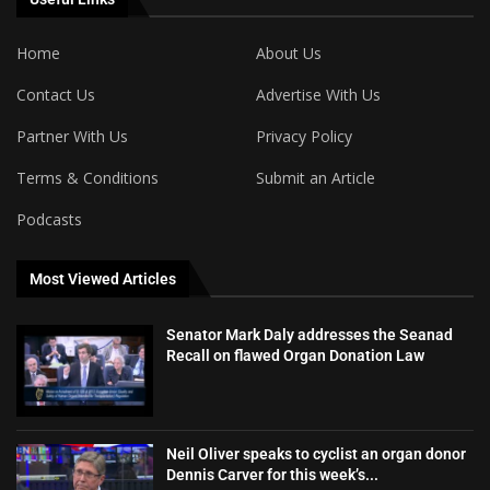
Home
About Us
Contact Us
Advertise With Us
Partner With Us
Privacy Policy
Terms & Conditions
Submit an Article
Podcasts
Most Viewed Articles
Senator Mark Daly addresses the Seanad
Recall on flawed Organ Donation Law
Neil Oliver speaks to cyclist an organ donor
Dennis Carver for this week’s...