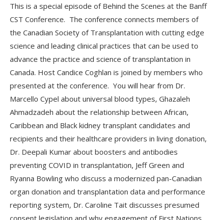
This is a special episode of Behind the Scenes at the Banff
CST Conference. The conference connects members of
the Canadian Society of Transplantation with cutting edge
science and leading clinical practices that can be used to
advance the practice and science of transplantation in
Canada. Host Candice Coghlan is joined by members who
presented at the conference. You will hear from Dr.
Marcello Cypel about universal blood types, Ghazaleh
Ahmadzadeh about the relationship between African,
Caribbean and Black kidney transplant candidates and
recipients and their healthcare providers in living donation,
Dr. Deepali Kumar about boosters and antibodies
preventing COVID in transplantation, Jeff Green and
Ryanna Bowling who discuss a modernized pan-Canadian
organ donation and transplantation data and performance
reporting system, Dr. Caroline Tait discusses presumed
consent legislation and why engagement of First Nations,