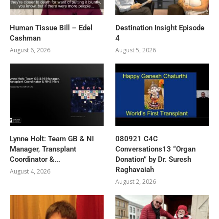
Human Tissue Bill – Edel
Destination Insight Episode
Cashman
4
August 6, 2026
August 5, 2026
Lynne Holt: Team GB & NI
080921 C4C
Manager, Transplant
Conversations13 “Organ
Coordinator &...
Donation” by Dr. Suresh
Raghavaiah
August 4, 2026
August 2, 2026