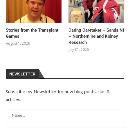
Stories from the Transplant
Caring Caretaker – Sands NI
Games
– Northern Ireland Kidney
Research
August 1, 2026
July 31, 2026
NEWSLETTER
Subscribe my Newsletter for new blog posts, tips &
articles.