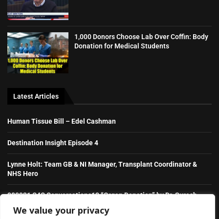
1,000 Donors Choose Lab Over Coffin: Body
Donation for Medical Students
Latest Articles
Human Tissue Bill – Edel Cashman
Destination Insight Episode 4
Lynne Holt: Team GB & NI Manager, Transplant Coordinator &
NHS Hero
080921 C4C Conversations13 “Organ Donation” by Dr. Suresh
Raghavaiah
We value your privacy