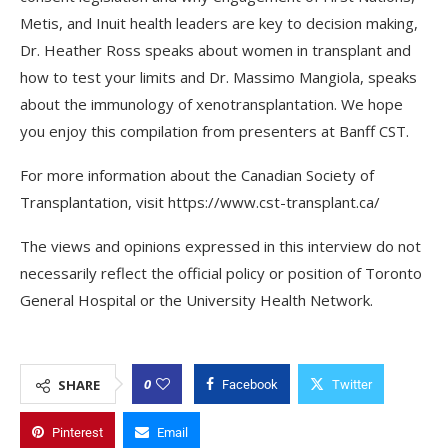
Metis, and Inuit health leaders are key to decision making,
Dr. Heather Ross speaks about women in transplant and
how to test your limits and Dr. Massimo Mangiola, speaks
about the immunology of xenotransplantation. We hope
you enjoy this compilation from presenters at Banff CST.
For more information about the Canadian Society of
Transplantation, visit https://www.cst-transplant.ca/
The views and opinions expressed in this interview do not
necessarily reflect the official policy or position of Toronto
General Hospital or the University Health Network.
0
SHARE
Facebook
Twitter
Pinterest
Email