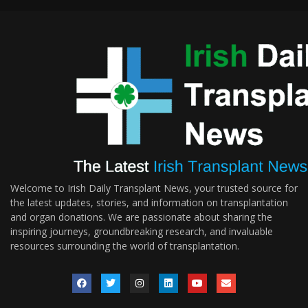
Welcome to Irish Daily Transplant News, your trusted source for
the latest updates, stories, and information on transplantation
and organ donations. We are passionate about sharing the
inspiring journeys, groundbreaking research, and invaluable
resources surrounding the world of transplantation.