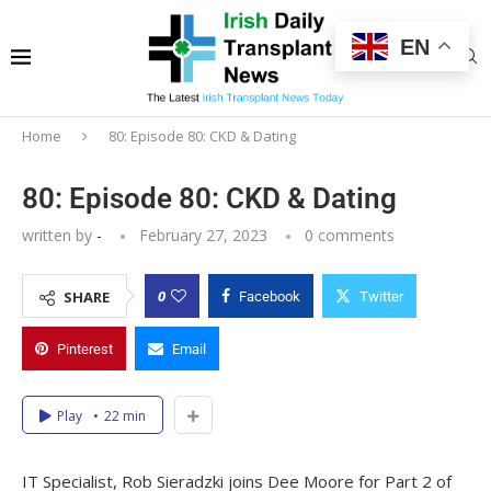
EN
Home
80: Episode 80: CKD & Dating
80: Episode 80: CKD & Dating
written by
-
February 27, 2023
0 comments
0
SHARE
Facebook
Twitter
Pinterest
Email
Play
22 min
IT Specialist, Rob Sieradzki joins Dee Moore for Part 2 of