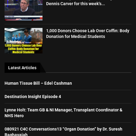
Dennis Carver for this week’s...
1,000 Donors Choose Lab Over Coffin: Body
Donation for Medical Students
Latest Articles
Human Tissue Bill – Edel Cashman
Destination Insight Episode 4
Lynne Holt: Team GB & NI Manager, Transplant Coordinator &
NHS Hero
080921 C4C Conversations13 “Organ Donation” by Dr. Suresh
Raghavaiah