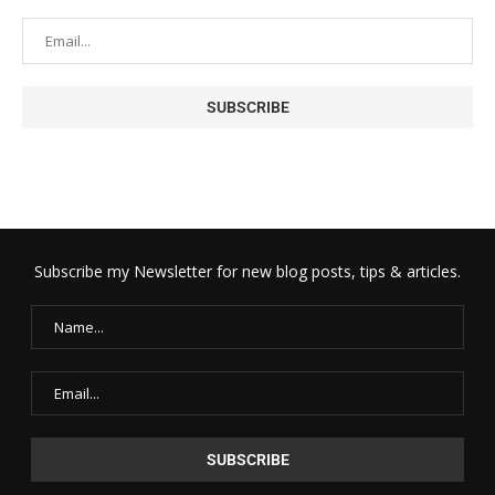
Subscribe my Newsletter for new blog posts, tips & articles.