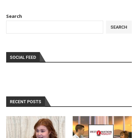
Search
SEARCH
SOCIAL FEED
RECENT POSTS