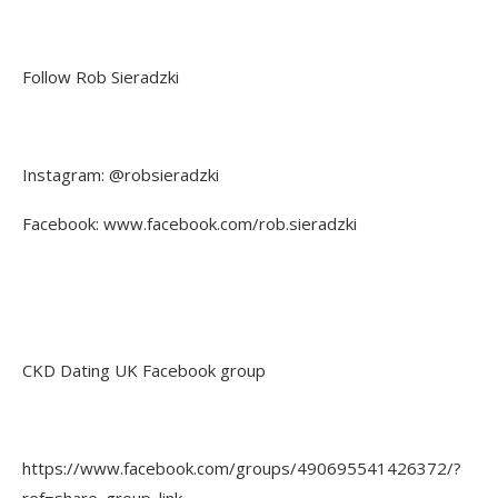
Follow Rob Sieradzki
Instagram: @robsieradzki
Facebook: www.facebook.com/rob.sieradzki
CKD Dating UK Facebook group
https://www.facebook.com/groups/490695541426372/?
ref=share_group_link