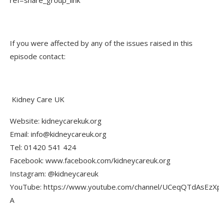
If you were affected by any of the issues raised in this
episode contact:
Kidney Care UK
Website: kidneycarekuk.org
Email: info@kidneycareuk.org
Tel: 01420 541 424
Facebook: www.facebook.com/kidneycareuk.org
Instagram: @kidneycareuk
YouTube: https://www.youtube.com/channel/UCeqQTdAsEzX
A