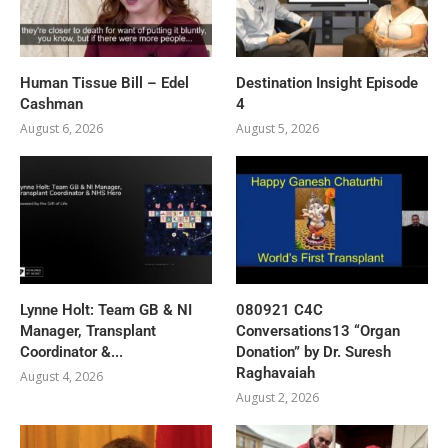
Human Tissue Bill – Edel
Destination Insight Episode
Cashman
4
August 6, 2026
August 5, 2026
Lynne Holt: Team GB & NI
080921 C4C
Manager, Transplant
Conversations13 “Organ
Coordinator &...
Donation” by Dr. Suresh
Raghavaiah
August 4, 2026
August 2, 2026