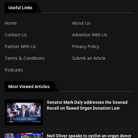
Useful Links
Home
About Us
Contact Us
Advertise With Us
Partner With Us
Privacy Policy
Terms & Conditions
Submit an Article
Podcasts
Most Viewed Articles
Senator Mark Daly addresses the Seanad
Recall on flawed Organ Donation Law
Neil Oliver speaks to cyclist an organ donor