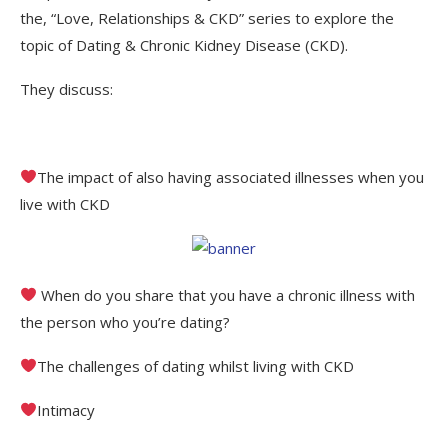
the, “Love, Relationships & CKD” series to explore the
topic of Dating & Chronic Kidney Disease (CKD).
They discuss:
The impact of also having associated illnesses when you
live with CKD
When do you share that you have a chronic illness with
the person who you’re dating?
The challenges of dating whilst living with CKD
Intimacy