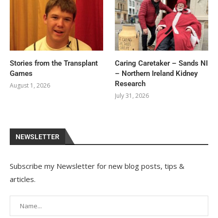
Stories from the Transplant
Caring Caretaker – Sands NI
Games
– Northern Ireland Kidney
Research
August 1, 2026
July 31, 2026
NEWSLETTER
Subscribe my Newsletter for new blog posts, tips &
articles.