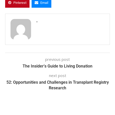
Pinterest
Email
-
previous post
The Insider’s Guide to Living Donation
next post
52: Opportunities and Challenges in Transplant Registry
Research