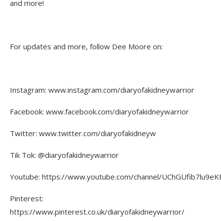
and more!
For updates and more, follow Dee Moore on:
Instagram: www.instagram.com/diaryofakidneywarrior
Facebook: www.facebook.com/diaryofakidneywarrior
Twitter: www.twitter.com/diaryofakidneyw
Tik Tok: @diaryofakidneywarrior
Youtube: https://www.youtube.com/channel/UChGUfib7lu9eKE
Pinterest:
https://www.pinterest.co.uk/diaryofakidneywarrior/