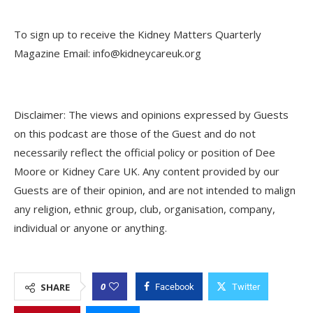
To sign up to receive the Kidney Matters Quarterly
Magazine Email: info@kidneycareuk.org
Disclaimer: The views and opinions expressed by Guests
on this podcast are those of the Guest and do not
necessarily reflect the official policy or position of Dee
Moore or Kidney Care UK. Any content provided by our
Guests are of their opinion, and are not intended to malign
any religion, ethnic group, club, organisation, company,
individual or anyone or anything.
0
SHARE
Facebook
Twitter