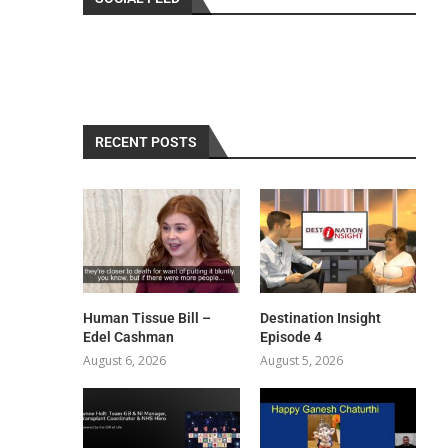
RECENT POSTS
Human Tissue Bill –
Destination Insight
Edel Cashman
Episode 4
August 6, 2026
August 5, 2026