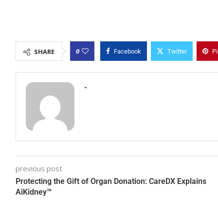
0
SHARE
Facebook
Twitter
Pi
-
previous post
Protecting the Gift of Organ Donation: CareDX Explains
AiKidney™