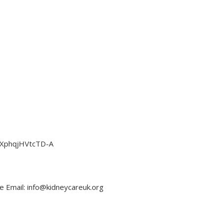
EzXphqjHVtcTD-A
e Email: info@kidneycareuk.org