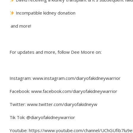
Incompatible kidney donation
and more!
For updates and more, follow Dee Moore on:
Instagram: www.instagram.com/diaryofakidneywarrior
Facebook: www.facebook.com/diaryofakidneywarrior
Twitter: www.twitter.com/diaryofakidneyw
Tik Tok: @diaryofakidneywarrior
Youtube: https://www.youtube.com/channel/UChGUfib7lu9e