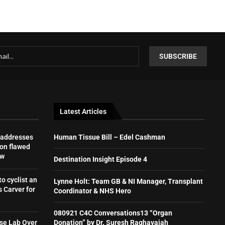
Latest Articles
 addresses
Human Tissue Bill – Edel Cashman
on flawed
aw
Destination Insight Episode 4
to cyclist an
Lynne Holt: Team GB & NI Manager, Transplant
 Carver for
Coordinator & NHS Hero
080921 C4C Conversations13 “Organ
se Lab Over
Donation” by Dr. Suresh Raghavaiah