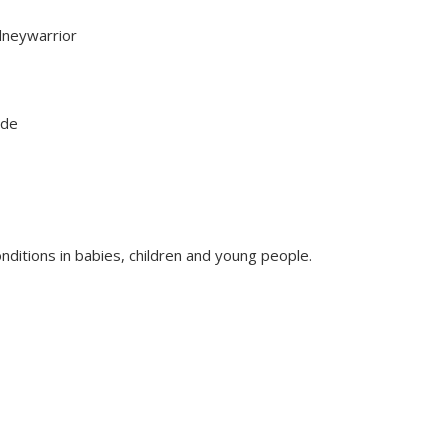
dneywarrior
sode
nditions in babies, children and young people.