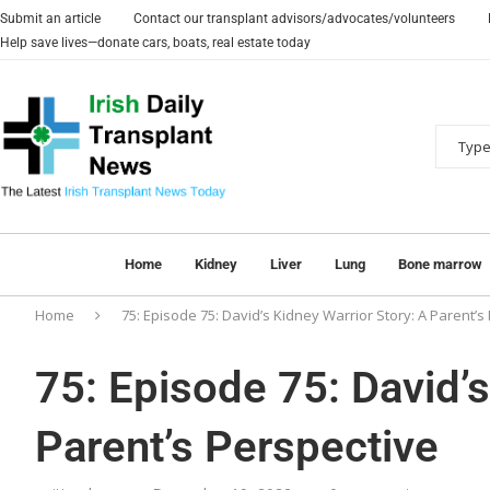
Submit an article
Contact our transplant advisors/advocates/volunteers
Help save lives—donate cars, boats, real estate today
Home
Kidney
Liver
Lung
Bone marrow
Home
75: Episode 75: David’s Kidney Warrior Story: A Parent’s
75: Episode 75: David’s
Parent’s Perspective