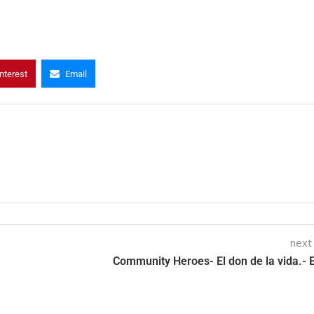
nterest
Email
next
Community Heroes- El don de la vida.- 