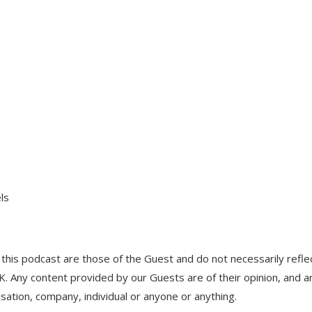
ls
his podcast are those of the Guest and do not necessarily refle
UK. Any content provided by our Guests are of their opinion, and a
isation, company, individual or anyone or anything.