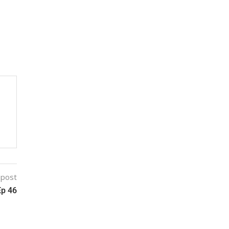
 post
Ep 46