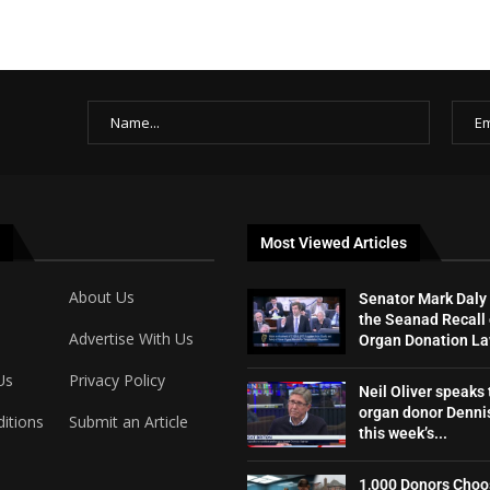
Most Viewed Articles
About Us
Senator Mark Daly
the Seanad Recall 
Advertise With Us
Organ Donation L
Us
Privacy Policy
Neil Oliver speaks 
organ donor Dennis
itions
Submit an Article
this week’s...
1,000 Donors Choo