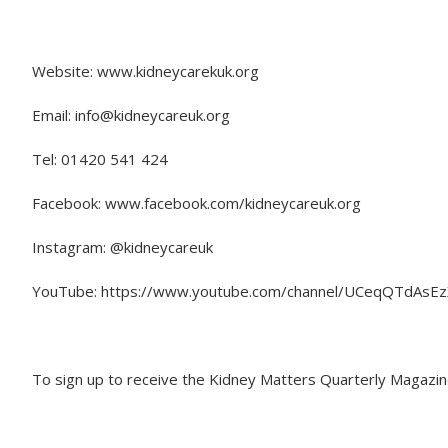
Website: www.kidneycarekuk.org
Email: info@kidneycareuk.org
Tel: 01420 541 424
Facebook: www.facebook.com/kidneycareuk.org
Instagram: @kidneycareuk
YouTube: https://www.youtube.com/channel/UCeqQTdAs
To sign up to receive the Kidney Matters Quarterly Magazin