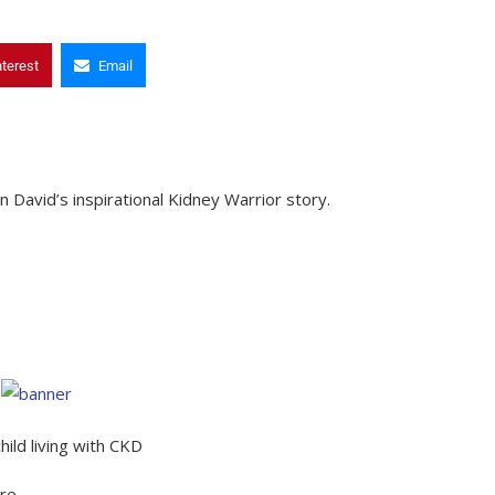
nterest
Email
David’s inspirational Kidney Warrior story.
ild living with CKD
ure