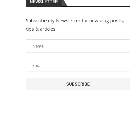
NEWSLETTER
Subscribe my Newsletter for new blog posts,
tips & articles.