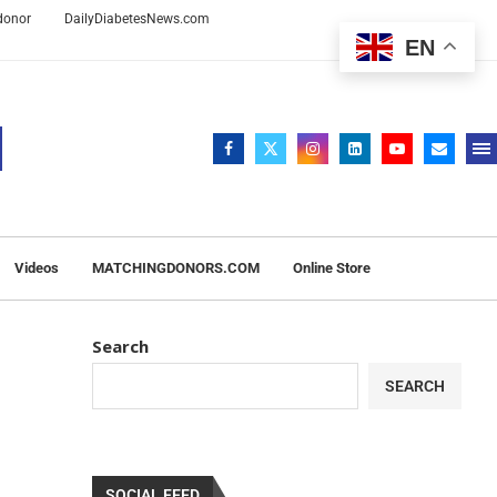
 donor
DailyDiabetesNews.com
EN
Videos
MATCHINGDONORS.COM
Online Store
Search
SEARCH
SOCIAL FEED