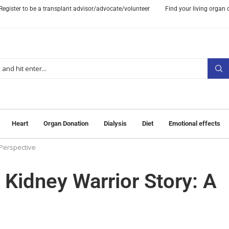
Register to be a transplant advisor/advocate/volunteer
Find your living organ
Heart
Organ Donation
Dialysis
Diet
Emotional effects
 Perspective
 Kidney Warrior Story: A