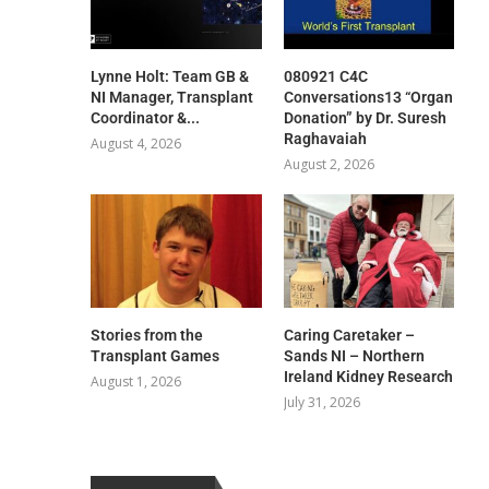
Lynne Holt: Team GB &
080921 C4C
NI Manager, Transplant
Conversations13 “Organ
Coordinator &...
Donation” by Dr. Suresh
Raghavaiah
August 4, 2026
August 2, 2026
Stories from the
Caring Caretaker –
Transplant Games
Sands NI – Northern
Ireland Kidney Research
August 1, 2026
July 31, 2026