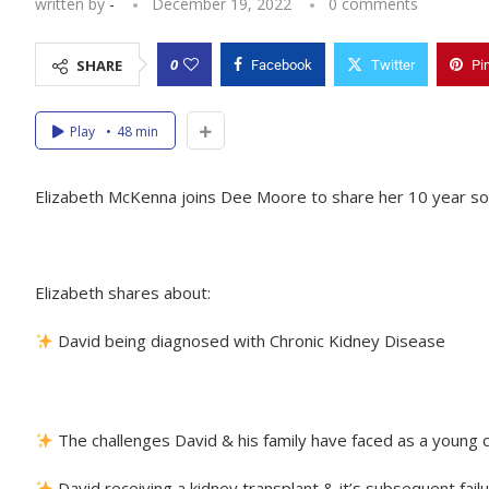
written by
-
December 19, 2022
0 comments
0
SHARE
Facebook
Twitter
Pi
Play
48 min
Elizabeth McKenna joins Dee Moore to share her 10 year son 
Elizabeth shares about:
David being diagnosed with Chronic Kidney Disease
The challenges David & his family have faced as a young ch
David receiving a kidney transplant & it’s subsequent fail