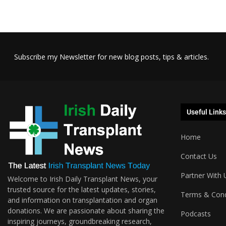
Subscribe my Newsletter for new blog posts, tips & articles.
Useful Links
Home
Contact Us
Partner With 
Welcome to Irish Daily Transplant News, your
trusted source for the latest updates, stories,
Terms & Cond
and information on transplantation and organ
donations. We are passionate about sharing the
Podcasts
inspiring journeys, groundbreaking research,