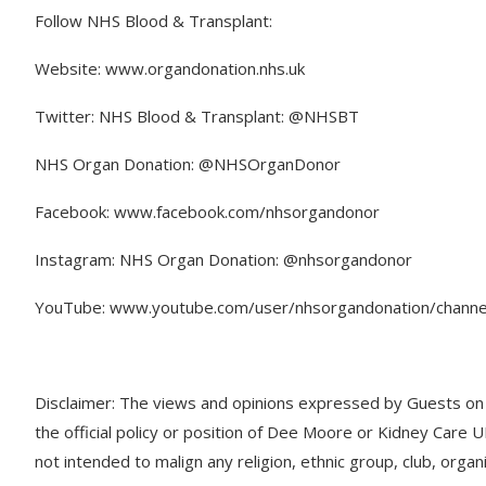
Follow NHS Blood & Transplant:
Website: www.organdonation.nhs.uk
Twitter: NHS Blood & Transplant: @NHSBT
NHS Organ Donation: @NHSOrganDonor
Facebook: www.facebook.com/nhsorgandonor
Instagram: NHS Organ Donation: @nhsorgandonor
YouTube: www.youtube.com/user/nhsorgandonation/channe
Disclaimer: The views and opinions expressed by Guests on t
the official policy or position of Dee Moore or Kidney Care 
not intended to malign any religion, ethnic group, club, organ