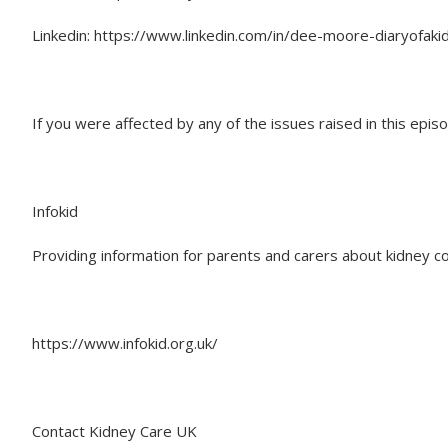
Linkedin: https://www.linkedin.com/in/dee-moore-diaryofaki
If you were affected by any of the issues raised in this epi
Infokid
Providing information for parents and carers about kidney co
https://www.infokid.org.uk/
Contact Kidney Care UK