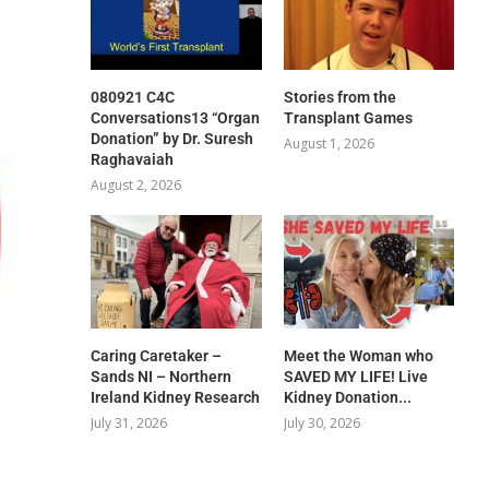
080921 C4C
Stories from the
Conversations13 “Organ
Transplant Games
Donation” by Dr. Suresh
August 1, 2026
Raghavaiah
August 2, 2026
Caring Caretaker –
Meet the Woman who
Sands NI – Northern
SAVED MY LIFE! Live
Ireland Kidney Research
Kidney Donation...
July 31, 2026
July 30, 2026