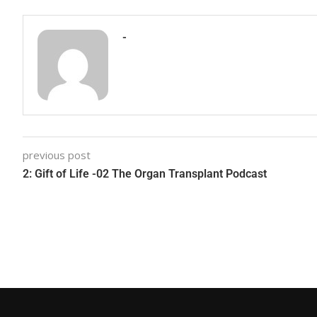
-
previous post
2: Gift of Life -02 The Organ Transplant Podcast