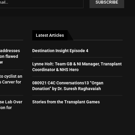
Latest Articles
 addresses
Destination Insight Episode 4
on flawed
aw
Lynne Holt: Team GB & NI Manager, Transplant
Coordinator & NHS Hero
to cyclist an
 Carver for
080921 C4C Conversations13 “Organ
Donation” by Dr. Suresh Raghavaiah
se Lab Over
Stories from the Transplant Games
ion for