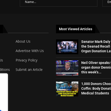
Most Viewed Articles
About Us
Senator Mark Daly
the Seanad Recall 
Advertise With Us
Organ Donation L
Us
Privacy Policy
Neil Oliver speaks 
organ donor Dennis
itions
Submit an Article
this week’s...
1,000 Donors Choo
Coffin: Body Donat
Medical Students