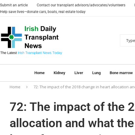
Submit an article
Contact our transplant advisors/advocates/volunteers
Help save lives—donate cars, boats, real estate today
Home
Kidney
Liver
Lung
Bone marrow
Home
72: The impact of the 2018 change in heart allocation a
72: The impact of the 
allocation and what th