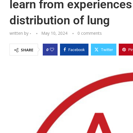
learn from experiences
distribution of lung
written by
-
May 10, 2024
0 comments
0
SHARE
Facebook
Twitter
Pi