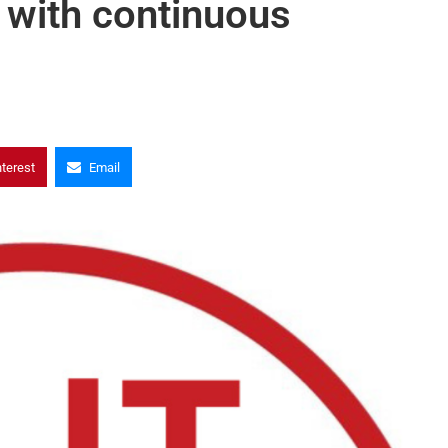
 with continuous
nterest
Email