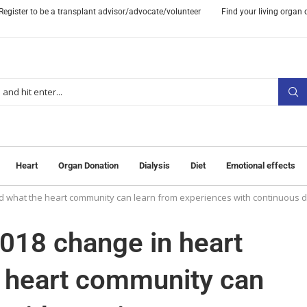
Register to be a transplant advisor/advocate/volunteer
Find your living organ
Heart
Organ Donation
Dialysis
Diet
Emotional effects
nd what the heart community can learn from experiences with continuous di
2018 change in heart
e heart community can