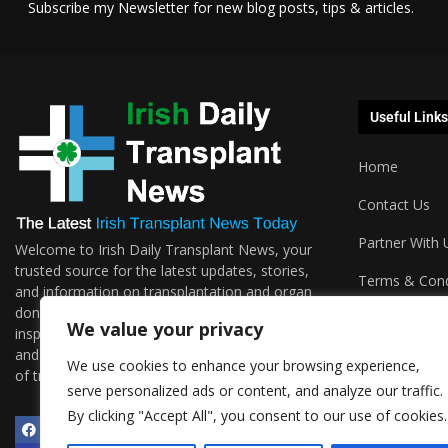
Subscribe my Newsletter for new blog posts, tips & articles.
Useful Links
Home
Contact Us
Partner With 
Welcome to Irish Daily Transplant News, your
trusted source for the latest updates, stories,
Terms & Cond
and information on transplantation and organ
donations. We are passionate about sharing the
Podcasts
We value your privacy
inspiring journeys, groundbreaking research,
and invaluable resources surrounding the world
We use cookies to enhance your browsing experience,
of transplantation.
serve personalized ads or content, and analyze our traffic.
By clicking "Accept All", you consent to our use of cookies.