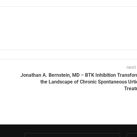
next
Jonathan A. Bernstein, MD – BTK Inhibition Transfo
the Landscape of Chronic Spontaneous Urti
Treat