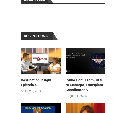
RECENT POSTS
Destination Insight
Lynne Holt: Team GB &
Episode 4
NI Manager, Transplant
Coordinator &...
August 5, 2026
August 4, 2026