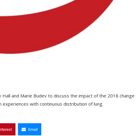
ey Hall and Marie Budev to discuss the impact of the 2018 change 
 experiences with continuous distribution of lung.
nterest
Email