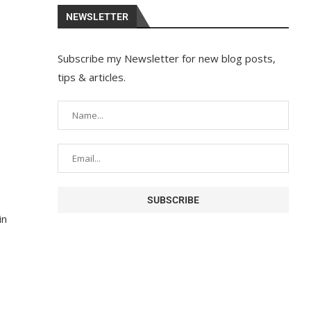
NEWSLETTER
Subscribe my Newsletter for new blog posts,
tips & articles.
in