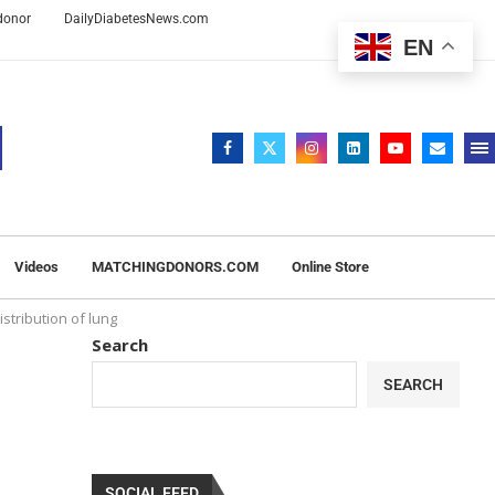
 donor
DailyDiabetesNews.com
EN
Videos
MATCHINGDONORS.COM
Online Store
stribution of lung
Search
SEARCH
SOCIAL FEED