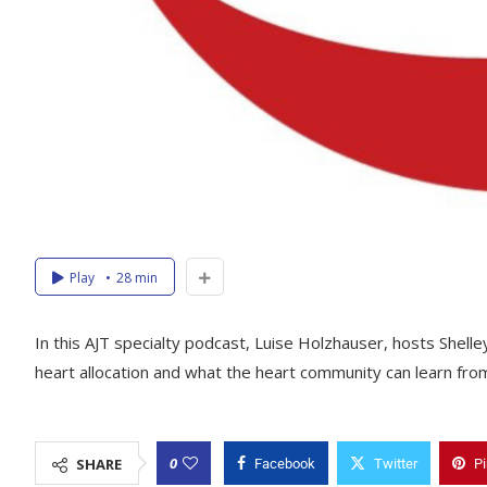
Play
28 min
In this AJT specialty podcast, Luise Holzhauser, hosts Shell
heart allocation and what the heart community can learn from
0
SHARE
Facebook
Twitter
Pi