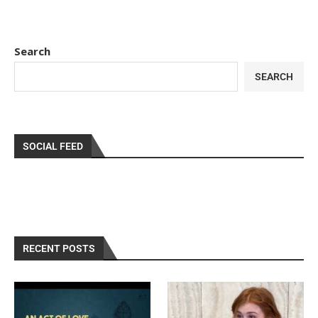
Search
SEARCH
SOCIAL FEED
RECENT POSTS