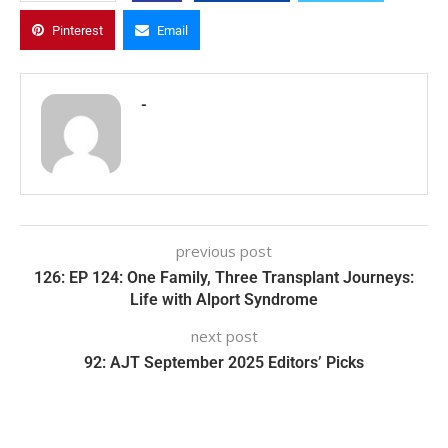
Pinterest
Email
-
previous post
126: EP 124: One Family, Three Transplant Journeys:
Life with Alport Syndrome
next post
92: AJT September 2025 Editors’ Picks