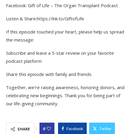
Facebook: Gift of Life – The Organ Transplant Podcast
Listen & Share:https://lnk.to/GiftofLife
If this episode touched your heart, please help us spread
the message:
Subscribe and leave a 5-star review on your favorite
podcast platform
Share this episode with family and friends
Together, we’re raising awareness, honoring donors, and
celebrating new beginnings. Thank you for being part of
our life-giving community.
0
SHARE
Facebook
Twitter