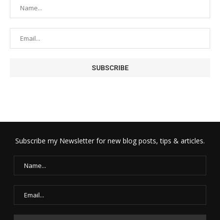
Subscribe my Newsletter for new blog posts, tips & articles.