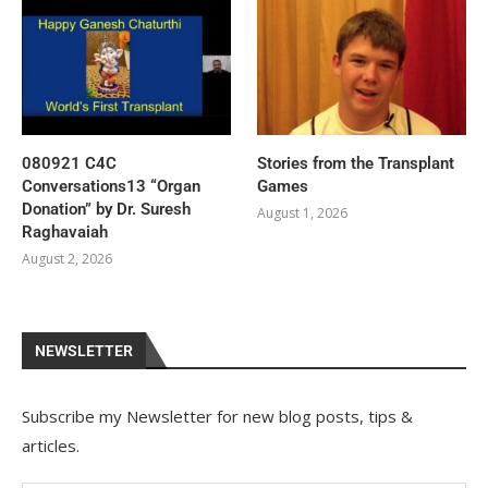
080921 C4C
Stories from the Transplant
Conversations13 “Organ
Games
Donation” by Dr. Suresh
August 1, 2026
Raghavaiah
August 2, 2026
NEWSLETTER
Subscribe my Newsletter for new blog posts, tips &
articles.