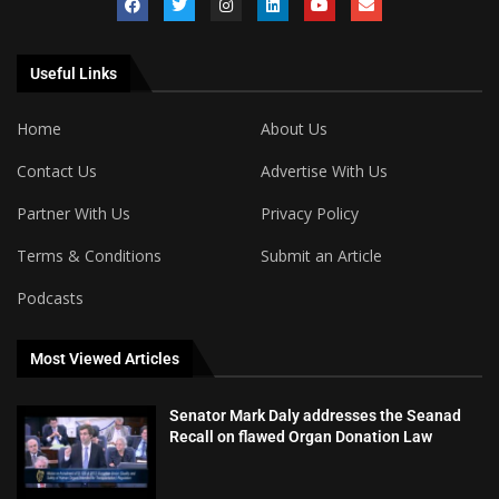
Useful Links
Home
About Us
Contact Us
Advertise With Us
Partner With Us
Privacy Policy
Terms & Conditions
Submit an Article
Podcasts
Most Viewed Articles
Senator Mark Daly addresses the Seanad
Recall on flawed Organ Donation Law