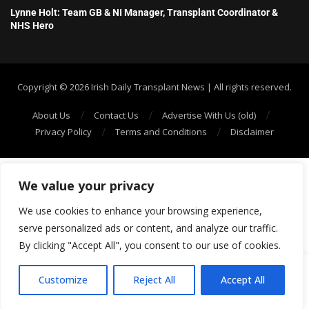
Lynne Holt: Team GB & NI Manager, Transplant Coordinator &
NHS Hero
Copyright ©️ 2026 Irish Daily Transplant News | All rights reserved.
About Us
Contact Us
Advertise With Us (old)
Privacy Policy
Terms and Conditions
Disclaimer
We value your privacy
We use cookies to enhance your browsing experience,
serve personalized ads or content, and analyze our traffic.
By clicking "Accept All", you consent to our use of cookies.
SHOW/HIDE PLAYER
Customize
Reject All
Accept All
7
1: Gift of Life 71 The Organ Transplant Podcast