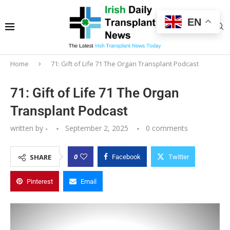
EN
Home
71: Gift of Life 71 The Organ Transplant Podcast
71: Gift of Life 71 The Organ
Transplant Podcast
written by
-
September 2, 2025
0 comments
0
SHARE
Facebook
Twitter
Pinterest
Email