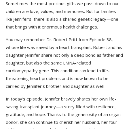
Sometimes the most precious gifts we pass down to our
children are love, values, and memories. But for families
like Jennifer’s, there is also a shared genetic legacy—one
that brings with it enormous health challenges.
You may remember Dr. Robert Pritt from Episode 38,
whose life was saved by a heart transplant. Robert and his
daughter Jennifer share not only a deep bond as father and
daughter, but also the same LMNA-related
cardiomyopathy gene. This condition can lead to life-
threatening heart problems and is now known to be
carried by Jennifer’s brother and daughter as well.
In today’s episode, Jennifer bravely shares her own life-
saving transplant journey—a story filled with resilience,
gratitude, and hope. Thanks to the generosity of an organ
donor, she can continue to cherish her husband, her four