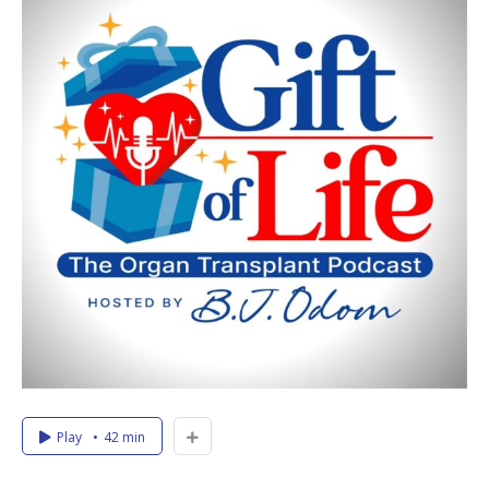
Play
42 min