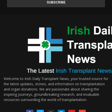
Welcome to Irish Daily Transplant News, your trusted source for
the latest updates, stories, and information on transplantation
and organ donations. We are passionate about sharing the
inspiring journeys, groundbreaking research, and invaluable
resources surrounding the world of transplantation.