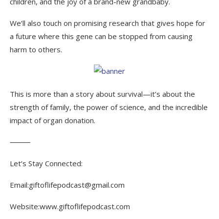
children, and the joy of a brand-new grandbaby.
We’ll also touch on promising research that gives hope for
a future where this gene can be stopped from causing
harm to others.
This is more than a story about survival—it’s about the
strength of family, the power of science, and the incredible
impact of organ donation.
⸻
Let’s Stay Connected:
Email:giftoflifepodcast@gmail.com
Website:www.giftoflifepodcast.com