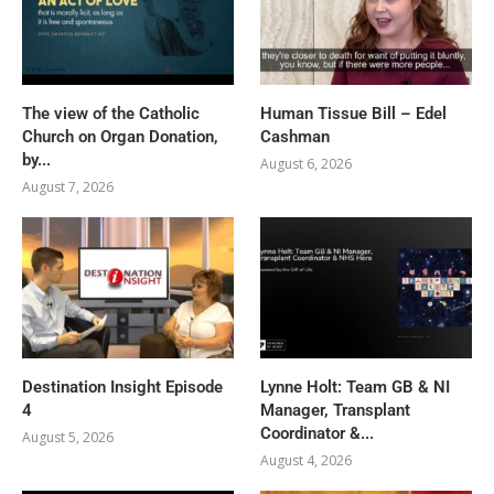
The view of the Catholic
Human Tissue Bill – Edel
Church on Organ Donation,
Cashman
by...
August 6, 2026
August 7, 2026
Destination Insight Episode
Lynne Holt: Team GB & NI
4
Manager, Transplant
Coordinator &...
August 5, 2026
August 4, 2026