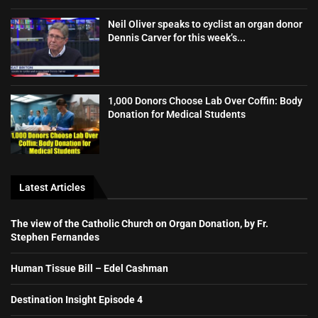
Neil Oliver speaks to cyclist an organ donor
Dennis Carver for this week’s...
1,000 Donors Choose Lab Over Coffin: Body
Donation for Medical Students
Latest Articles
The view of the Catholic Church on Organ Donation, by Fr.
Stephen Fernandes
Human Tissue Bill – Edel Cashman
Destination Insight Episode 4