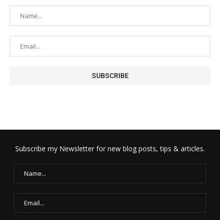
Subscribe my Newsletter for new blog posts, tips & articles.