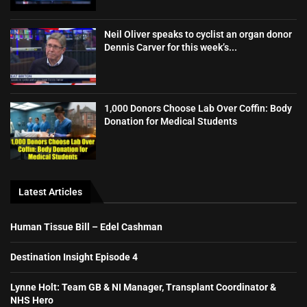
Neil Oliver speaks to cyclist an organ donor
Dennis Carver for this week’s...
1,000 Donors Choose Lab Over Coffin: Body
Donation for Medical Students
Latest Articles
Human Tissue Bill – Edel Cashman
Destination Insight Episode 4
Lynne Holt: Team GB & NI Manager, Transplant Coordinator &
NHS Hero