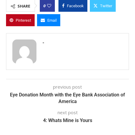
0
SHARE
Facebook
Twitter
Pinterest
Email
-
previous post
Eye Donation Month with the Eye Bank Association of
America
next post
4: Whats Mine is Yours