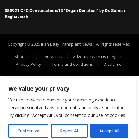
080921 C4C Conversations13 “Organ Donation” by Dr. Suresh
Raghavaiah
Copyright ©️ 2026 Irish Daily Transplant News | All rights reserved.
About Us
Contact Us
Advertise With Us (old)
Privacy Policy
Terms and Conditions
Disclaimer
We value your privacy
We use cookies to enhance your browsing experience,
serve personalized ads or content, and analyze our traffic.
By clicking "Accept All", you consent to our use of cookies.
SHOW/HIDE PLAYER
Customize
Reject All
Accept All
6
: Episode 6: Chronic Illness and Mental Health