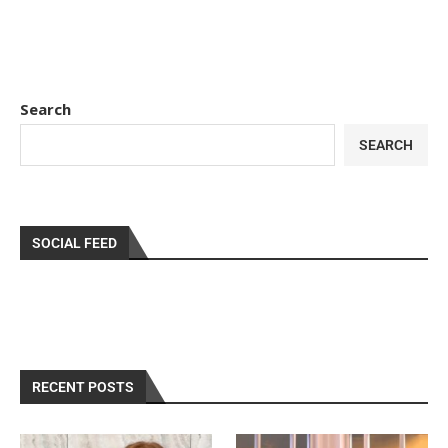
Search
SEARCH
SOCIAL FEED
RECENT POSTS