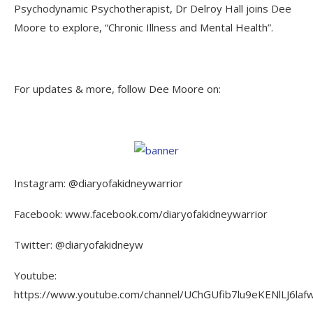
Psychodynamic Psychotherapist, Dr Delroy Hall joins Dee
Moore to explore, “Chronic Illness and Mental Health”.
For updates & more, follow Dee Moore on:
Instagram: @diaryofakidneywarrior
Facebook: www.facebook.com/diaryofakidneywarrior
Twitter: @diaryofakidneyw
Youtube:
https://www.youtube.com/channel/UChGUfib7lu9eKENlLJ6laf