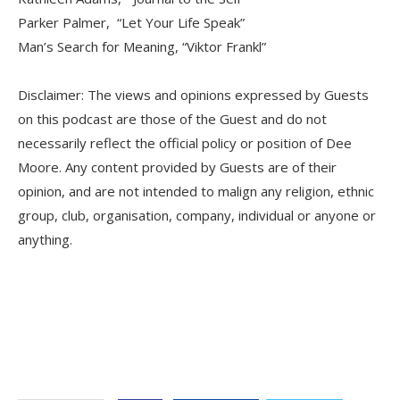
Parker Palmer, “Let Your Life Speak”
Man’s Search for Meaning, “Viktor Frankl”
Disclaimer: The views and opinions expressed by Guests
on this podcast are those of the Guest and do not
necessarily reflect the official policy or position of Dee
Moore. Any content provided by Guests are of their
opinion, and are not intended to malign any religion, ethnic
group, club, organisation, company, individual or anyone or
anything.