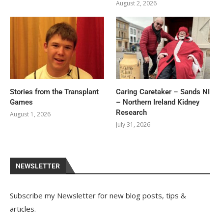
August 2, 2026
Stories from the Transplant
Caring Caretaker – Sands NI
Games
– Northern Ireland Kidney
Research
August 1, 2026
July 31, 2026
NEWSLETTER
Subscribe my Newsletter for new blog posts, tips &
articles.