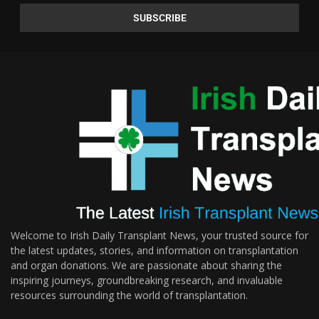
Welcome to Irish Daily Transplant News, your trusted source for
the latest updates, stories, and information on transplantation
and organ donations. We are passionate about sharing the
inspiring journeys, groundbreaking research, and invaluable
resources surrounding the world of transplantation.