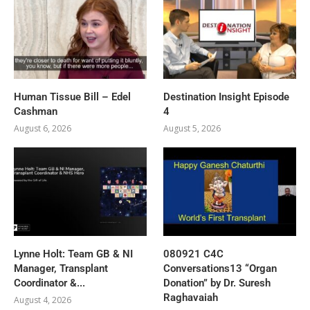
Human Tissue Bill – Edel
Destination Insight Episode
Cashman
4
August 6, 2026
August 5, 2026
Lynne Holt: Team GB & NI
080921 C4C
Manager, Transplant
Conversations13 “Organ
Coordinator &...
Donation” by Dr. Suresh
Raghavaiah
August 4, 2026