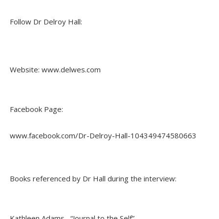
Follow Dr Delroy Hall:
Website: www.delwes.com
Facebook Page:
www.facebook.com/Dr-Delroy-Hall-104349474580663
Books referenced by Dr Hall during the interview:
Kathleen Adams, “Journal to the Self”