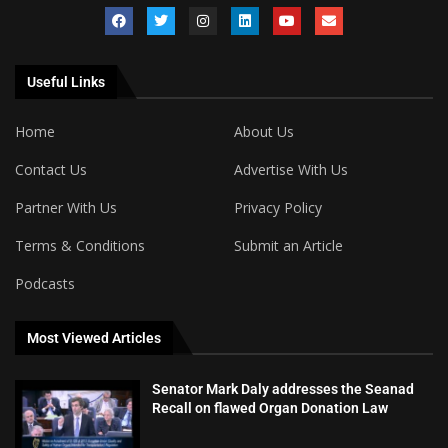
Useful Links
Home
About Us
Contact Us
Advertise With Us
Partner With Us
Privacy Policy
Terms & Conditions
Submit an Article
Podcasts
Most Viewed Articles
Senator Mark Daly addresses the Seanad
Recall on flawed Organ Donation Law