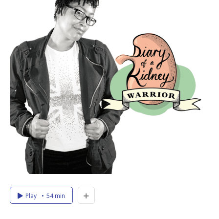
Play
54 min