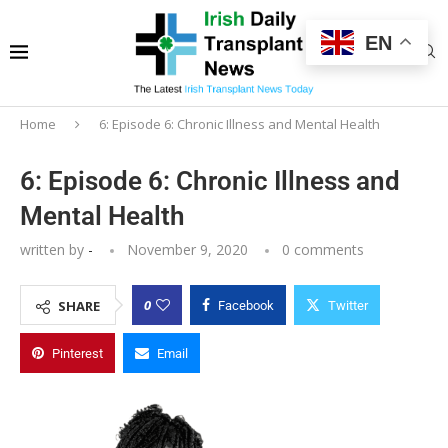
EN
Home
6: Episode 6: Chronic Illness and Mental Health
6: Episode 6: Chronic Illness and
Mental Health
written by
-
November 9, 2020
0 comments
0
SHARE
Facebook
Twitter
Pinterest
Email