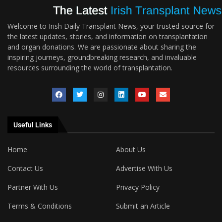
Welcome to Irish Daily Transplant News, your trusted source for
the latest updates, stories, and information on transplantation
and organ donations. We are passionate about sharing the
inspiring journeys, groundbreaking research, and invaluable
resources surrounding the world of transplantation.
Useful Links
Home
About Us
Contact Us
Advertise With Us
Partner With Us
Privacy Policy
Terms & Conditions
Submit an Article