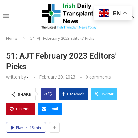
EN
Home
51: AJT February 2023 Editors’ Picks
51: AJT February 2023 Editors’
Picks
written by
-
February 20, 2023
0 comments
0
SHARE
Facebook
Twitter
Pinterest
Email
Play
46 min