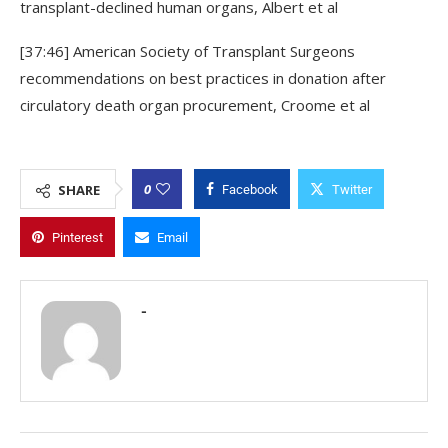
transplant-declined human organs, Albert et al
[37:46] American Society of Transplant Surgeons
recommendations on best practices in donation after
circulatory death organ procurement, Croome et al
0
SHARE
Facebook
Twitter
Pinterest
Email
-