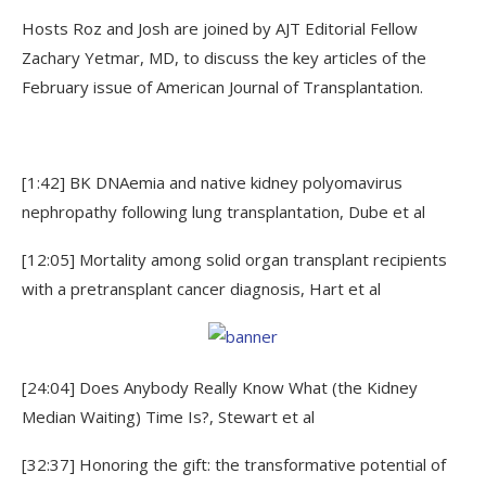
Hosts Roz and Josh are joined by AJT Editorial Fellow
Zachary Yetmar, MD, to discuss the key articles of the
February issue of American Journal of Transplantation.
[1:42] BK DNAemia and native kidney polyomavirus
nephropathy following lung transplantation, Dube et al
[12:05] Mortality among solid organ transplant recipients
with a pretransplant cancer diagnosis, Hart et al
[24:04] Does Anybody Really Know What (the Kidney
Median Waiting) Time Is?, Stewart et al
[32:37] Honoring the gift: the transformative potential of