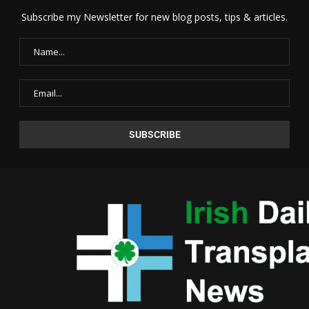
Subscribe my Newsletter for new blog posts, tips & articles.