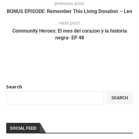
previous post
BONUS EPISODE: Remember This Living Donation – Len
next post
Community Heroes: El mes del corazon y la historia
negra- EP 48
Search
SEARCH
SOCIAL FEED