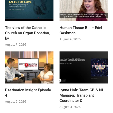
The view of the Catholic
Human Tissue Bill – Edel
Church on Organ Donation,
Cashman
by...
August 6, 2026
August 7, 2026
Destination Insight Episode
Lynne Holt: Team GB & NI
4
Manager, Transplant
Coordinator &...
August 5, 2026
August 4, 2026