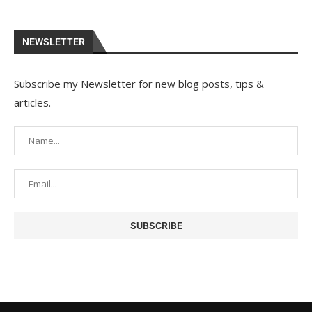
NEWSLETTER
Subscribe my Newsletter for new blog posts, tips &
articles.