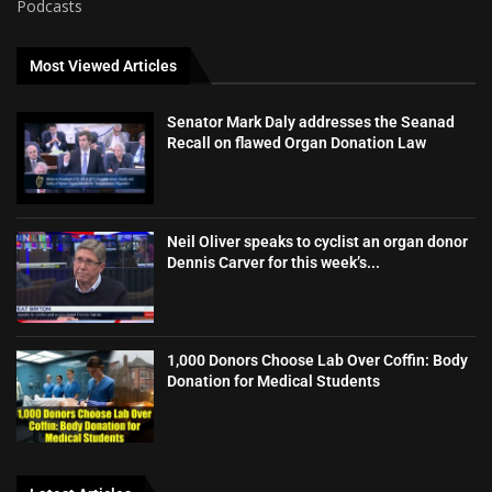
Podcasts
Most Viewed Articles
Senator Mark Daly addresses the Seanad
Recall on flawed Organ Donation Law
Neil Oliver speaks to cyclist an organ donor
Dennis Carver for this week’s...
1,000 Donors Choose Lab Over Coffin: Body
Donation for Medical Students