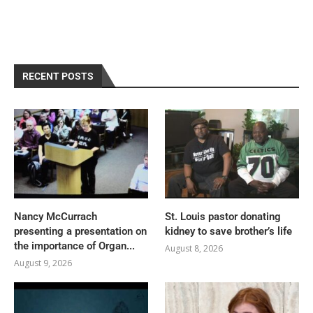
RECENT POSTS
Nancy McCurrach
St. Louis pastor donating
presenting a presentation on
kidney to save brother’s life
the importance of Organ...
August 8, 2026
August 9, 2026