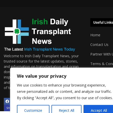
Useful Links
Home
Contact Us
Partner With 
Welcome to Irish Daily Transplant News, your
trusted source for the latest updates, stories,
Terms & Cond
and information on transplantation and organ
donations. We are passionate about sharing the
Podcasts
We value your privacy
inspiring journeys, groundbreaking research,
and invaluable resources surrounding the world
We use cookies to enhance your browsing experience,
of transplantation.
serve personalized ads or content, and analyze our traffic.
By clicking "Accept All", you consent to our use of cookies.
SHOW/HIDE PLAYER
Customize
Reject All
Accept All