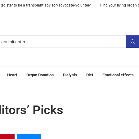
Register to be a transplant advisor/advocate/volunteer
Find your living organ
Heart
Organ Donation
Dialysis
Diet
Emotional effects
tors’ Picks