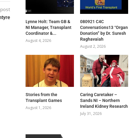
 post
ntyre
Lynne Holt: Team GB &
080921 C4C
NI Manager, Transplant
Conversations13 “Organ
Coordinator &...
Donation” by Dr. Suresh
Raghavaiah
August 4, 2026
August 2, 2026
Stories from the
Caring Caretaker –
Transplant Games
Sands NI – Northern
Ireland Kidney Research
August 1, 2026
July 31, 2026