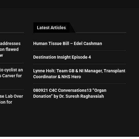
Latest Articles
 addresses
Human Tissue Bill – Edel Cashman
on flawed
aw
Destination Insight Episode 4
to cyclist an
Lynne Holt: Team GB & NI Manager, Transplant
 Carver for
Coordinator & NHS Hero
080921 C4C Conversations13 “Organ
se Lab Over
Donation” by Dr. Suresh Raghavaiah
ion for