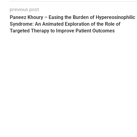
previous post
Paneez Khoury – Easing the Burden of Hypereosinophilic
Syndrome: An Animated Exploration of the Role of
Targeted Therapy to Improve Patient Outcomes