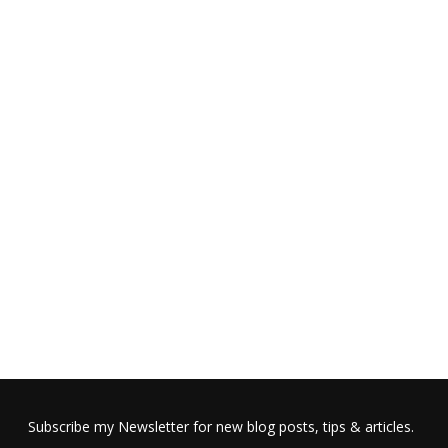
Subscribe my Newsletter for new blog posts, tips & articles.