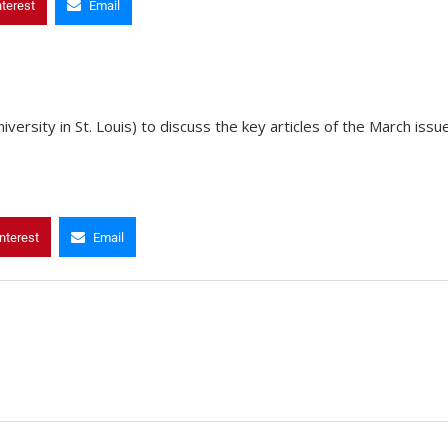
nterest
Email
rsity in St. Louis) to discuss the key articles of the March issu
nterest
Email