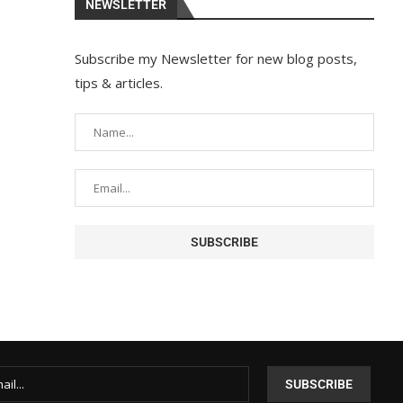
NEWSLETTER
Subscribe my Newsletter for new blog posts,
tips & articles.