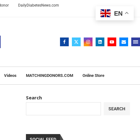
 donor
DailyDiabetesNews.com
EN
Videos
MATCHINGDONORS.COM
Online Store
Search
SEARCH
SOCIAL FEED