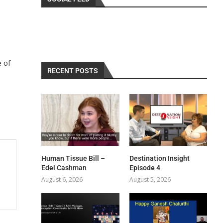
e of
RECENT POSTS
Human Tissue Bill –
Destination Insight
Edel Cashman
Episode 4
August 6, 2026
August 5, 2026