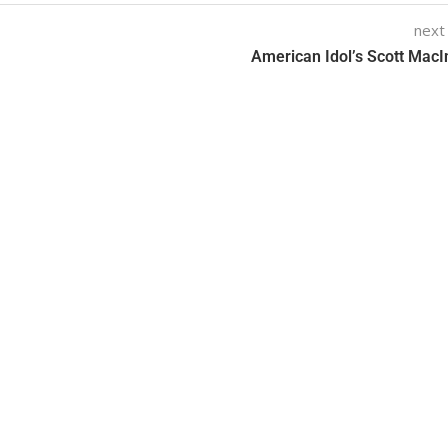
next
American Idol’s Scott MacI