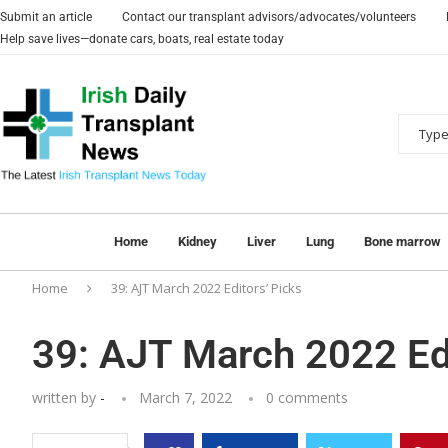
Submit an article
Contact our transplant advisors/advocates/volunteers
Help save lives—donate cars, boats, real estate today
Home
Kidney
Liver
Lung
Bone marrow
Home
39: AJT March 2022 Editors’ Picks
39: AJT March 2022 Edi
written by
-
March 7, 2022
0 comments