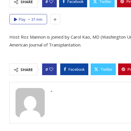
0
SHARE
Facebook
Twitter
Pi
Play
37 min
Host Roz Mannon is joined by Carol Kao, MD (Washington Unive
American Journal of Transplantation.
0
SHARE
Facebook
Twitter
Pi
-