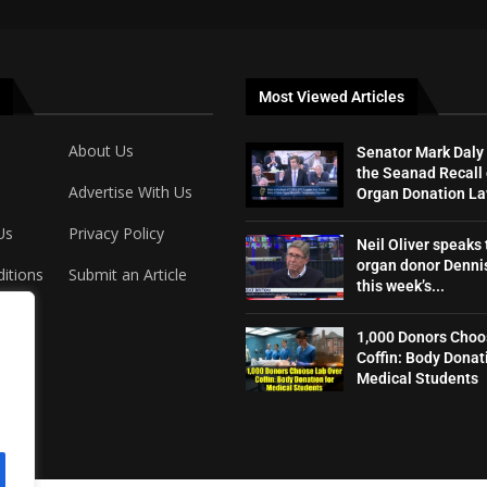
Most Viewed Articles
About Us
Senator Mark Daly
the Seanad Recall 
Advertise With Us
Organ Donation L
Us
Privacy Policy
Neil Oliver speaks 
organ donor Dennis
itions
Submit an Article
this week’s...
1,000 Donors Choo
Coffin: Body Donat
Medical Students