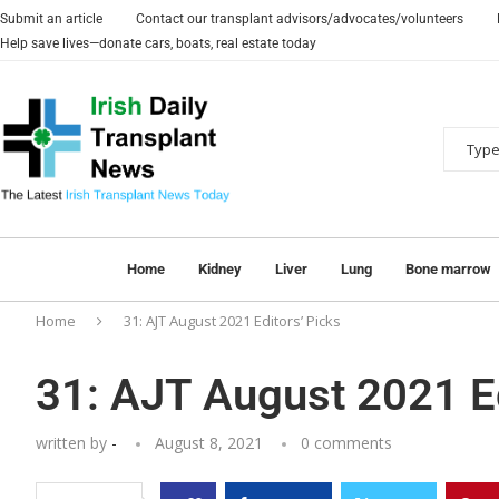
Submit an article
Contact our transplant advisors/advocates/volunteers
Help save lives—donate cars, boats, real estate today
Home
Kidney
Liver
Lung
Bone marrow
Home
31: AJT August 2021 Editors’ Picks
31: AJT August 2021 Ed
written by
-
August 8, 2021
0 comments