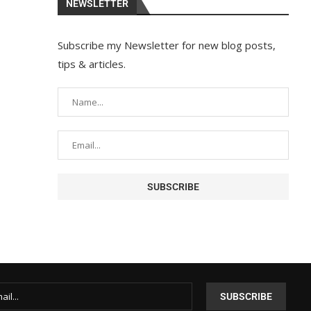
NEWSLETTER
Subscribe my Newsletter for new blog posts,
tips & articles.