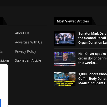
Most Viewed Articles
About Us
Senator Mark Daly
the Seanad Recall 
Advertise With Us
Organ Donation L
Us
Privacy Policy
Neil Oliver speaks 
organ donor Dennis
itions
Submit an Article
this week’s...
1,000 Donors Choo
Coffin: Body Donat
Medical Students