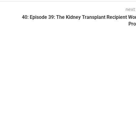
next
40: Episode 39: The Kidney Transplant Recipient Wo
Pr