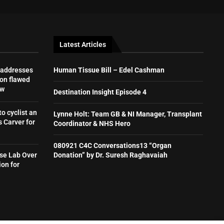
Latest Articles
 addresses
Human Tissue Bill – Edel Cashman
on flawed
aw
Destination Insight Episode 4
to cyclist an
Lynne Holt: Team GB & NI Manager, Transplant
 Carver for
Coordinator & NHS Hero
080921 C4C Conversations13 “Organ
se Lab Over
Donation” by Dr. Suresh Raghavaiah
ion for