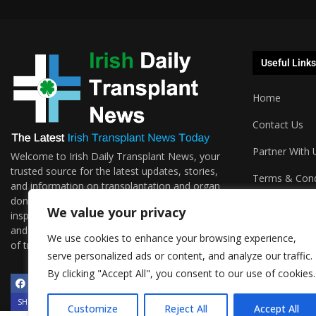
Useful Links
Home
Contact Us
Partner With 
Welcome to Irish Daily Transplant News, your
trusted source for the latest updates, stories,
Terms & Cond
and information on transplantation and organ
donations. We are passionate about sharing the
Podcasts
We value your privacy
inspiring journeys, groundbreaking research,
and invaluable resources surrounding the world
We use cookies to enhance your browsing experience,
of transplantation.
serve personalized ads or content, and analyze our traffic.
By clicking "Accept All", you consent to our use of cookies.
SHOW/HIDE PLAYER
Customize
Reject All
Accept All