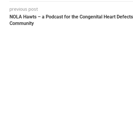
previous post
NOLA Hawts – a Podcast for the Congenital Heart Defects
Community