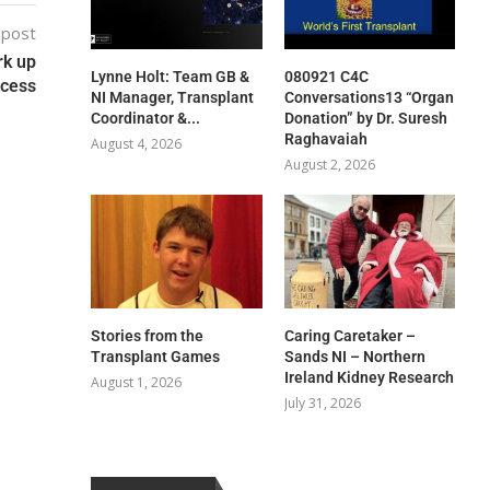
 post
rk up
Lynne Holt: Team GB &
080921 C4C
ocess
NI Manager, Transplant
Conversations13 “Organ
Coordinator &...
Donation” by Dr. Suresh
Raghavaiah
August 4, 2026
August 2, 2026
Stories from the
Caring Caretaker –
Transplant Games
Sands NI – Northern
Ireland Kidney Research
August 1, 2026
July 31, 2026