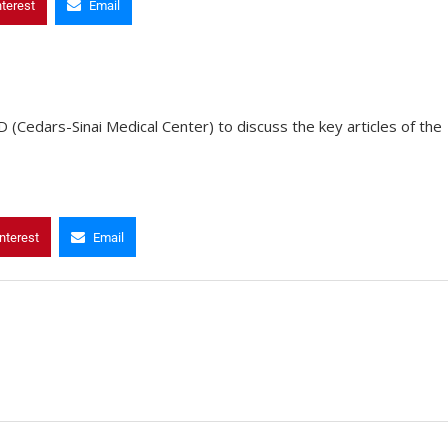
nterest
Email
(Cedars-Sinai Medical Center) to discuss the key articles of the
nterest
Email