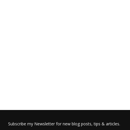
Subscribe my Newsletter for new blog posts, tips & articles.