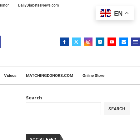
 donor
DailyDiabetesNews.com
EN
Videos
MATCHINGDONORS.COM
Online Store
Search
SEARCH
SOCIAL FEED