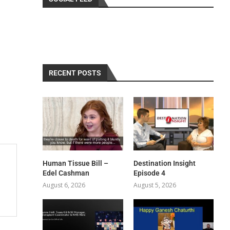
RECENT POSTS
Human Tissue Bill –
Destination Insight
Edel Cashman
Episode 4
August 6, 2026
August 5, 2026