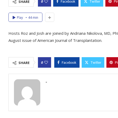
0
SHARE
Facebook
Twitter
Pi
Play
44 min
Hosts Roz and Josh are joined by Andriana Nikolova, MD, PhD 
August issue of American Journal of Transplantation.
0
SHARE
Facebook
Twitter
Pi
-