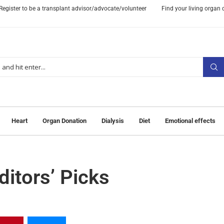
Register to be a transplant advisor/advocate/volunteer
Find your living organ
Heart
Organ Donation
Dialysis
Diet
Emotional effects
itors’ Picks