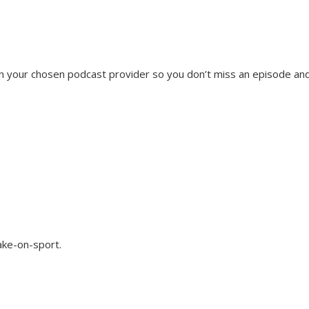
on your chosen podcast provider so you don’t miss an episode an
ake-on-sport.