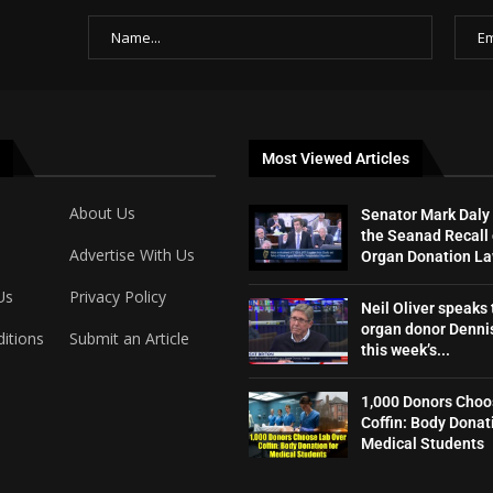
Most Viewed Articles
About Us
Senator Mark Daly
the Seanad Recall 
Advertise With Us
Organ Donation L
Us
Privacy Policy
Neil Oliver speaks 
organ donor Dennis
itions
Submit an Article
this week’s...
1,000 Donors Choo
Coffin: Body Donat
Medical Students