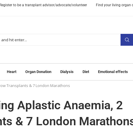
Register to be a transplant advisor/advocate/volunteer
Find your living organ
Heart
Organ Donation
Dialysis
Diet
Emotional effects
arrow Transplants & 7 London Marathons
ing Aplastic Anaemia, 2
nts & 7 London Marathon