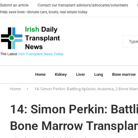
Submit an article
Contact our transplant advisors/advocates/volunteers
Help save lives—donate cars, boats, real estate today
Home
Kidney
Liver
Lung
Bone marrow
Home
14: Simon Perkin: Battling Aplastic Anaemia, 2 Bone M
14: Simon Perkin: Battl
Bone Marrow Transpla