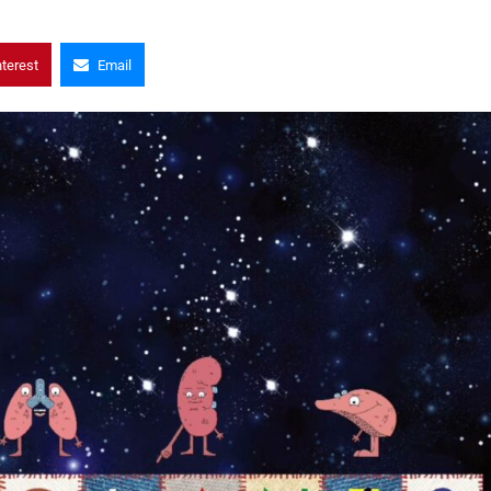
nterest
Email