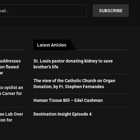
Latest Articles
 addresses
St. Louis pastor donating kidney to save
on flawed
brother’s life
aw
The view of the Catholic Church on Organ
Donation, by Fr. Stephen Fernandes
to cyclist an
 Carver for
Human Tissue Bill – Edel Cashman
se Lab Over
Destination Insight Episode 4
ion for