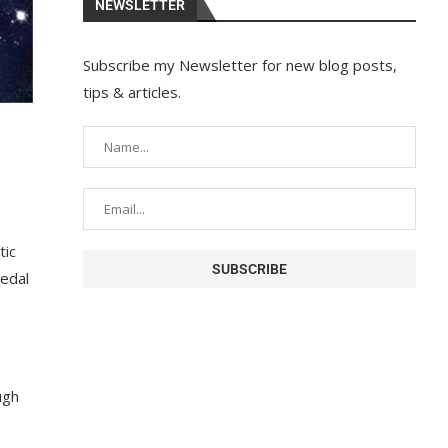
NEWSLETTER
Subscribe my Newsletter for new blog posts,
tips & articles.
tic
medal
ugh