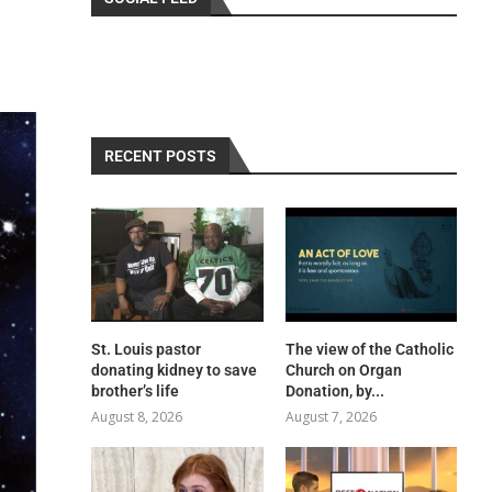
RECENT POSTS
St. Louis pastor
The view of the Catholic
donating kidney to save
Church on Organ
brother’s life
Donation, by...
August 8, 2026
August 7, 2026