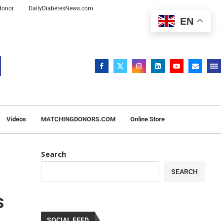
 donor
DailyDiabetesNews.com
EN
Videos
MATCHINGDONORS.COM
Online Store
Search
SEARCH
s
SOCIAL FEED