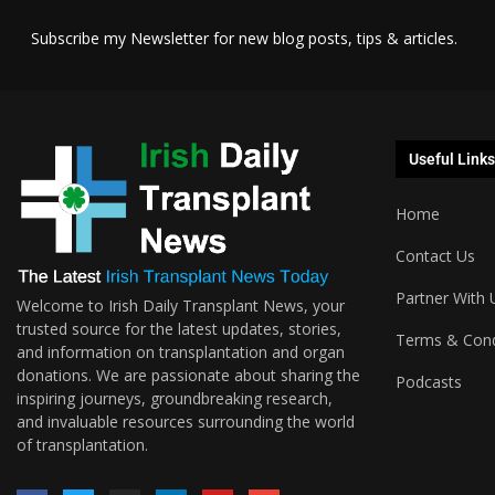
Subscribe my Newsletter for new blog posts, tips & articles.
Useful Links
Home
Contact Us
Partner With 
Welcome to Irish Daily Transplant News, your
trusted source for the latest updates, stories,
Terms & Cond
and information on transplantation and organ
donations. We are passionate about sharing the
Podcasts
inspiring journeys, groundbreaking research,
and invaluable resources surrounding the world
of transplantation.