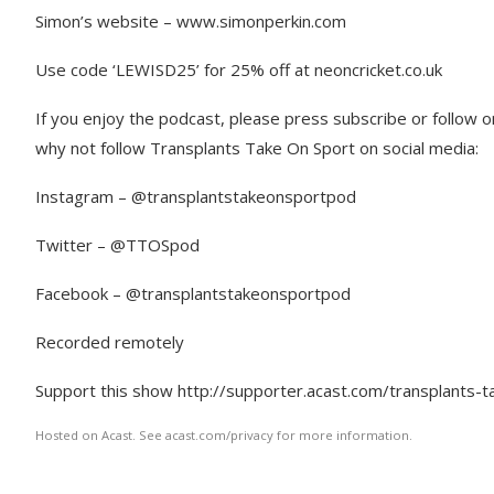
Simon’s website – www.simonperkin.com
Use code ‘LEWISD25’ for 25% off at neoncricket.co.uk
If you enjoy the podcast, please press subscribe or follow 
why not follow Transplants Take On Sport on social media:
Instagram – @transplantstakeonsportpod
Twitter – @TTOSpod
Facebook – @transplantstakeonsportpod
Recorded remotely
Support this show http://supporter.acast.com/transplants-t
Hosted on Acast. See acast.com/privacy for more information.