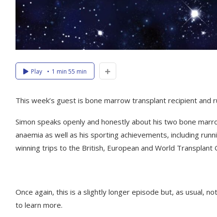
Play
1 min 55 min
This week’s guest is bone marrow transplant recipient and ru
Simon speaks openly and honestly about his two bone marrow 
anaemia as well as his sporting achievements, including ru
winning trips to the British, European and World Transplant
Once again, this is a slightly longer episode but, as usual, n
to learn more.