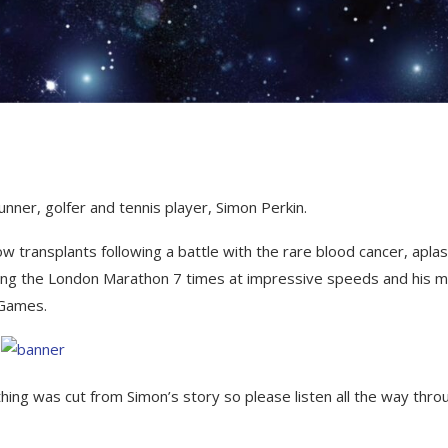
nner, golfer and tennis player, Simon Perkin.
transplants following a battle with the rare blood cancer, aplas
nning the London Marathon 7 times at impressive speeds and his 
 Games.
othing was cut from Simon’s story so please listen all the way thro