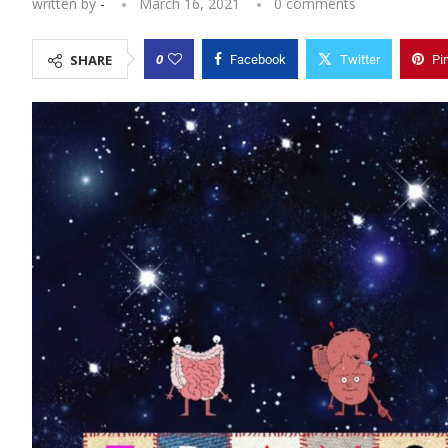
written by
-
March 16, 2021
0 comments
0
SHARE
Facebook
Twitter
Pi