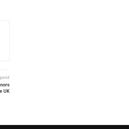
 post
onors
he UK