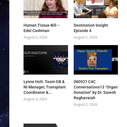
Human Tissue Bill –
Destination Insight
Edel Cashman
Episode 4
August 6, 2026
August 5, 2026
Lynne Holt: Team GB &
080921 C4C
NI Manager, Transplant
Conversations13 “Organ
Coordinator &...
Donation” by Dr. Suresh
Raghavaiah
August 4, 2026
August 2, 2026