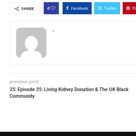
0
SHARE
Facebook
Twitter
Pi
-
previous post
25: Episode 25: Living Kidney Donation & The UK Black
Community