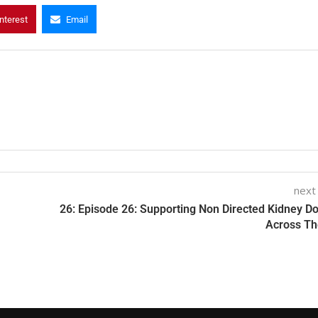
nterest
Email
next
26: Episode 26: Supporting Non Directed Kidney D
Across T