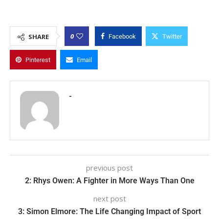
0
SHARE
Facebook
Twitter
Pinterest
Email
-
previous post
2: Rhys Owen: A Fighter in More Ways Than One
next post
3: Simon Elmore: The Life Changing Impact of Sport