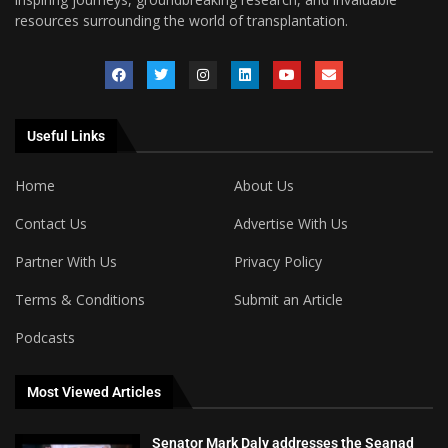
resources surrounding the world of transplantation.
Useful Links
Home
About Us
Contact Us
Advertise With Us
Partner With Us
Privacy Policy
Terms & Conditions
Submit an Article
Podcasts
Most Viewed Articles
Senator Mark Daly addresses the Seanad