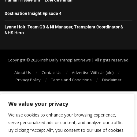
Destination Insight Episode 4
Lynne Holt: Team GB & NI Manager, Transplant Coordinator &
NHS Hero
Copyright ©️ 2026 Irish Daily Transplant News | All rights reserved.
About Us
Contact Us
Advertise With Us (old)
Privacy Policy
Terms and Conditions
Disclaimer
We value your privacy
We use cookies to enhance your browsing experience,
serve personalized ads or content, and analyze our traffic.
By clicking "Accept All", you consent to our use of cookies.
SHOW/HIDE PLAYER