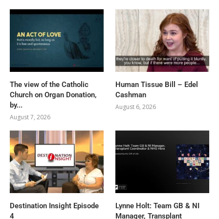
The view of the Catholic
Human Tissue Bill – Edel
Church on Organ Donation,
Cashman
by...
August 6, 2026
August 7, 2026
Destination Insight Episode
Lynne Holt: Team GB & NI
4
Manager, Transplant