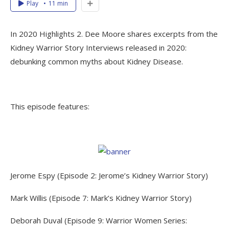
Play
11 min
In 2020 Highlights 2. Dee Moore shares excerpts from the
Kidney Warrior Story Interviews released in 2020:
debunking common myths about Kidney Disease.
This episode features:
Jerome Espy (Episode 2: Jerome’s Kidney Warrior Story)
Mark Willis (Episode 7: Mark’s Kidney Warrior Story)
Deborah Duval (Episode 9: Warrior Women Series: