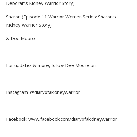
Deborah’s Kidney Warrior Story)
Sharon (Episode 11 Warrior Women Series: Sharon’s
Kidney Warrior Story)
& Dee Moore
For updates & more, follow Dee Moore on:
Instagram: @diaryofakidneywarrior
Facebook: www.facebook.com/diaryofakidneywarrior