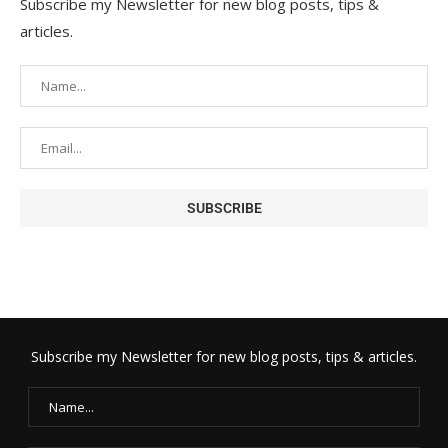
Subscribe my Newsletter for new blog posts, tips &
articles.
Subscribe my Newsletter for new blog posts, tips & articles.