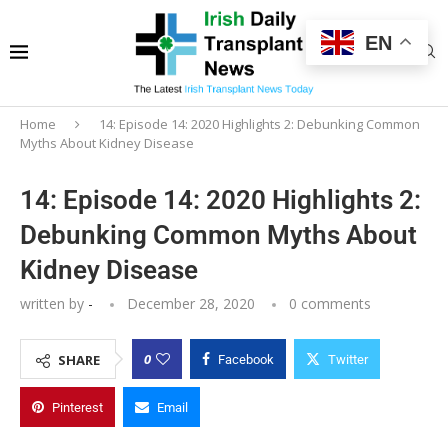
EN
Home
14: Episode 14: 2020 Highlights 2: Debunking Common
Myths About Kidney Disease
14: Episode 14: 2020 Highlights 2:
Debunking Common Myths About
Kidney Disease
written by
-
December 28, 2020
0 comments
0
SHARE
Facebook
Twitter
Pinterest
Email