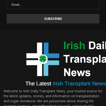
Welcome to Irish Daily Transplant News, your trusted source for
the latest updates, stories, and information on transplantation
and organ donations. We are passionate about sharing the
inspiring journeys, groundbreaking research, and invaluable