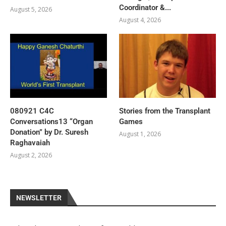
Coordinator &...
August 5, 2026
August 4, 2026
080921 C4C
Stories from the Transplant
Conversations13 “Organ
Games
Donation” by Dr. Suresh
August 1, 2026
Raghavaiah
August 2, 2026
NEWSLETTER