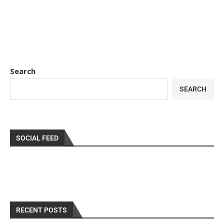
Search
SEARCH
SOCIAL FEED
RECENT POSTS