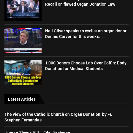
Recall on flawed Organ Donation Law
Neil Oliver speaks to cyclist an organ donor
Dennis Carver for this week’s...
1,000 Donors Choose Lab Over Coffin: Body
Donation for Medical Students
Latest Articles
The view of the Catholic Church on Organ Donation, by Fr.
Stephen Fernandes
Human Tissue Bill – Edel Cashman