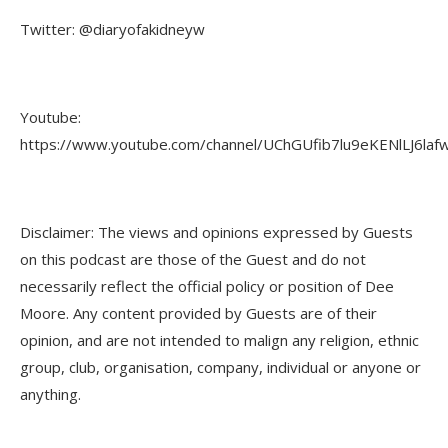
Twitter: @diaryofakidneyw
Youtube:
https://www.youtube.com/channel/UChGUfib7lu9eKENlLJ6laf
Disclaimer: The views and opinions expressed by Guests
on this podcast are those of the Guest and do not
necessarily reflect the official policy or position of Dee
Moore. Any content provided by Guests are of their
opinion, and are not intended to malign any religion, ethnic
group, club, organisation, company, individual or anyone or
anything.