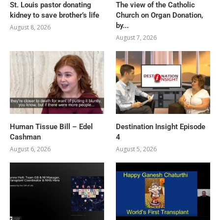
St. Louis pastor donating
The view of the Catholic
kidney to save brother’s life
Church on Organ Donation,
by...
August 8, 2026
August 7, 2026
Human Tissue Bill – Edel
Destination Insight Episode
Cashman
4
August 6, 2026
August 5, 2026