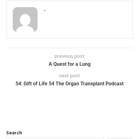
-
previous post
A Quest for a Lung
next post
54: Gift of Life 54 The Organ Transplant Podcast
Search