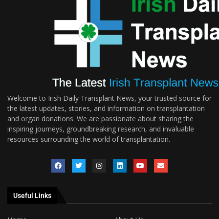
Welcome to Irish Daily Transplant News, your trusted source for
the latest updates, stories, and information on transplantation
and organ donations. We are passionate about sharing the
inspiring journeys, groundbreaking research, and invaluable
resources surrounding the world of transplantation.
Useful Links