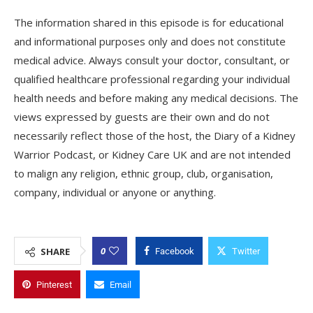
The information shared in this episode is for educational
and informational purposes only and does not constitute
medical advice. Always consult your doctor, consultant, or
qualified healthcare professional regarding your individual
health needs and before making any medical decisions. The
views expressed by guests are their own and do not
necessarily reflect those of the host, the Diary of a Kidney
Warrior Podcast, or Kidney Care UK and are not intended
to malign any religion, ethnic group, club, organisation,
company, individual or anyone or anything.
0
SHARE
Facebook
Twitter
Pinterest
Email