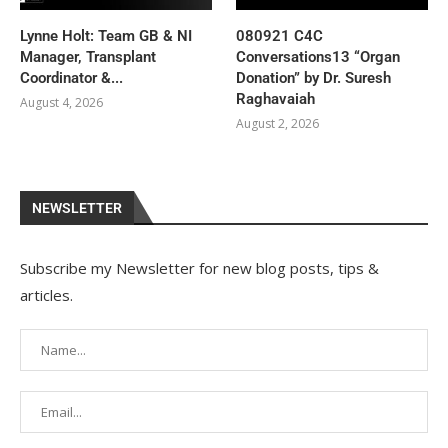
Lynne Holt: Team GB & NI
080921 C4C
Manager, Transplant
Conversations13 “Organ
Coordinator &...
Donation” by Dr. Suresh
Raghavaiah
August 4, 2026
August 2, 2026
NEWSLETTER
Subscribe my Newsletter for new blog posts, tips &
articles.