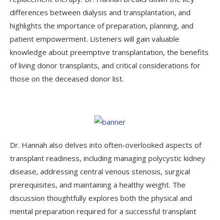
differences between dialysis and transplantation, and
highlights the importance of preparation, planning, and
patient empowerment. Listeners will gain valuable
knowledge about preemptive transplantation, the benefits
of living donor transplants, and critical considerations for
those on the deceased donor list.
Dr. Hannah also delves into often-overlooked aspects of
transplant readiness, including managing polycystic kidney
disease, addressing central venous stenosis, surgical
prerequisites, and maintaining a healthy weight. The
discussion thoughtfully explores both the physical and
mental preparation required for a successful transplant