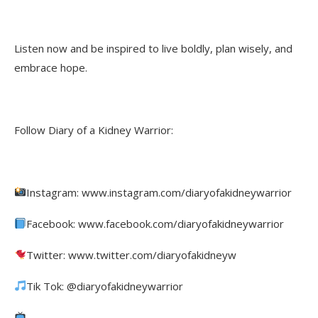
Listen now and be inspired to live boldly, plan wisely, and
embrace hope.
Follow Diary of a Kidney Warrior:
Instagram: www.instagram.com/diaryofakidneywarrior
Facebook: www.facebook.com/diaryofakidneywarrior
Twitter: www.twitter.com/diaryofakidneyw
Tik Tok: @diaryofakidneywarrior