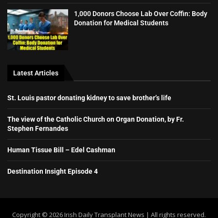
1,000 Donors Choose Lab Over Coffin: Body
Donation for Medical Students
Latest Articles
St. Louis pastor donating kidney to save brother’s life
The view of the Catholic Church on Organ Donation, by Fr.
Stephen Fernandes
Human Tissue Bill – Edel Cashman
Destination Insight Episode 4
Copyright ©️ 2026 Irish Daily Transplant News | All rights reserved.