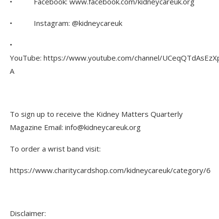
• Facebook: www.facebook.com/kidneycareuk.org
• Instagram: @kidneycareuk
•
YouTube: https://www.youtube.com/channel/UCeqQTdAsEzX
A
To sign up to receive the Kidney Matters Quarterly
Magazine Email: info@kidneycareuk.org
To order a wrist band visit:
https://www.charitycardshop.com/kidneycareuk/category/6
Disclaimer: