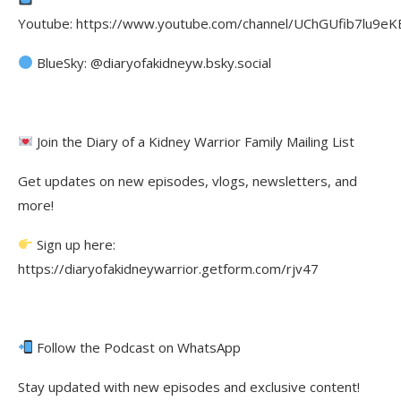
Youtube: https://www.youtube.com/channel/UChGUfib7lu9eKE
BlueSky: @diaryofakidneyw.bsky.social
Join the Diary of a Kidney Warrior Family Mailing List
Get updates on new episodes, vlogs, newsletters, and
more!
Sign up here:
https://diaryofakidneywarrior.getform.com/rjv47
Follow the Podcast on WhatsApp
Stay updated with new episodes and exclusive content!