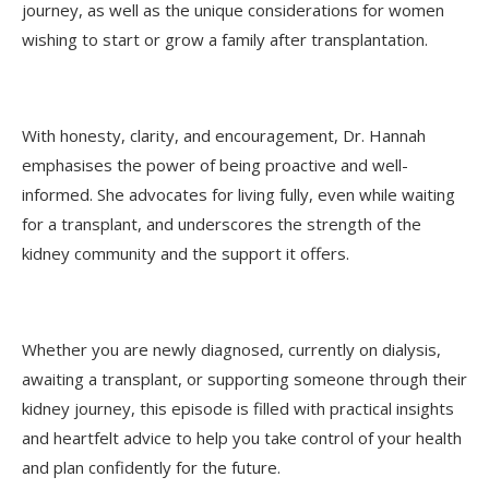
journey, as well as the unique considerations for women
wishing to start or grow a family after transplantation.
With honesty, clarity, and encouragement, Dr. Hannah
emphasises the power of being proactive and well-
informed. She advocates for living fully, even while waiting
for a transplant, and underscores the strength of the
kidney community and the support it offers.
Whether you are newly diagnosed, currently on dialysis,
awaiting a transplant, or supporting someone through their
kidney journey, this episode is filled with practical insights
and heartfelt advice to help you take control of your health
and plan confidently for the future.