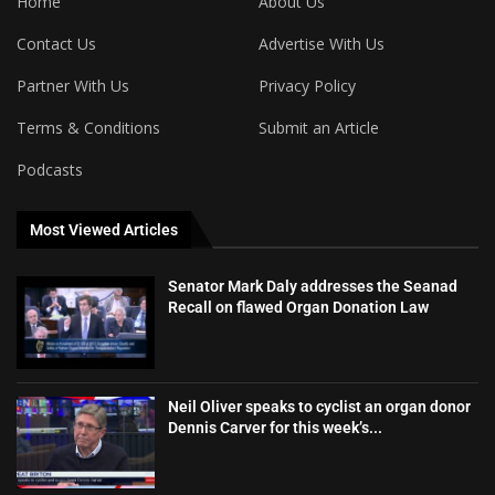
Home
About Us
Contact Us
Advertise With Us
Partner With Us
Privacy Policy
Terms & Conditions
Submit an Article
Podcasts
Most Viewed Articles
Senator Mark Daly addresses the Seanad
Recall on flawed Organ Donation Law
Neil Oliver speaks to cyclist an organ donor
Dennis Carver for this week’s...