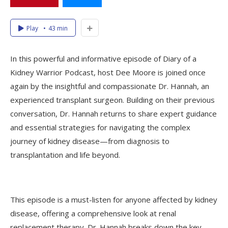
Play
43 min
In this powerful and informative episode of Diary of a
Kidney Warrior Podcast, host Dee Moore is joined once
again by the insightful and compassionate Dr. Hannah, an
experienced transplant surgeon. Building on their previous
conversation, Dr. Hannah returns to share expert guidance
and essential strategies for navigating the complex
journey of kidney disease—from diagnosis to
transplantation and life beyond.
This episode is a must-listen for anyone affected by kidney
disease, offering a comprehensive look at renal
replacement therapy. Dr. Hannah breaks down the key