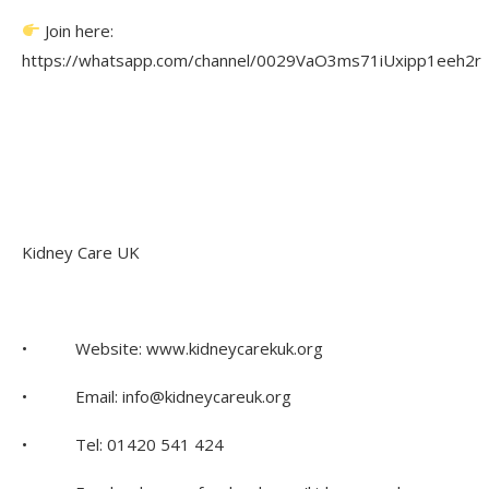
Join here:
https://whatsapp.com/channel/0029VaO3ms71iUxipp1eeh2r
Kidney Care UK
• Website: www.kidneycarekuk.org
• Email: info@kidneycareuk.org
• Tel: 01420 541 424