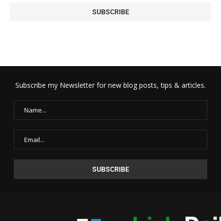
Subscribe my Newsletter for new blog posts, tips & articles.