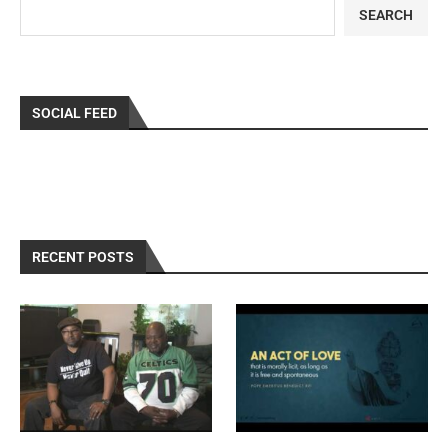
SEARCH
SOCIAL FEED
RECENT POSTS