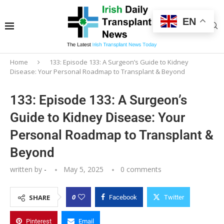
EN
Home
133: Episode 133: A Surgeon’s Guide to Kidney
Disease: Your Personal Roadmap to Transplant & Beyond
133: Episode 133: A Surgeon’s
Guide to Kidney Disease: Your
Personal Roadmap to Transplant &
Beyond
written by
-
May 5, 2025
0 comments
0
SHARE
Facebook
Twitter
Pinterest
Email