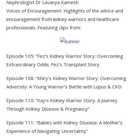
Nephrologist Dr Lavanya Kamesh
Voices of Encouragement: Highlights of the advice and
encouragement from kidney warriors and healthcare
professionals. Featuring clips from:
Episode 105: “Fez’s Kidney Warrior Story: Overcoming
Extraordinary Odds. Fez’s Transplant Story.
Episode 108: “Khiry’s Kidney Warrior Story: Overcoming
Adversity: A Young Warrior’s Battle with Lupus & CKD
Episode 110: “Kay’s Kidney Warrior Story. A Journey
Through Kidney Disease & Pregnancy”
Episode 111: “Babies with Kidney Disease: A Mother’s
Experience of Navigating Uncertainty”