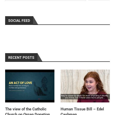
SOCIAL FEED
RECENT POSTS
The view of the Catholic
Human Tissue Bill – Edel
Church on Organ Donation,
Cashman