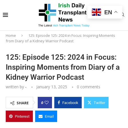
EN
Home
125: Episode 125: 2024 in Focus: Inspiring Moments
from Diary of a Kidney Warrior Podcast
125: Episode 125: 2024 in Focus:
Inspiring Moments from Diary of a
Kidney Warrior Podcast
written by
-
January 13, 2025
0 comments
0
SHARE
Facebook
Twitter
Pinterest
Email