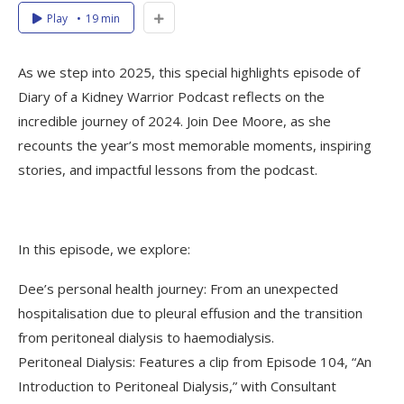
Play
19 min
As we step into 2025, this special highlights episode of
Diary of a Kidney Warrior Podcast reflects on the
incredible journey of 2024. Join Dee Moore, as she
recounts the year’s most memorable moments, inspiring
stories, and impactful lessons from the podcast.
In this episode, we explore:
Dee’s personal health journey: From an unexpected
hospitalisation due to pleural effusion and the transition
from peritoneal dialysis to haemodialysis.
Peritoneal Dialysis: Features a clip from Episode 104, “An
Introduction to Peritoneal Dialysis,” with Consultant