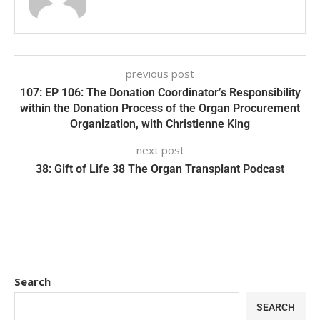
previous post
107: EP 106: The Donation Coordinator’s Responsibility
within the Donation Process of the Organ Procurement
Organization, with Christienne King
next post
38: Gift of Life 38 The Organ Transplant Podcast
Search
SEARCH