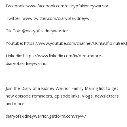
Facebook: www.facebook.com/diaryofakidneywarrior
Twitter: www.twitter.com/diaryofakidneyw
Tik Tok: @diaryofakidneywarrior
Youtube: https://www.youtube.com/channel/UChGUfib7lu9eKE
Linkedin: https://www.linkedin.com/in/dee-moore-
diaryofakidneywarrior
Join the Diary of a Kidney Warrior Family Mailing list to get
new episode reminders, episode links, Vlogs, newsletters
and more:
diaryofakidneywarrior.getform.com/rjv47