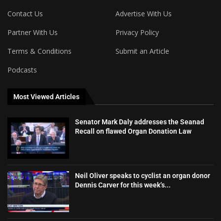
Contact Us
Advertise With Us
Partner With Us
Privacy Policy
Terms & Conditions
Submit an Article
Podcasts
Most Viewed Articles
Senator Mark Daly addresses the Seanad
Recall on flawed Organ Donation Law
Neil Oliver speaks to cyclist an organ donor
Dennis Carver for this week’s...