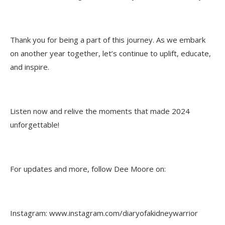
Thank you for being a part of this journey. As we embark
on another year together, let’s continue to uplift, educate,
and inspire.
Listen now and relive the moments that made 2024
unforgettable!
For updates and more, follow Dee Moore on:
Instagram: www.instagram.com/diaryofakidneywarrior