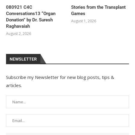
080921 C4C
Stories from the Transplant
Conversations13 “Organ
Games
Donation” by Dr. Suresh
August 1, 2026
Raghavaiah
August 2, 2026
NEWSLETTER
Subscribe my Newsletter for new blog posts, tips &
articles.