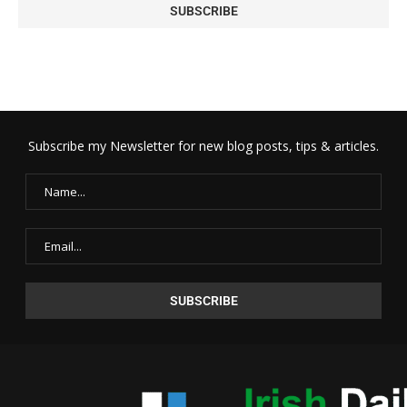
Subscribe my Newsletter for new blog posts, tips & articles.