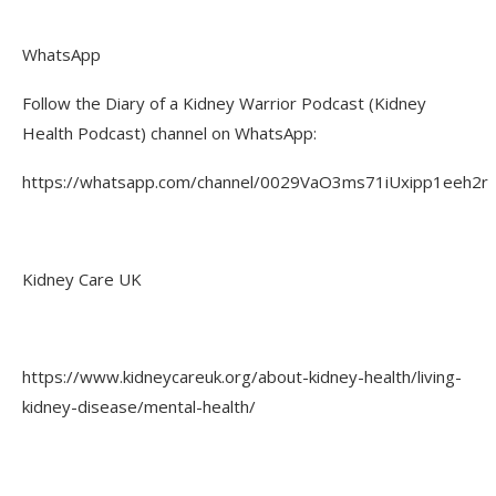
WhatsApp
Follow the Diary of a Kidney Warrior Podcast (Kidney
Health Podcast) channel on WhatsApp:
https://whatsapp.com/channel/0029VaO3ms71iUxipp1eeh2r
Kidney Care UK
https://www.kidneycareuk.org/about-kidney-health/living-
kidney-disease/mental-health/