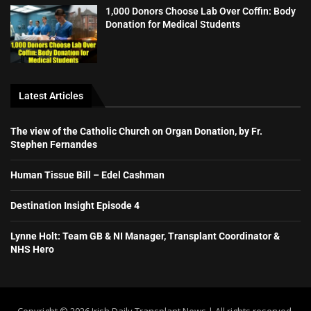
1,000 Donors Choose Lab Over Coffin: Body
Donation for Medical Students
Latest Articles
The view of the Catholic Church on Organ Donation, by Fr.
Stephen Fernandes
Human Tissue Bill – Edel Cashman
Destination Insight Episode 4
Lynne Holt: Team GB & NI Manager, Transplant Coordinator &
NHS Hero
Copyright ©️ 2026 Irish Daily Transplant News | All rights reserved.