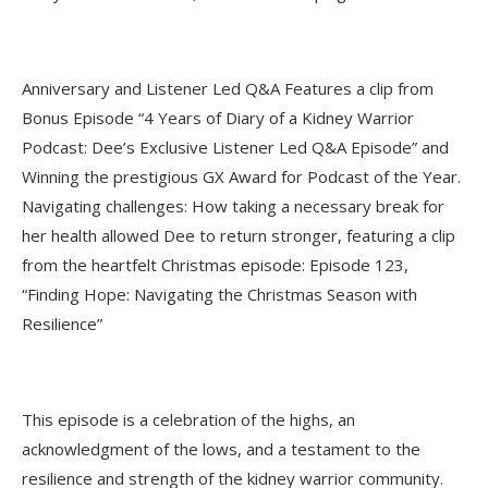
Anniversary and Listener Led Q&A Features a clip from
Bonus Episode “4 Years of Diary of a Kidney Warrior
Podcast: Dee’s Exclusive Listener Led Q&A Episode” and
Winning the prestigious GX Award for Podcast of the Year.
Navigating challenges: How taking a necessary break for
her health allowed Dee to return stronger, featuring a clip
from the heartfelt Christmas episode: Episode 123,
“Finding Hope: Navigating the Christmas Season with
Resilience”
This episode is a celebration of the highs, an
acknowledgment of the lows, and a testament to the
resilience and strength of the kidney warrior community.