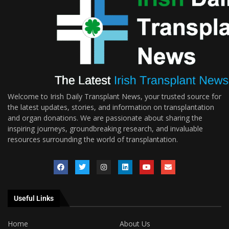
Welcome to Irish Daily Transplant News, your trusted source for
the latest updates, stories, and information on transplantation
and organ donations. We are passionate about sharing the
inspiring journeys, groundbreaking research, and invaluable
resources surrounding the world of transplantation.
Useful Links
Home
About Us