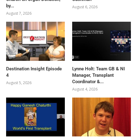
by...
August 6, 2026
August 7, 2026
Destination Insight Episode
Lynne Holt: Team GB & NI
4
Manager, Transplant
Coordinator &...
August 5, 2026
August 4, 2026