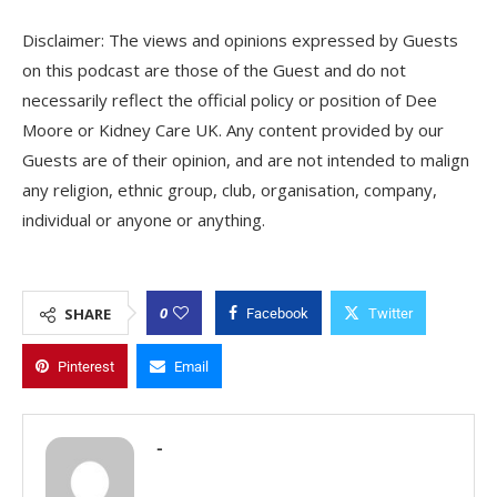
Disclaimer: The views and opinions expressed by Guests
on this podcast are those of the Guest and do not
necessarily reflect the official policy or position of Dee
Moore or Kidney Care UK. Any content provided by our
Guests are of their opinion, and are not intended to malign
any religion, ethnic group, club, organisation, company,
individual or anyone or anything.
0
SHARE
Facebook
Twitter
Pinterest
Email
-