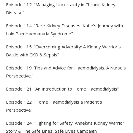
Episode 112: “Managing Uncertainty in Chronic Kidney
Disease”
Episode 114: “Rare Kidney Diseases: Katie’s Journey with
Loin Pain Haematuria Syndrome”
Episode 115: “Overcoming Adversity: A Kidney Warrior’s
Battle with CKD & Sepsis”
Episode 119: Tips and Advice for Haemodialysis. A Nurse’s
Perspective.”
Episode 121: “An Introduction to Home Haemodialysis”
Episode 122: “Home Haemodialysis a Patient’s
Perspective”
Episode 124: “Fighting for Safety: Anneka’s Kidney Warrior
Story & The Safe Lines, Safe Lives Campaign”