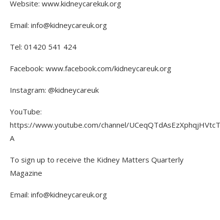
Website: www.kidneycarekuk.org
Email: info@kidneycareuk.org
Tel: 01420 541 424
Facebook: www.facebook.com/kidneycareuk.org
Instagram: @kidneycareuk
YouTube:
https://www.youtube.com/channel/UCeqQTdAsEzXphqjHVtc
A
To sign up to receive the Kidney Matters Quarterly
Magazine
Email: info@kidneycareuk.org