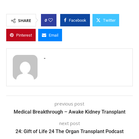
0
SHARE
Facebook
Twitter
Pinterest
Email
-
previous post
Medical Breakthrough – Awake Kidney Transplant
next post
24: Gift of Life 24 The Organ Transplant Podcast