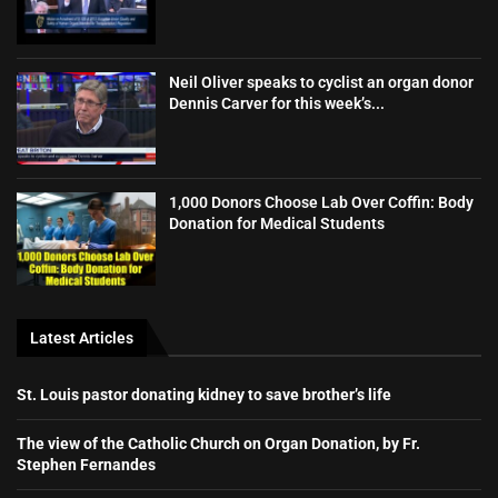
Neil Oliver speaks to cyclist an organ donor
Dennis Carver for this week’s...
1,000 Donors Choose Lab Over Coffin: Body
Donation for Medical Students
Latest Articles
St. Louis pastor donating kidney to save brother’s life
The view of the Catholic Church on Organ Donation, by Fr.
Stephen Fernandes