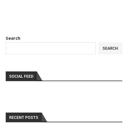
Search
SEARCH
SOCIAL FEED
RECENT POSTS