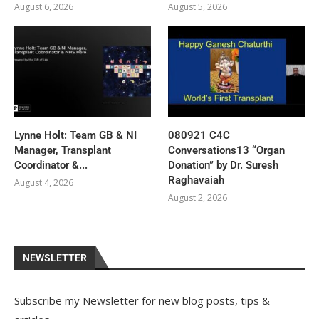
August 6, 2026
August 5, 2026
Lynne Holt: Team GB & NI
080921 C4C
Manager, Transplant
Conversations13 “Organ
Coordinator &...
Donation” by Dr. Suresh
Raghavaiah
August 4, 2026
August 2, 2026
NEWSLETTER
Subscribe my Newsletter for new blog posts, tips &