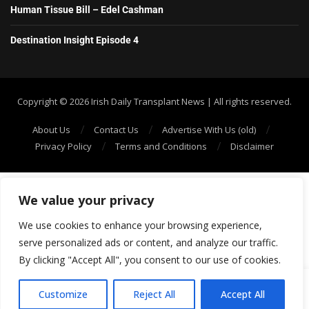
Human Tissue Bill – Edel Cashman
Destination Insight Episode 4
Copyright ©️ 2026 Irish Daily Transplant News | All rights reserved.
About Us
Contact Us
Advertise With Us (old)
Privacy Policy
Terms and Conditions
Disclaimer
We value your privacy
We use cookies to enhance your browsing experience,
serve personalized ads or content, and analyze our traffic.
By clicking "Accept All", you consent to our use of cookies.
SHOW/HIDE PLAYER
Customize
Reject All
Accept All
1
20: Episode 120: The Link Between Hypertension & Chronic Kidney Disease (CKD) in the Black Community