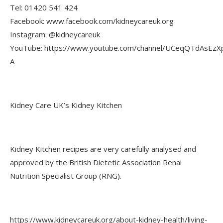
Tel: 01420 541 424
Facebook: www.facebook.com/kidneycareuk.org
Instagram: @kidneycareuk
YouTube: https://www.youtube.com/channel/UCeqQTdAsEzX
A
Kidney Care UK’s Kidney Kitchen
Kidney Kitchen recipes are very carefully analysed and
approved by the British Dietetic Association Renal
Nutrition Specialist Group (RNG).
https://www.kidneycareuk.org/about-kidney-health/living-