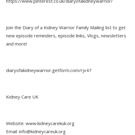
https://www.pinterest.co.uk/diaryofakidneywarrior/
Join the Diary of a Kidney Warrior Family Mailing list to get
new episode reminders, episode links, Vlogs, newsletters
and more!
diaryofakidneywarrior.getform.com/rjv47
Kidney Care UK
Website: www.kidneycarekuk.org
Email: info@kidneycareuk.org