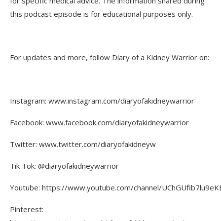
for specific medical advice. The information shared during
this podcast episode is for educational purposes only.
For updates and more, follow Diary of a Kidney Warrior on:
Instagram: www.instagram.com/diaryofakidneywarrior
Facebook: www.facebook.com/diaryofakidneywarrior
Twitter: www.twitter.com/diaryofakidneyw
Tik Tok: @diaryofakidneywarrior
Youtube: https://www.youtube.com/channel/UChGUfib7lu9eKE
Pinterest: