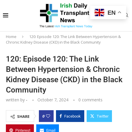
EN
Home
120: Episode 120: The Link Between Hypertension &
Chronic Kidney Disease (CKD) in the Black Community
120: Episode 120: The Link
Between Hypertension & Chronic
Kidney Disease (CKD) in the Black
Community
written by
-
October 7, 2024
0 comments
0
SHARE
Facebook
Twitter
Pinterest
Email