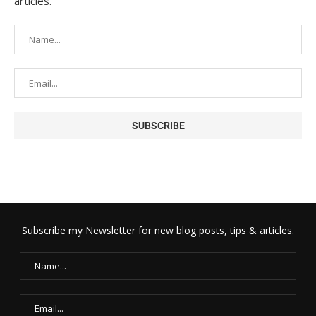
articles.
Subscribe my Newsletter for new blog posts, tips & articles.