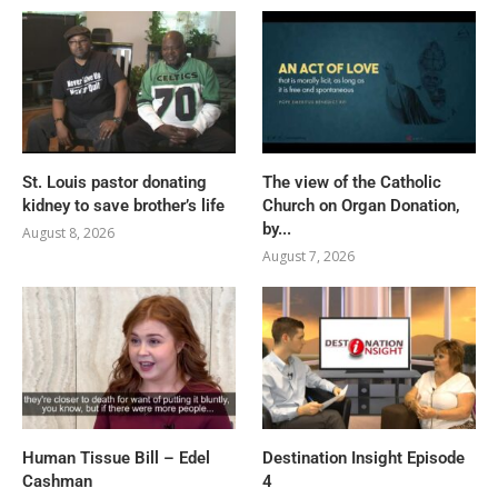
St. Louis pastor donating
The view of the Catholic
kidney to save brother’s life
Church on Organ Donation,
by...
August 8, 2026
August 7, 2026
Human Tissue Bill – Edel
Destination Insight Episode
Cashman
4