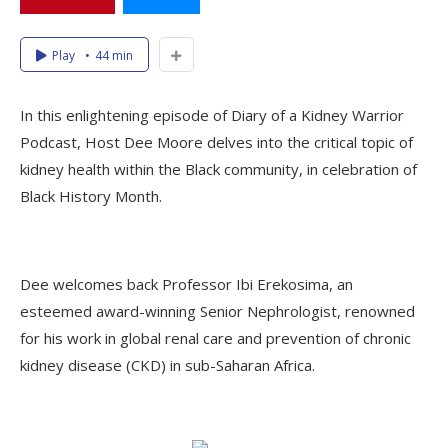
Play
44 min
In this enlightening episode of Diary of a Kidney Warrior
Podcast, Host Dee Moore delves into the critical topic of
kidney health within the Black community, in celebration of
Black History Month.
Dee welcomes back Professor Ibi Erekosima, an
esteemed award-winning Senior Nephrologist, renowned
for his work in global renal care and prevention of chronic
kidney disease (CKD) in sub-Saharan Africa.