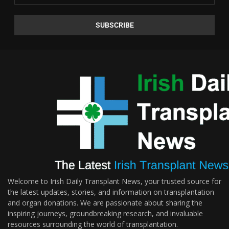
Welcome to Irish Daily Transplant News, your trusted source for
the latest updates, stories, and information on transplantation
and organ donations. We are passionate about sharing the
inspiring journeys, groundbreaking research, and invaluable
resources surrounding the world of transplantation.