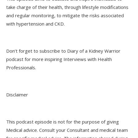
take charge of their health, through lifestyle modifications
and regular monitoring, to mitigate the risks associated
with hypertension and CKD.
Don’t forget to subscribe to Diary of a Kidney Warrior
podcast for more inspiring Interviews with Health
Professionals.
Disclaimer
This podcast episode is not for the purpose of giving
Medical advice. Consult your Consultant and medical team