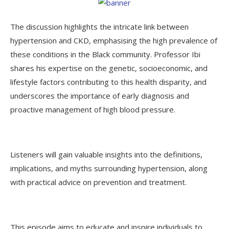
The discussion highlights the intricate link between
hypertension and CKD, emphasising the high prevalence of
these conditions in the Black community. Professor Ibi
shares his expertise on the genetic, socioeconomic, and
lifestyle factors contributing to this health disparity, and
underscores the importance of early diagnosis and
proactive management of high blood pressure.
Listeners will gain valuable insights into the definitions,
implications, and myths surrounding hypertension, along
with practical advice on prevention and treatment.
This episode aims to educate and inspire individuals to