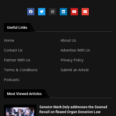
Useful Links
Home
About Us
Contact Us
Advertise With Us
Partner With Us
Privacy Policy
Terms & Conditions
Submit an Article
Podcasts
Most Viewed Articles
Senator Mark Daly addresses the Seanad
Recall on flawed Organ Donation Law