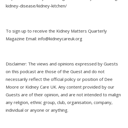
kidney-disease/kidney-kitchen/
To sign up to receive the Kidney Matters Quarterly
Magazine Email: info@kidneycareuk.org
Disclaimer: The views and opinions expressed by Guests
on this podcast are those of the Guest and do not
necessarily reflect the official policy or position of Dee
Moore or Kidney Care UK. Any content provided by our
Guests are of their opinion, and are not intended to malign
any religion, ethnic group, club, organisation, company,
individual or anyone or anything.