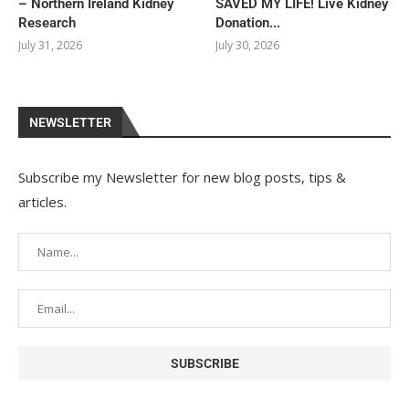
– Northern Ireland Kidney
SAVED MY LIFE! Live Kidney
Research
Donation...
July 31, 2026
July 30, 2026
NEWSLETTER
Subscribe my Newsletter for new blog posts, tips &
articles.