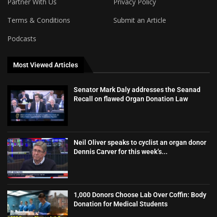
Partner With Us
Privacy Policy
Terms & Conditions
Submit an Article
Podcasts
Most Viewed Articles
Senator Mark Daly addresses the Seanad
Recall on flawed Organ Donation Law
Neil Oliver speaks to cyclist an organ donor
Dennis Carver for this week’s...
1,000 Donors Choose Lab Over Coffin: Body
Donation for Medical Students