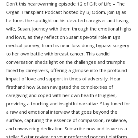
Don’t this heartwarming episode 12 of Gift of Life – The
Organ Transplant Podcast hosted by BJ Odom. Join BJ as
he turns the spotlight on his devoted caregiver and loving
wife, Susan. Journey with them through the emotional highs
and lows, as they reflect on Susan’s pivotal role in BJ’s
medical journey, from his near-loss during bypass surgery
to her own battle with breast cancer. This candid
conversation sheds light on the challenges and triumphs
faced by caregivers, offering a glimpse into the profound
impact of love and support in times of adversity. Hear
firsthand how Susan navigated the complexities of
caregiving and coped with her own health struggles,
providing a touching and insightful narrative. Stay tuned for
a raw and emotional interview that goes beyond the
surface, capturing the essence of compassion, resilience,
and unwavering dedication. Subscribe now and leave us a
stellar 5-star review on your preferred podcast platform