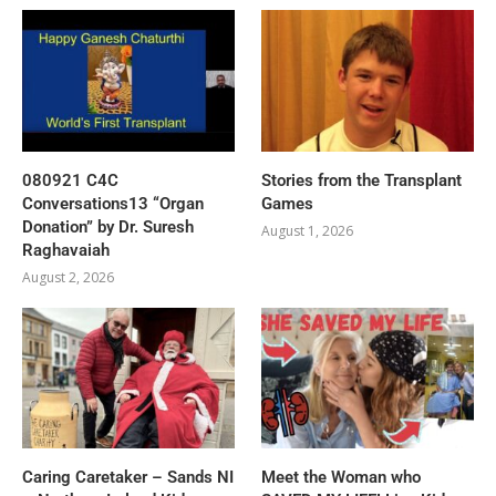
080921 C4C
Stories from the Transplant
Conversations13 “Organ
Games
Donation” by Dr. Suresh
August 1, 2026
Raghavaiah
August 2, 2026
Caring Caretaker – Sands NI
Meet the Woman who