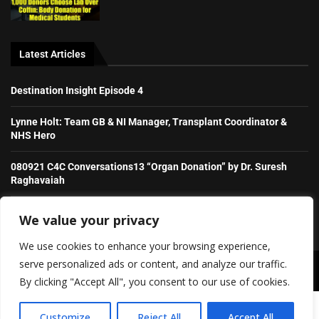
Latest Articles
Destination Insight Episode 4
Lynne Holt: Team GB & NI Manager, Transplant Coordinator &
NHS Hero
080921 C4C Conversations13 “Organ Donation” by Dr. Suresh
Raghavaiah
Stories from the Transplant Games
We value your privacy
We use cookies to enhance your browsing experience,
serve personalized ads or content, and analyze our traffic.
Copyright ©️ 2026 Irish Daily Transplant News | All rights reserved.
By clicking "Accept All", you consent to our use of cookies.
SHOW/HIDE PLAYER
About Us
Contact Us
Advertise With Us (old)
Customize
Reject All
Accept All