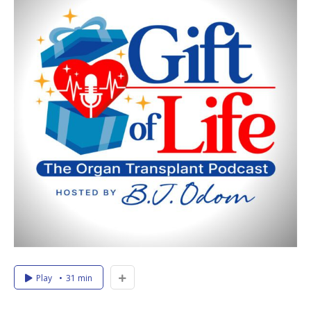
Play
31 min