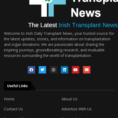
Welcome to Irish Daily Transplant News, your trusted source for
the latest updates, stories, and information on transplantation
and organ donations. We are passionate about sharing the
inspiring journeys, groundbreaking research, and invaluable
resources surrounding the world of transplantation.
Useful Links
Home
About Us
Contact Us
Advertise With Us