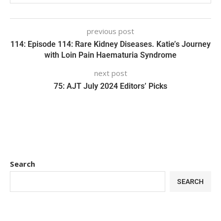
previous post
114: Episode 114: Rare Kidney Diseases. Katie’s Journey
with Loin Pain Haematuria Syndrome
next post
75: AJT July 2024 Editors’ Picks
Search
SEARCH