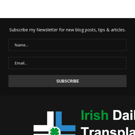
Subscribe my Newsletter for new blog posts, tips & articles.