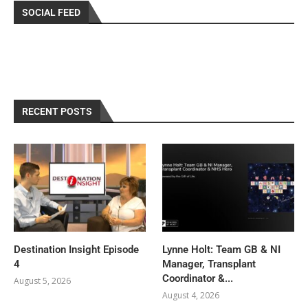
SOCIAL FEED
RECENT POSTS
Destination Insight Episode
Lynne Holt: Team GB & NI
4
Manager, Transplant
Coordinator &...
August 5, 2026
August 4, 2026