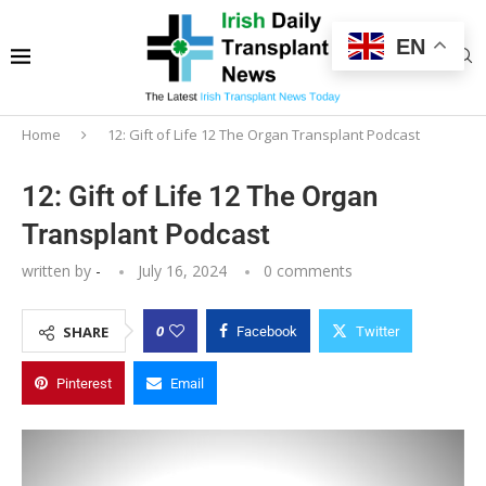
EN
Home
12: Gift of Life 12 The Organ Transplant Podcast
12: Gift of Life 12 The Organ
Transplant Podcast
written by
-
July 16, 2024
0 comments
0
SHARE
Facebook
Twitter
Pinterest
Email