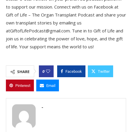
to support our mission. Connect with us on Facebook at
Gift of Life – The Organ Transplant Podcast and share your
own transplant stories by emailing us
atGiftofLifePodcast@gmail.com. Tune in to Gift of Life and
join us in celebrating the power of love, hope, and the gift
of life. Your support means the world to us!
0
SHARE
Facebook
Twitter
Pinterest
Email
-