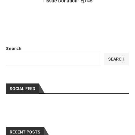
Tissue Donation- Ep 45
Search
SEARCH
SOCIAL FEED
RECENT POSTS