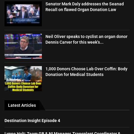
Senator Mark Daly addresses the Seanad
Recall on flawed Organ Donation Law
Neil Oliver speaks to cyclist an organ donor
Dennis Carver for this week’s...
1,000 Donors Choose Lab Over Coffin: Body
Donation for Medical Students
Latest Articles
Destination Insight Episode 4
Lynne Holt: Team GB & NI Manager, Transplant Coordinator &