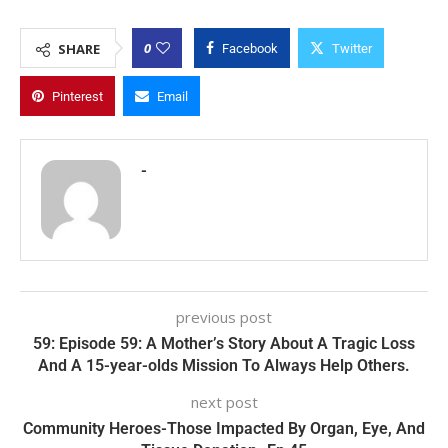
0
SHARE
Facebook
Twitter
Pinterest
Email
-
previous post
59: Episode 59: A Mother’s Story About A Tragic Loss
And A 15-year-olds Mission To Always Help Others.
next post
Community Heroes-Those Impacted By Organ, Eye, And