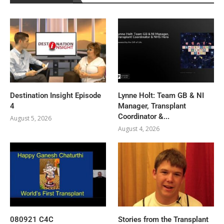
Destination Insight Episode
Lynne Holt: Team GB & NI
4
Manager, Transplant
Coordinator &...
August 5, 2026
August 4, 2026
080921 C4C
Stories from the Transplant