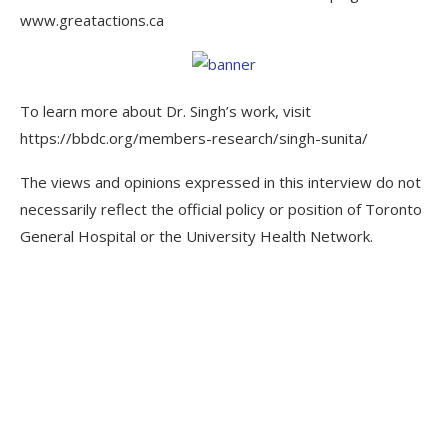
www.greatactions.ca
To learn more about Dr. Singh’s work, visit
https://bbdc.org/members-research/singh-sunita/
The views and opinions expressed in this interview do not
necessarily reflect the official policy or position of Toronto
General Hospital or the University Health Network.