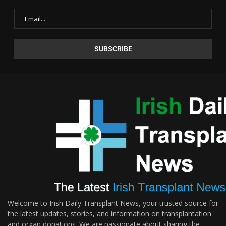
Welcome to Irish Daily Transplant News, your trusted source for
the latest updates, stories, and information on transplantation
and organ donations. We are passionate about sharing the