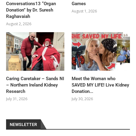
Conversations13 “Organ
Games
Donation” by Dr. Suresh
August 1, 2026
Raghavaiah
August 2, 2026
Caring Caretaker – Sands NI
Meet the Woman who
– Northern Ireland Kidney
SAVED MY LIFE! Live Kidney
Research
Donation...
July 31, 2026
July 30, 2026
NEWSLETTER