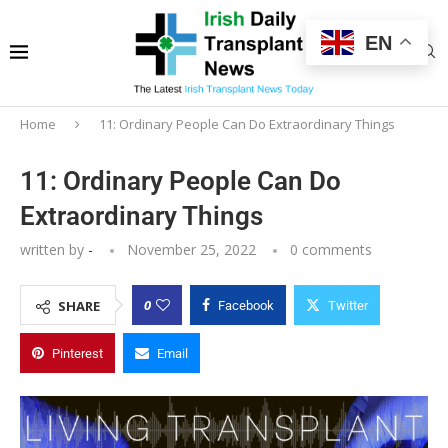
EN
Home
11: Ordinary People Can Do Extraordinary Things
11: Ordinary People Can Do
Extraordinary Things
written by
-
November 25, 2022
0 comments
0
SHARE
Facebook
Twitter
Pinterest
Email