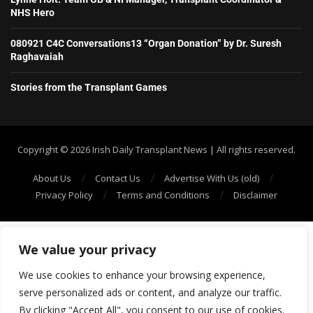
NHS Hero
080921 C4C Conversations13 “Organ Donation” by Dr. Suresh
Raghavaiah
Stories from the Transplant Games
Copyright ©️ 2026 Irish Daily Transplant News | All rights reserved.
About Us
Contact Us
Advertise With Us (old)
Privacy Policy
Terms and Conditions
Disclaimer
We value your privacy
We use cookies to enhance your browsing experience,
serve personalized ads or content, and analyze our traffic.
By clicking "Accept All", you consent to our use of cookies.
SHOW/HIDE PLAYER