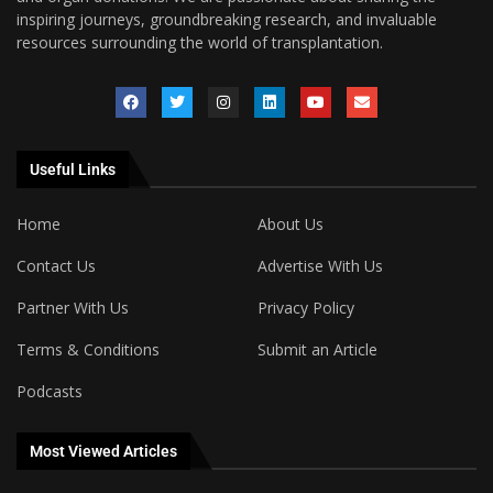
inspiring journeys, groundbreaking research, and invaluable
resources surrounding the world of transplantation.
Useful Links
Home
About Us
Contact Us
Advertise With Us
Partner With Us
Privacy Policy
Terms & Conditions
Submit an Article
Podcasts
Most Viewed Articles