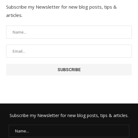
Subscribe my Newsletter for new blog posts, tips &
articles.
Subscribe my Newsletter for new blog posts, tips & articles.