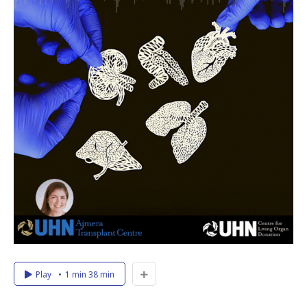
Play
1 min 38 min