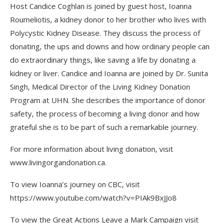
Host Candice Coghlan is joined by guest host, Ioanna
Roumeliotis, a kidney donor to her brother who lives with
Polycystic Kidney Disease. They discuss the process of
donating, the ups and downs and how ordinary people can
do extraordinary things, like saving a life by donating a
kidney or liver. Candice and Ioanna are joined by Dr. Sunita
Singh,
Medical Director of the Living Kidney Donation
Program at UHN. She describes the importance of donor
safety, the process of becoming a living donor and how
grateful she is to be part of such a remarkable journey.
For more information about living donation, visit
www.livingorgandonation.ca.
To view Ioanna’s journey on CBC, visit
https://www.youtube.com/watch?v=PIAk9BxJJo8
To view the Great Actions Leave a Mark Campaign visit