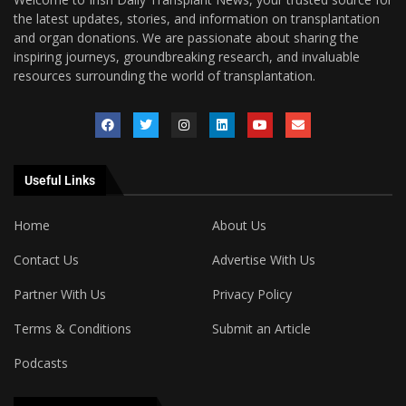
the latest updates, stories, and information on transplantation
and organ donations. We are passionate about sharing the
inspiring journeys, groundbreaking research, and invaluable
resources surrounding the world of transplantation.
Useful Links
Home
About Us
Contact Us
Advertise With Us
Partner With Us
Privacy Policy
Terms & Conditions
Submit an Article
Podcasts