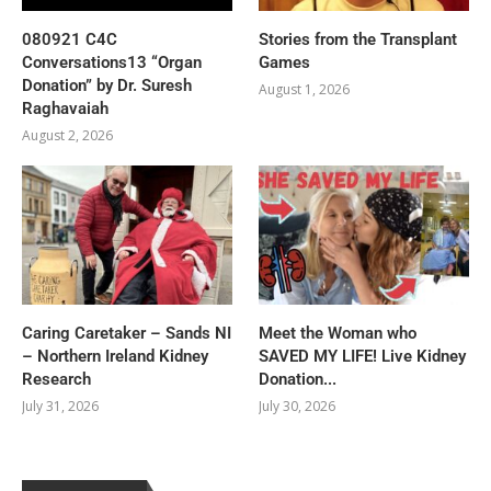
080921 C4C
Stories from the Transplant
Conversations13 “Organ
Games
Donation” by Dr. Suresh
August 1, 2026
Raghavaiah
August 2, 2026
Caring Caretaker – Sands NI
Meet the Woman who
– Northern Ireland Kidney
SAVED MY LIFE! Live Kidney
Research
Donation...
July 31, 2026
July 30, 2026