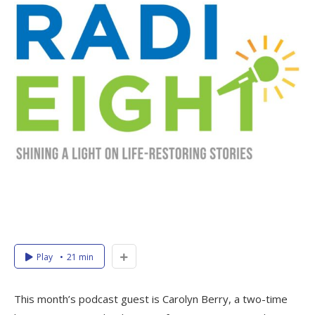
Play
21 min
This month’s podcast guest is Carolyn Berry, a two-time