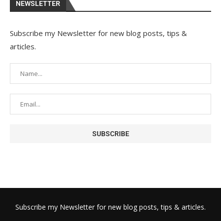
NEWSLETTER
Subscribe my Newsletter for new blog posts, tips &
articles.
Subscribe my Newsletter for new blog posts, tips & articles.