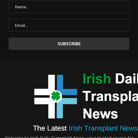
Welcome to Irish Daily Transplant News, your trusted source for