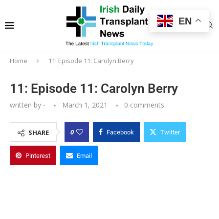
EN
Home
11: Episode 11: Carolyn Berry
11: Episode 11: Carolyn Berry
written by
-
March 1, 2021
0 comments
0
SHARE
Facebook
Twitter
Pinterest
Email