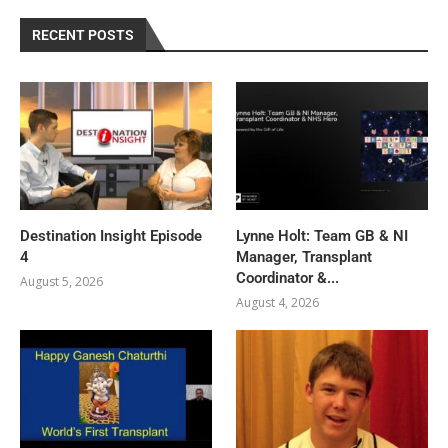
RECENT POSTS
Destination Insight Episode
Lynne Holt: Team GB & NI
4
Manager, Transplant
Coordinator &...
August 5, 2026
August 4, 2026