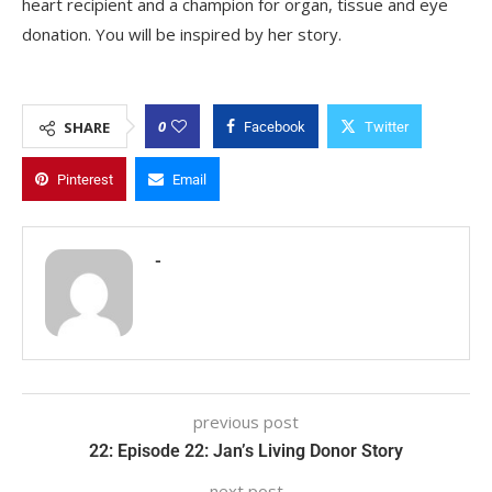
heart recipient and a champion for organ, tissue and eye
donation. You will be inspired by her story.
0
SHARE
Facebook
Twitter
Pinterest
Email
-
previous post
22: Episode 22: Jan’s Living Donor Story
next post