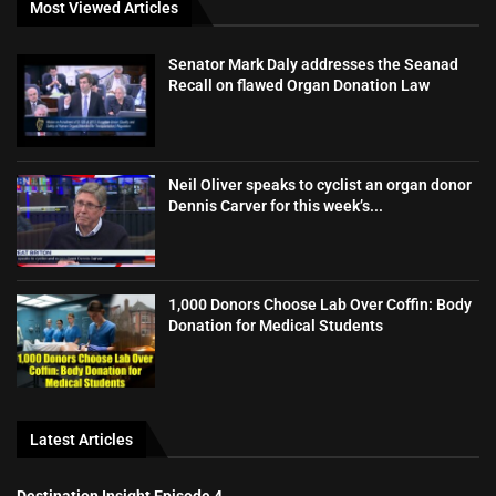
Most Viewed Articles
Senator Mark Daly addresses the Seanad
Recall on flawed Organ Donation Law
Neil Oliver speaks to cyclist an organ donor
Dennis Carver for this week’s...
1,000 Donors Choose Lab Over Coffin: Body
Donation for Medical Students
Latest Articles
Destination Insight Episode 4