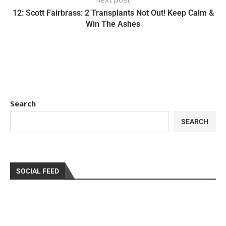
12: Scott Fairbrass: 2 Transplants Not Out! Keep Calm &
Win The Ashes
Search
SEARCH
SOCIAL FEED