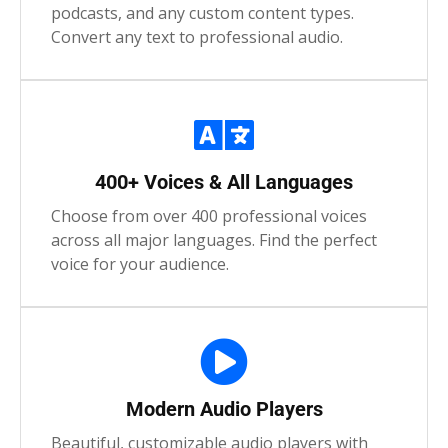
podcasts, and any custom content types.
Convert any text to professional audio.
400+ Voices & All Languages
Choose from over 400 professional voices
across all major languages. Find the perfect
voice for your audience.
Modern Audio Players
Beautiful, customizable audio players with