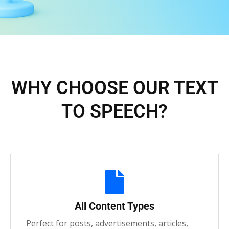
WHY CHOOSE OUR TEXT
TO SPEECH?
All Content Types
Perfect for posts, advertisements, articles,