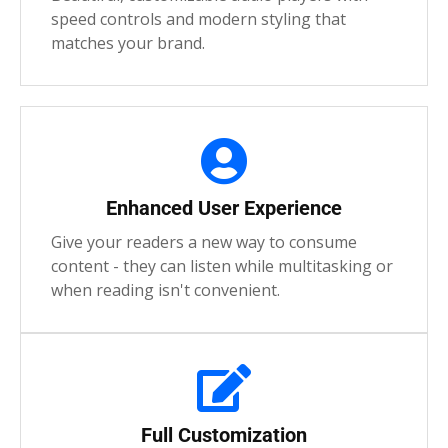
speed controls and modern styling that
matches your brand.
Enhanced User Experience
Give your readers a new way to consume
content - they can listen while multitasking or
when reading isn't convenient.
Full Customization