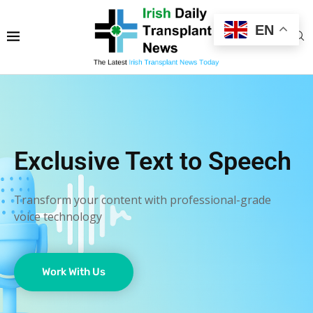
EN
Exclusive Text to Speech
Transform your content with professional-grade
voice technology
Work With Us