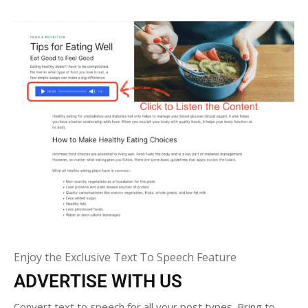
Enjoy the Exclusive Text To Speech Feature
ADVERTISE WITH US
Convert text to speech for all your post types. Bring to