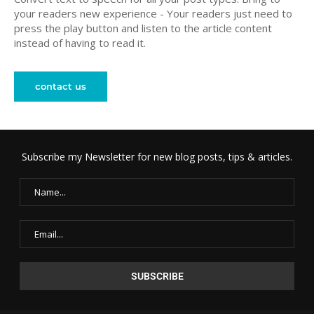
your readers new experience - Your readers just need to
press the play button and listen to the article content
instead of having to read it.
contact us
Subscribe my Newsletter for new blog posts, tips & articles.