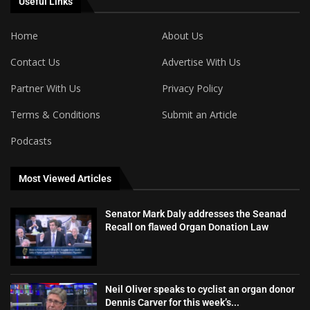
Useful Links
Home
About Us
Contact Us
Advertise With Us
Partner With Us
Privacy Policy
Terms & Conditions
Submit an Article
Podcasts
Most Viewed Articles
Senator Mark Daly addresses the Seanad
Recall on flawed Organ Donation Law
Neil Oliver speaks to cyclist an organ donor
Dennis Carver for this week’s...