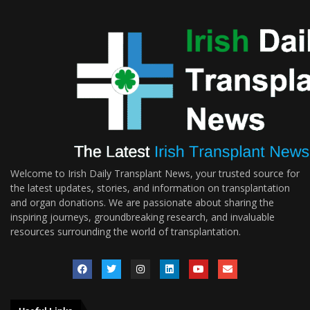
Welcome to Irish Daily Transplant News, your trusted source for
the latest updates, stories, and information on transplantation
and organ donations. We are passionate about sharing the
inspiring journeys, groundbreaking research, and invaluable
resources surrounding the world of transplantation.