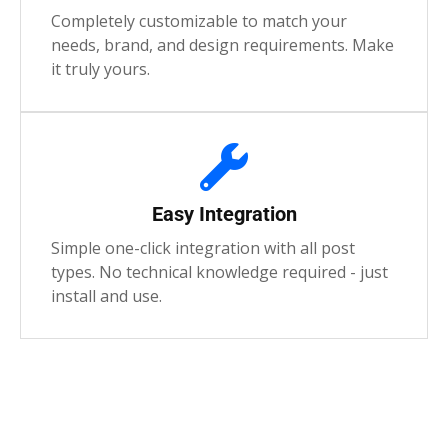
Completely customizable to match your
needs, brand, and design requirements. Make
it truly yours.
Easy Integration
Simple one-click integration with all post
types. No technical knowledge required - just
install and use.