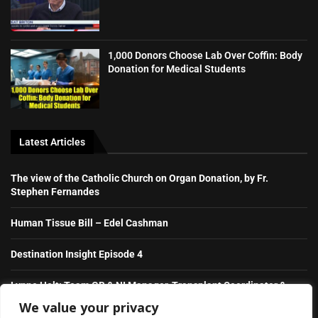
1,000 Donors Choose Lab Over Coffin: Body
Donation for Medical Students
Latest Articles
The view of the Catholic Church on Organ Donation, by Fr.
Stephen Fernandes
Human Tissue Bill – Edel Cashman
Destination Insight Episode 4
Lynne Holt: Team GB & NI Manager, Transplant Coordinator &
NHS Hero
We value your privacy