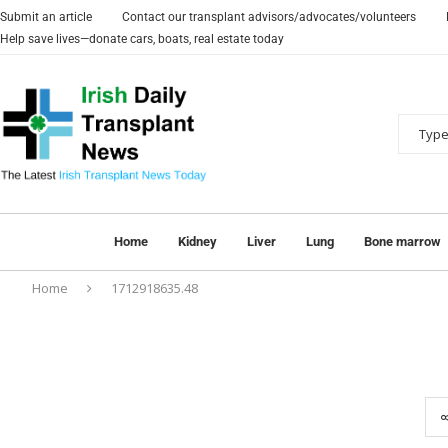
Submit an article
Contact our transplant advisors/advocates/volunteers
Help save lives—donate cars, boats, real estate today
Home
Kidney
Liver
Lung
Bone marrow
Home
1712918635.48