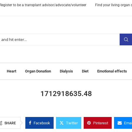
Register to be a transplant advisor/advocate/volunteer
Find your living organ
Heart
Organ Donation
Dialysis
Diet
Emotional effects
1712918635.48
Facebook
Twitter
Pinterest
Emai
SHARE