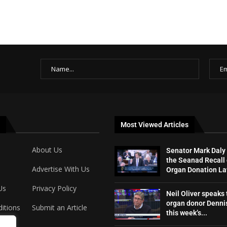
Most Viewed Articles
About Us
Senator Mark Daly
the Seanad Recall 
Advertise With Us
Organ Donation L
Us
Privacy Policy
Neil Oliver speaks 
organ donor Dennis
itions
Submit an Article
this week’s...