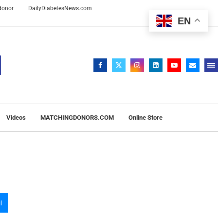
 donor
DailyDiabetesNews.com
EN
Videos
MATCHINGDONORS.COM
Online Store
l