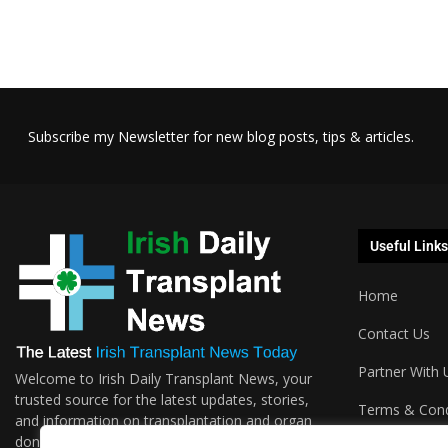
Subscribe my Newsletter for new blog posts, tips & articles.
Useful Links
Home
Contact Us
Partner With 
Welcome to Irish Daily Transplant News, your
trusted source for the latest updates, stories,
Terms & Cond
and information on transplantation and organ
donations. We are passionate about sharing the
Podcasts