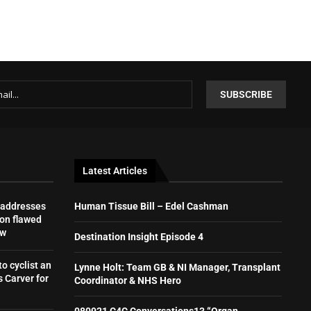
Latest Articles
 addresses
Human Tissue Bill – Edel Cashman
on flawed
aw
Destination Insight Episode 4
to cyclist an
Lynne Holt: Team GB & NI Manager, Transplant
 Carver for
Coordinator & NHS Hero