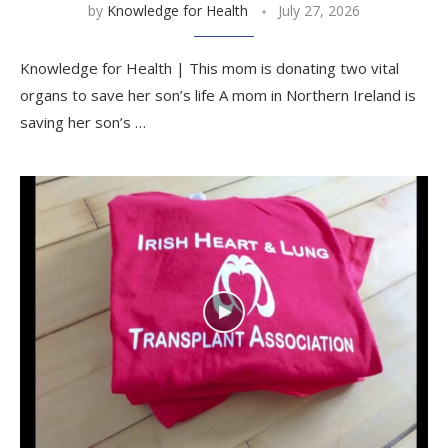
by
Knowledge for Health
July 27, 2026
Knowledge for Health | This mom is donating two vital
organs to save her son’s life A mom in Northern Ireland is
saving her son’s …