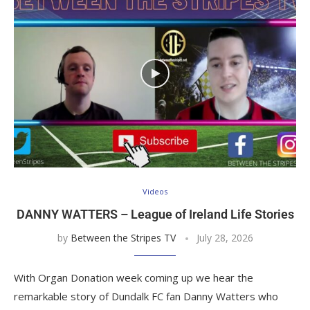
Videos
DANNY WATTERS – League of Ireland Life Stories
by
Between the Stripes TV
July 28, 2026
With Organ Donation week coming up we hear the
remarkable story of Dundalk FC fan Danny Watters who