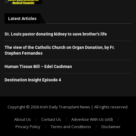
Latest Articles
St. Louis pastor donating kidney to save brother’s life
The view of the Catholic Church on Organ Donation, by Fr.
Stephen Fernandes
Human Tissue Bill – Edel Cashman
Destination Insight Episode 4
Copyright ©️ 2026 Irish Daily Transplant News | All rights reserved.
About Us
Contact Us
Advertise With Us (old)
Privacy Policy
Terms and Conditions
Disclaimer