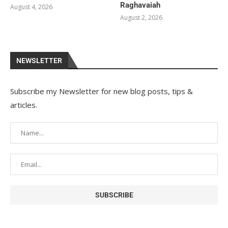
Raghavaiah
August 4, 2026
August 2, 2026
NEWSLETTER
Subscribe my Newsletter for new blog posts, tips &
articles.