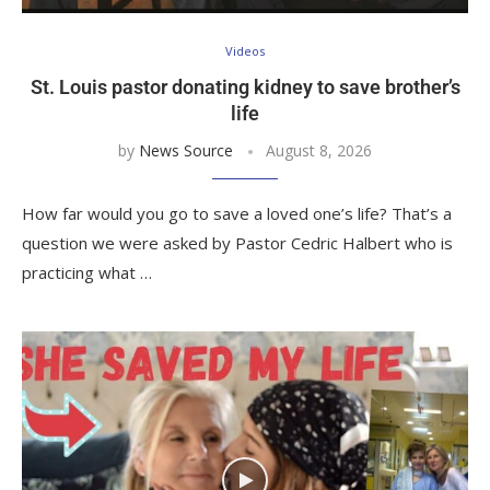
Videos
St. Louis pastor donating kidney to save brother’s
life
by
News Source
August 8, 2026
How far would you go to save a loved one’s life? That’s a
question we were asked by Pastor Cedric Halbert who is
practicing what …