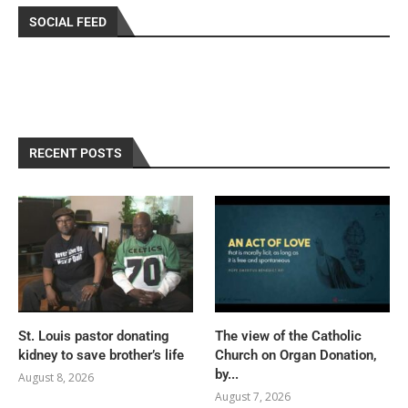
SOCIAL FEED
RECENT POSTS
St. Louis pastor donating
The view of the Catholic
kidney to save brother’s life
Church on Organ Donation,
by...
August 8, 2026
August 7, 2026