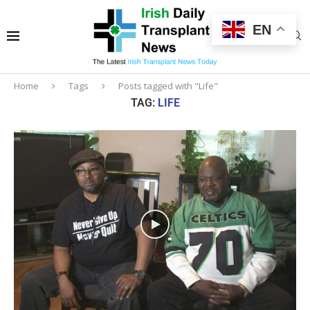
EN
Home
Tags
Posts tagged with "Life"
TAG:
LIFE