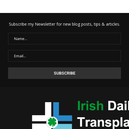
Subscribe my Newsletter for new blog posts, tips & articles.