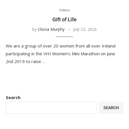
Videos
Gift of Life
by
Cliona Murphy
July 23, 2026
We are a group of over 20 women from all over Ireland
participating in the VHI Women’s Mini Marathon on June
2nd 2019 to raise …
Search
SEARCH