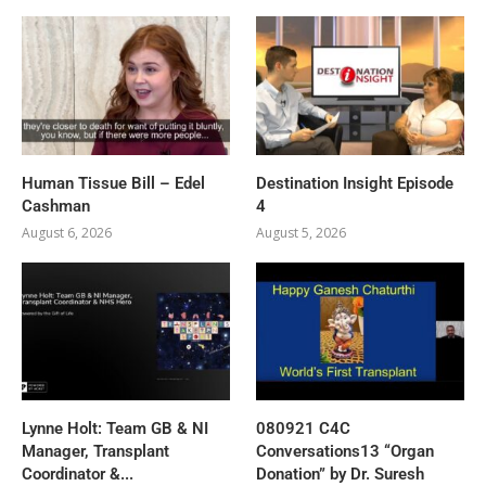
Human Tissue Bill – Edel
Destination Insight Episode
Cashman
4
August 6, 2026
August 5, 2026
Lynne Holt: Team GB & NI
080921 C4C
Manager, Transplant
Conversations13 “Organ
Coordinator &...
Donation” by Dr. Suresh