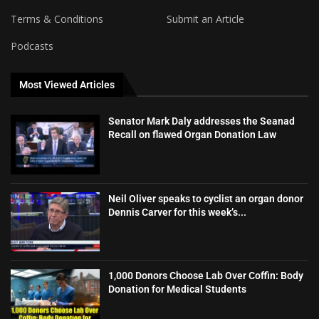
Terms & Conditions
Submit an Article
Podcasts
Most Viewed Articles
Senator Mark Daly addresses the Seanad
Recall on flawed Organ Donation Law
Neil Oliver speaks to cyclist an organ donor
Dennis Carver for this week’s...
1,000 Donors Choose Lab Over Coffin: Body
Donation for Medical Students