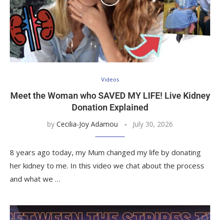
Videos
Meet the Woman who SAVED MY LIFE! Live Kidney
Donation Explained
by
Cecilia-Joy Adamou
July 30, 2026
8 years ago today, my Mum changed my life by donating
her kidney to me. In this video we chat about the process
and what we …