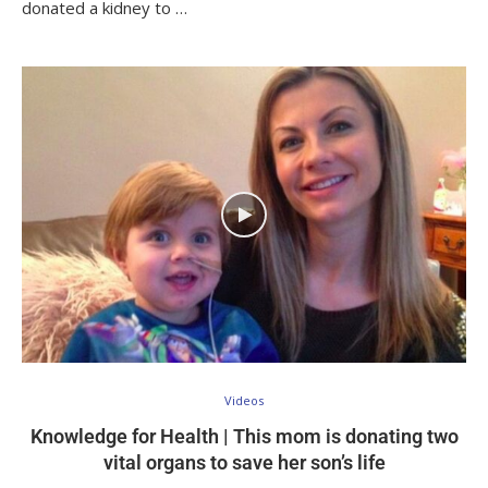
donated a kidney to …
Videos
Knowledge for Health | This mom is donating two
vital organs to save her son’s life