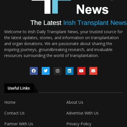
Welcome to Irish Daily Transplant News, your trusted source for
the latest updates, stories, and information on transplantation
and organ donations. We are passionate about sharing the
inspiring journeys, groundbreaking research, and invaluable
resources surrounding the world of transplantation.
Useful Links
Home
About Us
Contact Us
Advertise With Us
Partner With Us
Privacy Policy