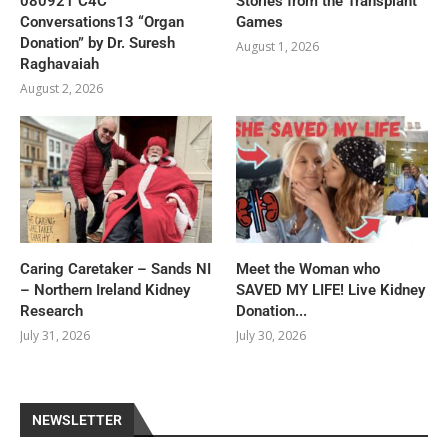
080921 C4C
Stories from the Transplant
Conversations13 “Organ
Games
Donation” by Dr. Suresh
August 1, 2026
Raghavaiah
August 2, 2026
Caring Caretaker – Sands NI
Meet the Woman who
– Northern Ireland Kidney
SAVED MY LIFE! Live Kidney
Research
Donation...
July 31, 2026
July 30, 2026
NEWSLETTER