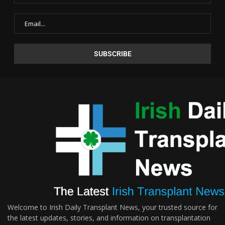
Welcome to Irish Daily Transplant News, your trusted source for
the latest updates, stories, and information on transplantation