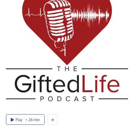
Play
28 min