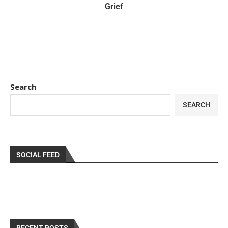
Grief
Search
SEARCH
SOCIAL FEED
RECENT POSTS