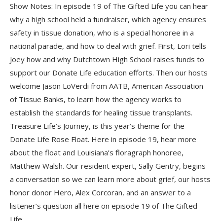
Show Notes: In episode 19 of The Gifted Life you can hear
why a high school held a fundraiser, which agency ensures
safety in tissue donation, who is a special honoree in a
national parade, and how to deal with grief. First, Lori tells
Joey how and why Dutchtown High School raises funds to
support our Donate Life education efforts. Then our hosts
welcome Jason LoVerdi from AATB, American Association
of Tissue Banks, to learn how the agency works to
establish the standards for healing tissue transplants.
Treasure Life’s Journey, is this year’s theme for the
Donate Life Rose Float. Here in episode 19, hear more
about the float and Louisiana’s floragraph honoree,
Matthew Walsh. Our resident expert, Sally Gentry, begins
a conversation so we can learn more about grief, our hosts
honor donor Hero, Alex Corcoran, and an answer to a
listener’s question all here on episode 19 of The Gifted
Life.