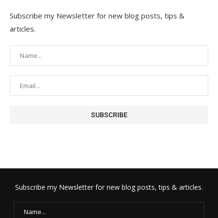
Subscribe my Newsletter for new blog posts, tips &
articles.
Subscribe my Newsletter for new blog posts, tips & articles.