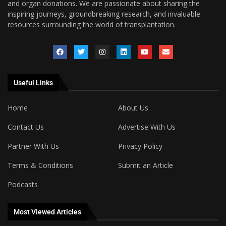
and organ donations. We are passionate about sharing the
inspiring journeys, groundbreaking research, and invaluable
resources surrounding the world of transplantation.
Useful Links
Home
About Us
Contact Us
Advertise With Us
Partner With Us
Privacy Policy
Terms & Conditions
Submit an Article
Podcasts
Most Viewed Articles