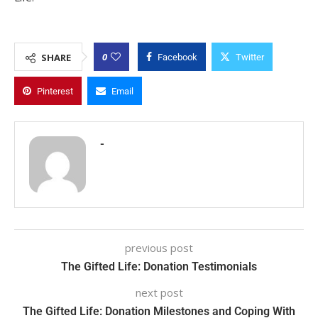
0
SHARE
Facebook
Twitter
Pinterest
Email
-
previous post
The Gifted Life: Donation Testimonials
next post
The Gifted Life: Donation Milestones and Coping With