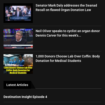
Senator Mark Daly addresses the Seanad
Recall on flawed Organ Donation Law
Neil Oliver speaks to cyclist an organ donor
Dennis Carver for this week’s...
1,000 Donors Choose Lab Over Coffin: Body
Donation for Medical Students
Latest Articles
Destination Insight Episode 4