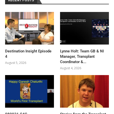
Destination Insight Episode
Lynne Holt: Team GB & NI
4
Manager, Transplant
Coordinator &...
August 5, 2026
August 4, 2026