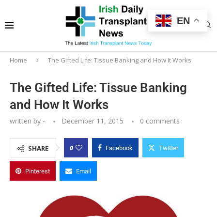
EN
Home
The Gifted Life: Tissue Banking and How It Works
The Gifted Life: Tissue Banking
and How It Works
written by
-
December 11, 2015
0 comments
0
SHARE
Facebook
Twitter
Pinterest
Email