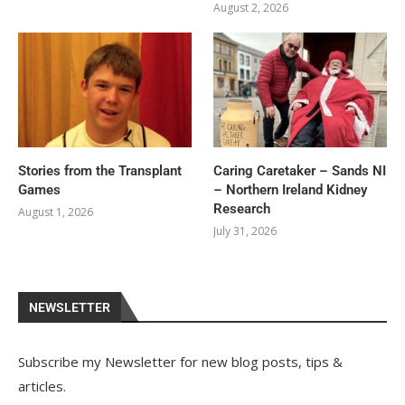
August 2, 2026
Stories from the Transplant
Caring Caretaker – Sands NI
Games
– Northern Ireland Kidney
Research
August 1, 2026
July 31, 2026
NEWSLETTER
Subscribe my Newsletter for new blog posts, tips &
articles.