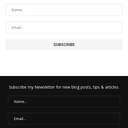
Subscribe my Newsletter for new blog posts, tips & articles.