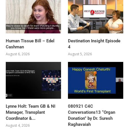
Human Tissue Bill – Edel
Destination Insight Episode
Cashman
4
August 6, 2026
August 5, 2026
Lynne Holt: Team GB & NI
080921 C4C
Manager, Transplant
Conversations13 “Organ
Coordinator &...
Donation” by Dr. Suresh
Raghavaiah
August 4, 2026