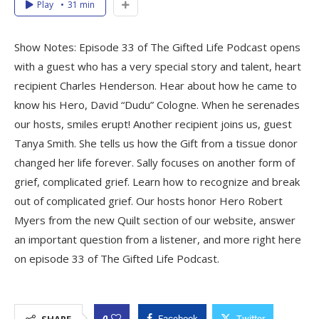
Play
31 min
Show Notes: Episode 33 of The Gifted Life Podcast opens
with a guest who has a very special story and talent, heart
recipient Charles Henderson. Hear about how he came to
know his Hero, David “Dudu” Cologne. When he serenades
our hosts, smiles erupt! Another recipient joins us, guest
Tanya Smith. She tells us how the Gift from a tissue donor
changed her life forever. Sally focuses on another form of
grief, complicated grief. Learn how to recognize and break
out of complicated grief. Our hosts honor Hero Robert
Myers from the new Quilt section of our website, answer
an important question from a listener, and more right here
on episode 33 of The Gifted Life Podcast.
0
SHARE
Facebook
Twitter