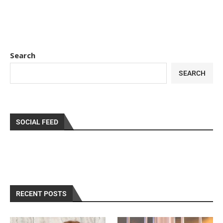
Search
SEARCH
SOCIAL FEED
RECENT POSTS