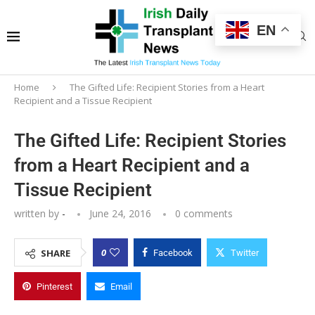
EN
Home
The Gifted Life: Recipient Stories from a Heart
Recipient and a Tissue Recipient
The Gifted Life: Recipient Stories
from a Heart Recipient and a
Tissue Recipient
written by
-
June 24, 2016
0 comments
0
SHARE
Facebook
Twitter
Pinterest
Email