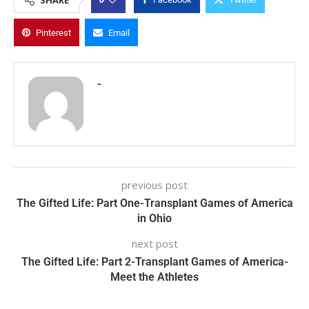
Pinterest
Email
-
previous post
The Gifted Life: Part One-Transplant Games of America
in Ohio
next post
The Gifted Life: Part 2-Transplant Games of America-
Meet the Athletes