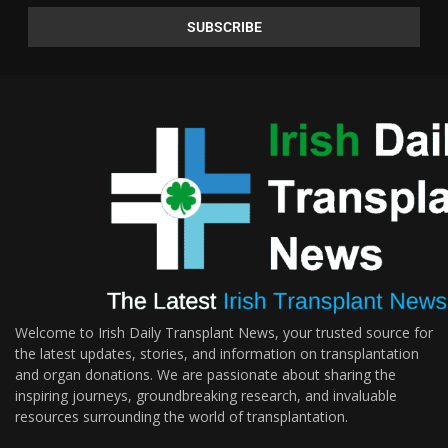
Welcome to Irish Daily Transplant News, your trusted source for
the latest updates, stories, and information on transplantation
and organ donations. We are passionate about sharing the
inspiring journeys, groundbreaking research, and invaluable
resources surrounding the world of transplantation.