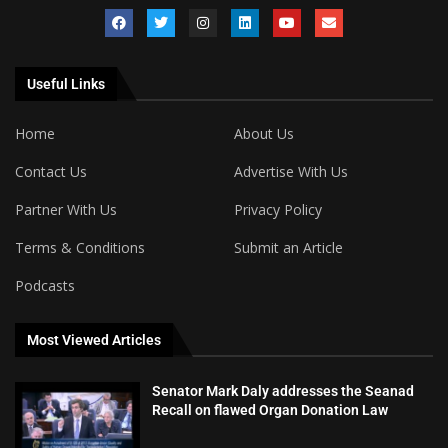
Useful Links
Home
About Us
Contact Us
Advertise With Us
Partner With Us
Privacy Policy
Terms & Conditions
Submit an Article
Podcasts
Most Viewed Articles
Senator Mark Daly addresses the Seanad
Recall on flawed Organ Donation Law