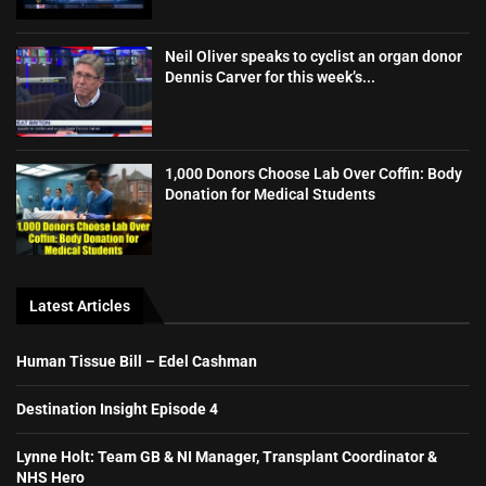
Neil Oliver speaks to cyclist an organ donor
Dennis Carver for this week’s...
1,000 Donors Choose Lab Over Coffin: Body
Donation for Medical Students
Latest Articles
Human Tissue Bill – Edel Cashman
Destination Insight Episode 4
Lynne Holt: Team GB & NI Manager, Transplant Coordinator &
NHS Hero