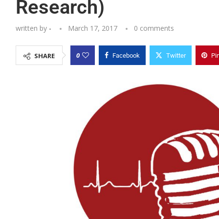
Research)
written by
-
March 17, 2017
0 comments
0
SHARE
Facebook
Twitter
Pi