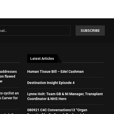
Latest Articles
 addresses
Human Tissue Bill – Edel Cashman
on flawed
aw
Destination Insight Episode 4
to cyclist an
Lynne Holt: Team GB & NI Manager, Transplant
 Carver for
Coordinator & NHS Hero
080921 C4C Conversations13 “Organ