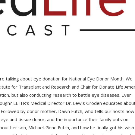
re talking about eye donation for National Eye Donor Month. We
itute for Transplant and Research and Chair for Donate Life Amer
tion, but also conducting research to battle eye diseases. Ever
rough? LEITR’s Medical Director Dr. Lewis Groden educates about
n. Followed by donor mother, Dawn Futch, who tells our hosts how
 eye and tissue donor, and the importance their family puts on
about her son, Michael-Gene Futch, and how he finally got his wish