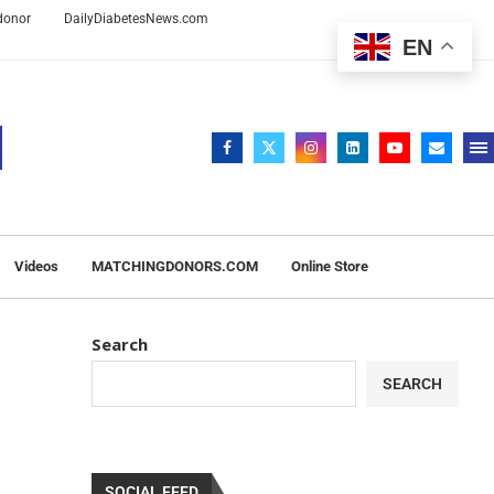
 donor
DailyDiabetesNews.com
EN
Videos
MATCHINGDONORS.COM
Online Store
Search
SEARCH
SOCIAL FEED