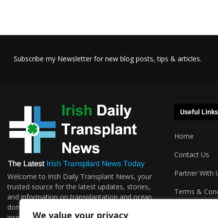
Subscribe my Newsletter for new blog posts, tips & articles.
Useful Links
Home
Contact Us
Partner With 
Welcome to Irish Daily Transplant News, your
trusted source for the latest updates, stories,
Terms & Cond
and information on transplantation and organ
donations. We are passionate about sharing the
Podcasts
We value your privacy
inspiring journeys, groundbreaking research,