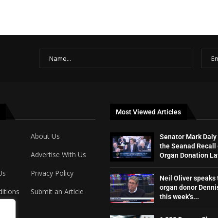
Most Viewed Articles
About Us
Senator Mark Daly
the Seanad Recall 
Advertise With Us
Organ Donation L
Us
Privacy Policy
Neil Oliver speaks 
organ donor Dennis
itions
Submit an Article
this week’s...