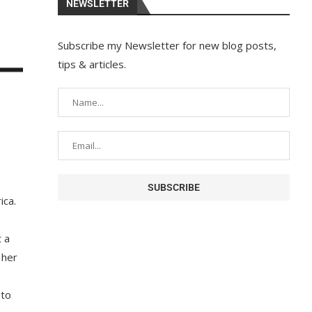
NEWSLETTER
Subscribe my Newsletter for new blog posts,
tips & articles.
ica.
 a
 her
 to