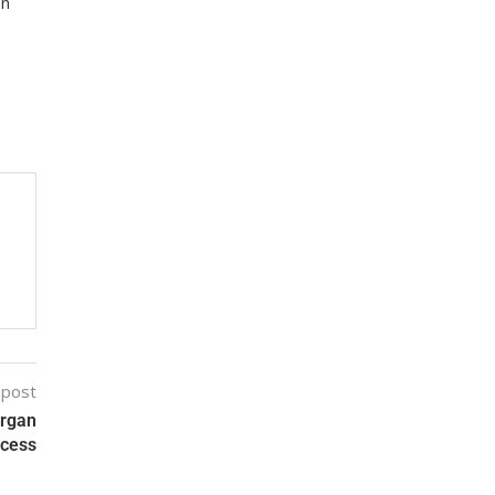
on
 post
Organ
ocess