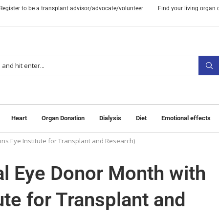
Register to be a transplant advisor/advocate/volunteer
Find your living organ
Heart
Organ Donation
Dialysis
Diet
Emotional effects
ons Eye Institute for Transplant and Research)
nal Eye Donor Month with
ute for Transplant and