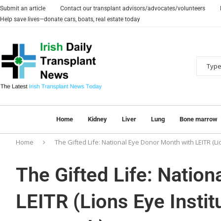
Submit an article
Contact our transplant advisors/advocates/volunteers
Help save lives—donate cars, boats, real estate today
Home
Kidney
Liver
Lung
Bone marrow
Home
The Gifted Life: National Eye Donor Month with LEITR (Li
The Gifted Life: Natio
LEITR (Lions Eye Instit