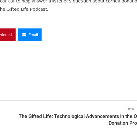
ur call to help answer a listener’s question about cornea donati
he Gifted Life Podcast.
nterest
Email
next
The Gifted Life: Technological Advancements in the 
Donation Pr