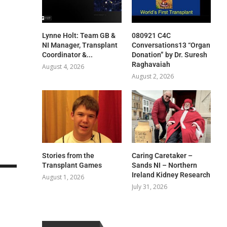
Lynne Holt: Team GB &
080921 C4C
NI Manager, Transplant
Conversations13 “Organ
Coordinator &...
Donation” by Dr. Suresh
Raghavaiah
August 4, 2026
August 2, 2026
Stories from the
Caring Caretaker –
Transplant Games
Sands NI – Northern
Ireland Kidney Research
August 1, 2026
July 31, 2026