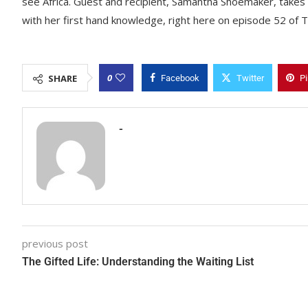
see Africa. Guest and recipient, Samantha Shoemaker, takes o
with her first hand knowledge, right here on episode 52 of T
0
SHARE
Facebook
Twitter
Pi
-
previous post
The Gifted Life: Understanding the Waiting List