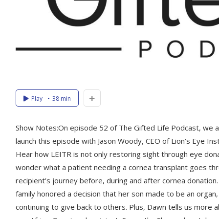
Play
38 min
Show Notes:On episode 52 of The Gifted Life Podcast, we a
launch this episode with Jason Woody, CEO of Lion’s Eye Inst
Hear how LEITR is not only restoring sight through eye dona
wonder what a patient needing a cornea transplant goes th
recipient’s journey before, during and after cornea donatio
family honored a decision that her son made to be an organ,
continuing to give back to others. Plus, Dawn tells us more 