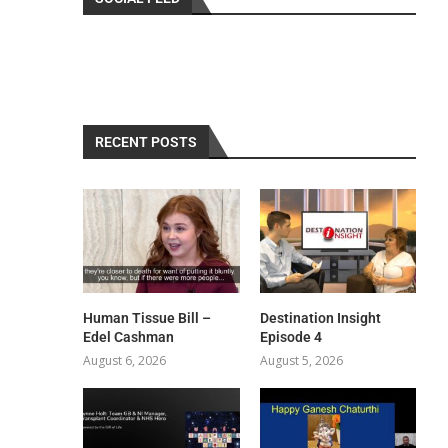
RECENT POSTS
Human Tissue Bill –
Destination Insight
Edel Cashman
Episode 4
August 6, 2026
August 5, 2026