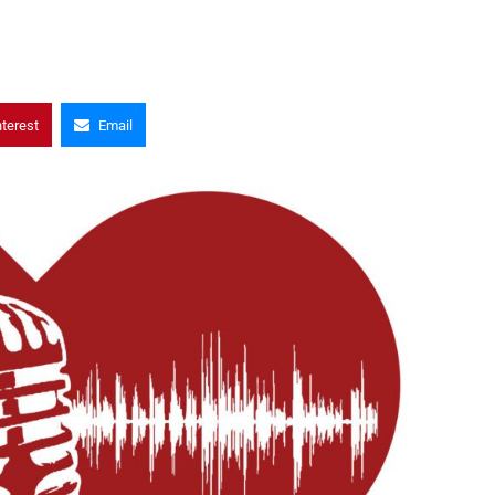
nterest
Email