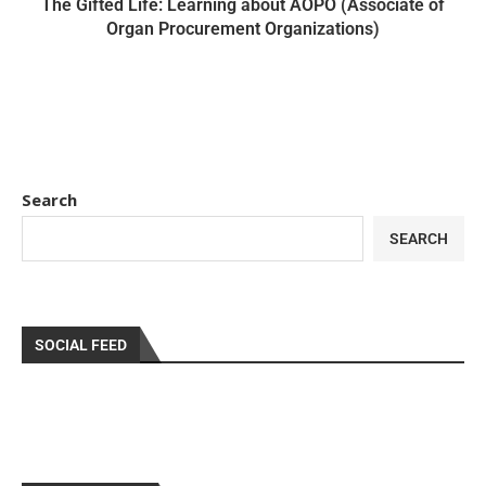
The Gifted Life: Learning about AOPO (Associate of
Organ Procurement Organizations)
Search
SEARCH
SOCIAL FEED