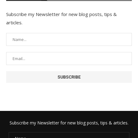
Subscribe my Newsletter for new blog posts, tips &
articles.
Subscribe my Newsletter for new blog posts, tips & articles.