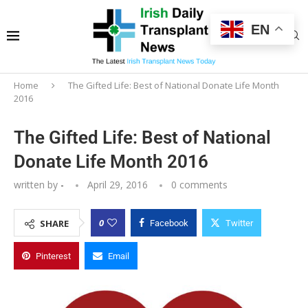
EN
Home
The Gifted Life: Best of National Donate Life Month
2016
The Gifted Life: Best of National
Donate Life Month 2016
written by
-
April 29, 2016
0 comments
0
SHARE
Facebook
Twitter
Pinterest
Email