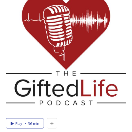
Play
36 min