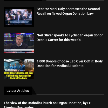
Senator Mark Daly addresses the Seanad
Recall on flawed Organ Donation Law
Neil Oliver speaks to cyclist an organ donor
Dennis Carver for this week’s...
1,000 Donors Choose Lab Over Coffin: Body
Donation for Medical Students
Latest Articles
The view of the Catholic Church on Organ Donation, by Fr.
Stephen Fernandes