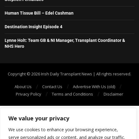
Human Tissue Bill – Edel Cashman
Destination Insight Episode 4
Lynne Holt: Team GB & NI Manager, Transplant Coordinator &
NHS Hero
Copyright ©️ 2026 Irish Daily Transplant News | All rights reserved.
About Us
Contact Us
Advertise With Us (old)
Privacy Policy
Terms and Conditions
Disclaimer
We value your privacy
We use cookies to enhance your browsing experience,
serve personalized ads or content, and analyze our traffic.