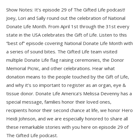
Show Notes: It’s episode 29 of The Gifted Life podcast!
Joey, Lori and Sally round out the celebration of National
Donate Life Month. From April 1st through the 31st every
state in the USA celebrates the Gift of Life. Listen to this
“best of” episode covering National Donate Life Month with
a series of sound bites. The Gifted Life team visited
multiple Donate Life flag raising ceremonies, the Donor
Memorial Picnic, and other celebrations. Hear what
donation means to the people touched by the Gift of Life,
and why it’s so important to register as an organ, eye &
tissue donor. Donate Life America’s Melissa Devenny has a
special message, families honor their loved ones,
recipients honor their second chance at life, we honor Hero
Heidi Johnson, and we are especially honored to share all
these remarkable stories with you here on episode 29 of
The Gifted Life podcast.