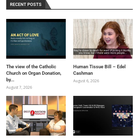
RECENT POSTS
The view of the Catholic
Human Tissue Bill – Edel
Church on Organ Donation,
Cashman
by...
August 6, 2026
August 7, 2026