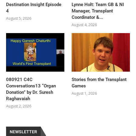
Destination Insight Episode
Lynne Holt: Team GB & NI
4
Manager, Transplant
Coordinator &...
August 5, 2026
August 4, 2026
080921 C4C
Stories from the Transplant
Conversations13 “Organ
Games
Donation” by Dr. Suresh
August 1, 2026
Raghavaiah
August 2, 2026
NEWSLETTER