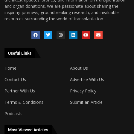
and organ donations. We are passionate about sharing the
inspiring journeys, groundbreaking research, and invaluable
resources surrounding the world of transplantation.
Useful Links
Home
About Us
Contact Us
Advertise With Us
Partner With Us
Privacy Policy
Terms & Conditions
Submit an Article
Podcasts
Most Viewed Articles