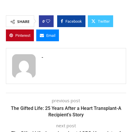
0
SHARE
Facebook
Twitter
Pinterest
Email
-
previous post
The Gifted Life: 25 Years After a Heart Transplant-A
Recipient’s Story
next post