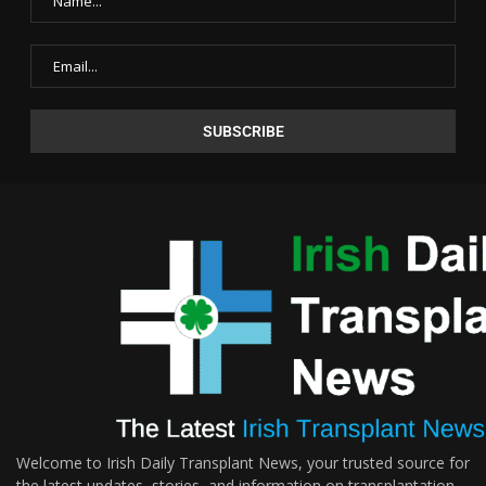
Welcome to Irish Daily Transplant News, your trusted source for
the latest updates, stories, and information on transplantation