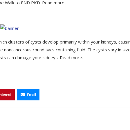
 the Walk to END PKD. Read more.
hich clusters of cysts develop primarily within your kidneys, causi
e noncancerous round sacs containing fluid. The cysts vary in size
cysts can damage your kidneys. Read more.
nterest
Email