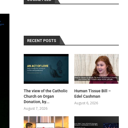
RECENT POSTS
The view of the Catholic
Human Tissue Bill –
Church on Organ
Edel Cashman
Donation, by...
August 6, 2026
August 7, 2026