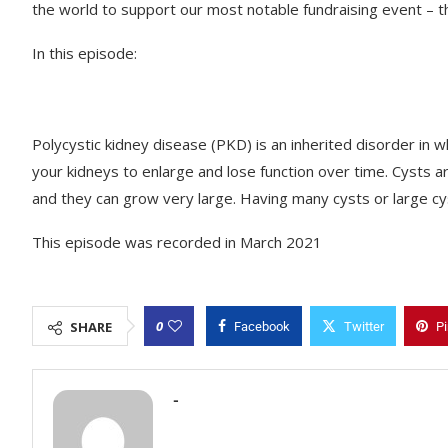
the world to support our most notable fundraising event –
In this episode:
Polycystic kidney disease (PKD) is an inherited disorder in w
your kidneys to enlarge and lose function over time. Cysts ar
and they can grow very large. Having many cysts or large 
This episode was recorded in March 2021
0
SHARE
Facebook
Twitter
Pi
-