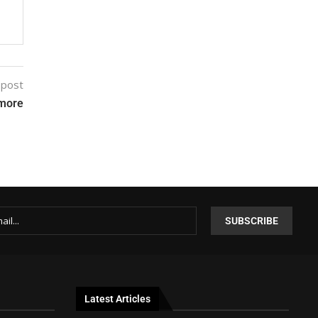
 post
emore
Latest Articles