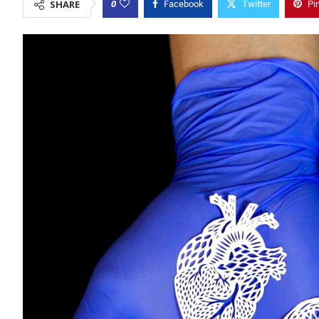
0
SHARE
Facebook
Twitter
Pi