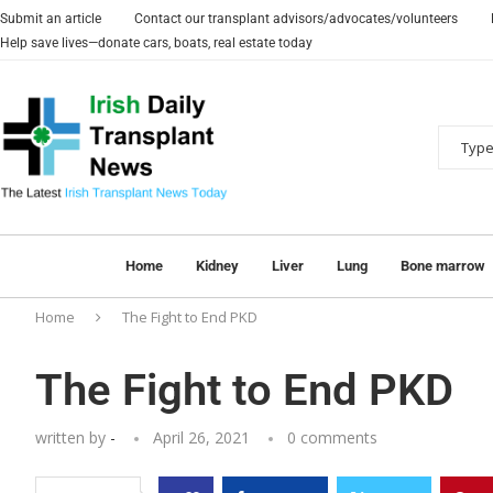
Submit an article
Contact our transplant advisors/advocates/volunteers
Help save lives—donate cars, boats, real estate today
Home
Kidney
Liver
Lung
Bone marrow
Home
The Fight to End PKD
The Fight to End PKD
written by
-
April 26, 2021
0 comments