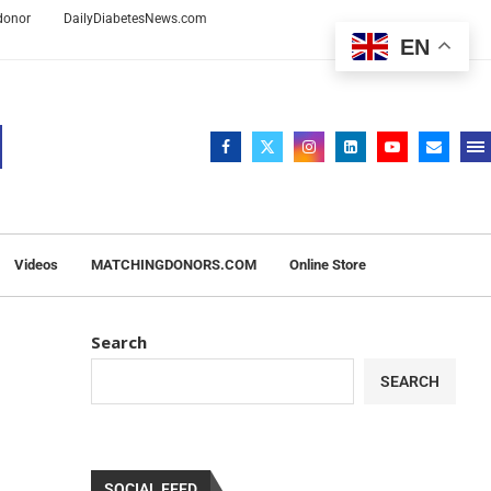
 donor
DailyDiabetesNews.com
EN
Videos
MATCHINGDONORS.COM
Online Store
Search
SEARCH
SOCIAL FEED