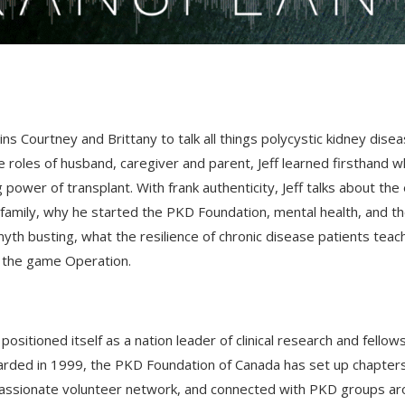
s Courtney and Brittany to talk all things polycystic kidney dise
 roles of husband, caregiver and parent, Jeff learned firsthand wh
g power of transplant. With frank authenticity, Jeff talks about th
 family, why he started the PKD Foundation, mental health, and t
myth busting, what the resilience of chronic disease patients teac
of the game Operation.
itioned itself as a nation leader of clinical research and fellow
awarded in 1999, the PKD Foundation of Canada has set up chapter
 passionate volunteer network, and connected with PKD groups a