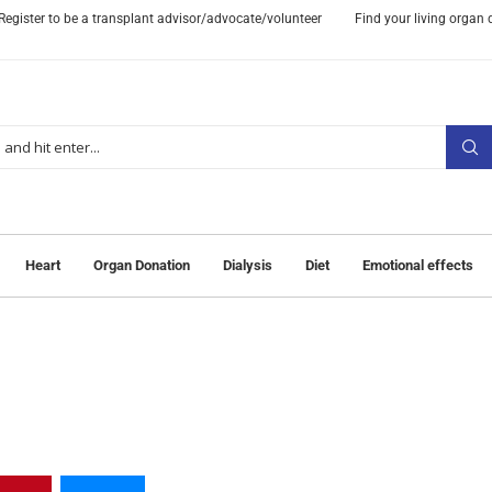
Register to be a transplant advisor/advocate/volunteer
Find your living organ
Heart
Organ Donation
Dialysis
Diet
Emotional effects