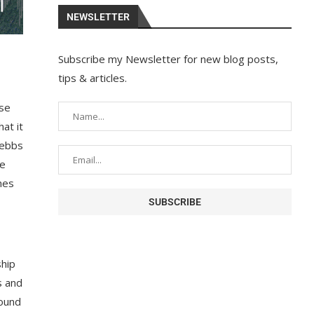
NEWSLETTER
Subscribe my Newsletter for new blog posts,
tips & articles.
ase
at it
e ebbs
he
hes
ship
s and
round