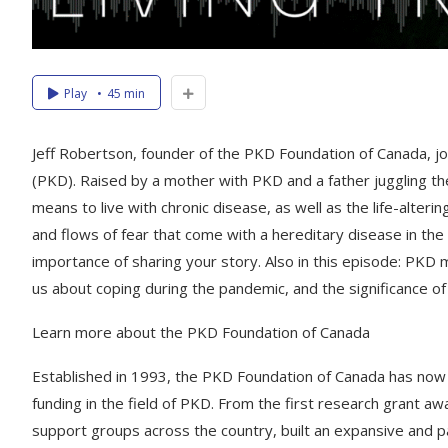
Play
45 min
Jeff Robertson, founder of the PKD Foundation of Canada, join
(PKD). Raised by a mother with PKD and a father juggling the
means to live with chronic disease, as well as the life-alterin
and flows of fear that come with a hereditary disease in the
importance of sharing your story. Also in this episode: PKD 
us about coping during the pandemic, and the significance 
Learn more about the PKD Foundation of Canada
Established in 1993, the PKD Foundation of Canada has now pos
funding in the field of PKD. From the first research grant 
support groups across the country, built an expansive and