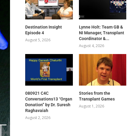
Destination Insight
Lynne Holt: Team GB &
Episode 4
NI Manager, Transplant
Coordinator &...
August 5, 2026
August 4, 2026
080921 C4C
Stories from the
Conversations13 “Organ
Transplant Games
Donation” by Dr. Suresh
August 1, 2026
Raghavaiah
August 2, 2026