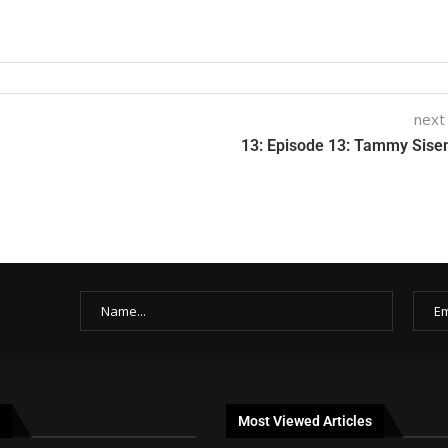
next
13: Episode 13: Tammy Sis
Most Viewed Articles