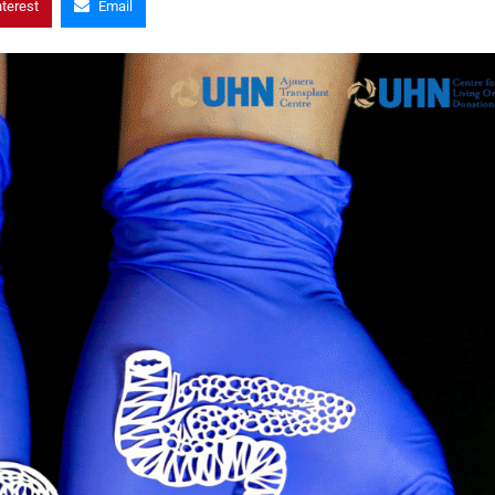
nterest
Email