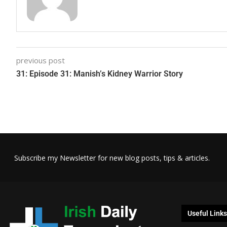
previous post
31: Episode 31: Manish’s Kidney Warrior Story
Subscribe my Newsletter for new blog posts, tips & articles.
Useful Links