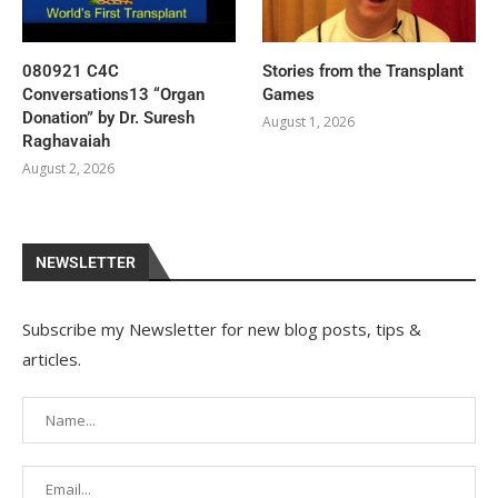
080921 C4C
Stories from the Transplant
Conversations13 “Organ
Games
Donation” by Dr. Suresh
August 1, 2026
Raghavaiah
August 2, 2026
NEWSLETTER
Subscribe my Newsletter for new blog posts, tips &
articles.