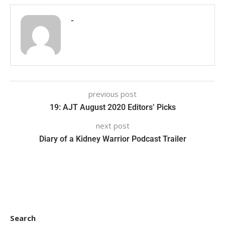
-
previous post
19: AJT August 2020 Editors’ Picks
next post
Diary of a Kidney Warrior Podcast Trailer
Search