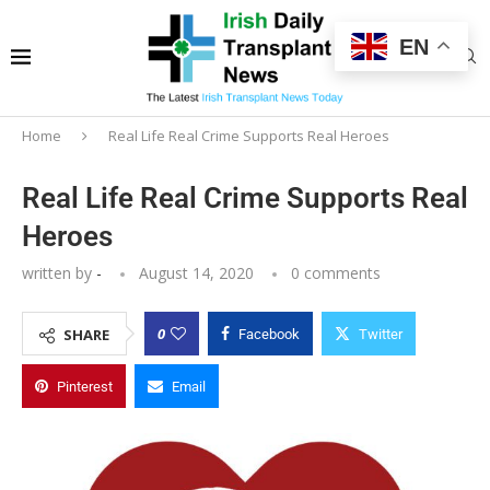
EN
Home
Real Life Real Crime Supports Real Heroes
Real Life Real Crime Supports Real
Heroes
written by
-
August 14, 2020
0 comments
0
SHARE
Facebook
Twitter
Pinterest
Email