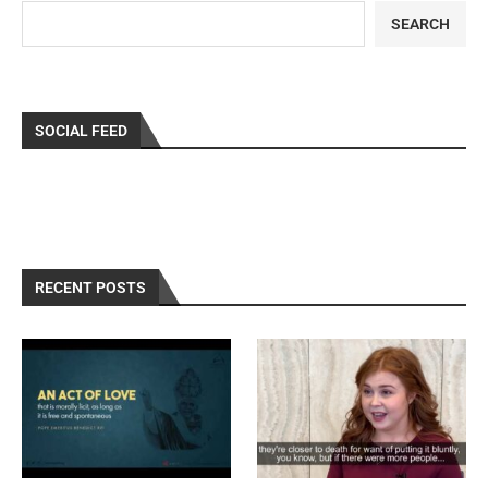
SEARCH
SOCIAL FEED
RECENT POSTS