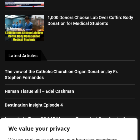
1,000 Donors Choose Lab Over Coffin: Body
Donation for Medical Students
Latest Articles
The view of the Catholic Church on Organ Donation, by Fr.
Stephen Fernandes
Human Tissue Bill – Edel Cashman
Destination Insight Episode 4
Lynne Holt: Team GB & NI Manager, Transplant Coordinator &
NHS Hero
We value your privacy
We use cookies to enhance your browsing experience,