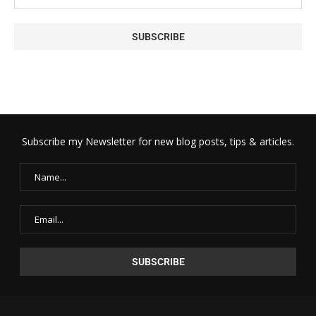
Subscribe my Newsletter for new blog posts, tips & articles.