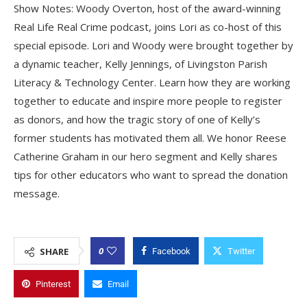
Show Notes: Woody Overton, host of the award-winning
Real Life Real Crime podcast, joins Lori as co-host of this
special episode. Lori and Woody were brought together by
a dynamic teacher, Kelly Jennings, of Livingston Parish
Literacy & Technology Center. Learn how they are working
together to educate and inspire more people to register
as donors, and how the tragic story of one of Kelly’s
former students has motivated them all. We honor Reese
Catherine Graham in our hero segment and Kelly shares
tips for other educators who want to spread the donation
message.
0
SHARE
Facebook
Twitter
Pinterest
Email