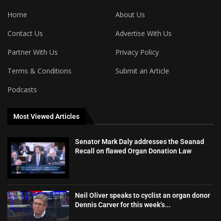
Home
About Us
Contact Us
Advertise With Us
Partner With Us
Privacy Policy
Terms & Conditions
Submit an Article
Podcasts
Most Viewed Articles
Senator Mark Daly addresses the Seanad
Recall on flawed Organ Donation Law
Neil Oliver speaks to cyclist an organ donor
Dennis Carver for this week’s...