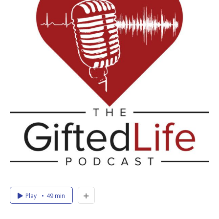
Play
49 min