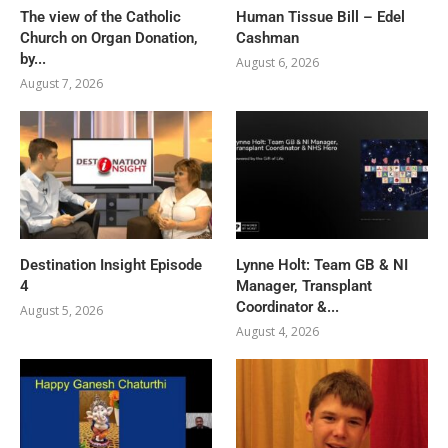
The view of the Catholic
Human Tissue Bill – Edel
Church on Organ Donation,
Cashman
by...
August 6, 2026
August 7, 2026
Destination Insight Episode
Lynne Holt: Team GB & NI
4
Manager, Transplant
Coordinator &...
August 5, 2026
August 4, 2026