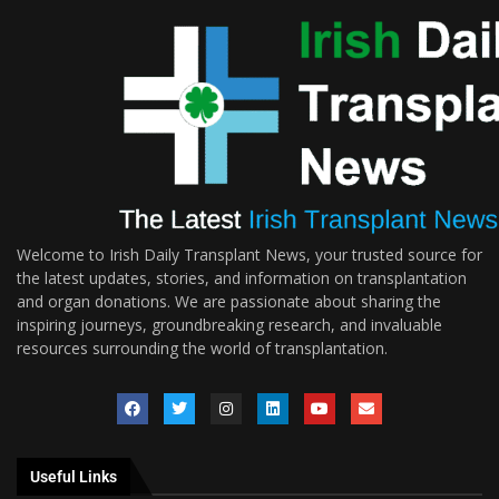
Welcome to Irish Daily Transplant News, your trusted source for
the latest updates, stories, and information on transplantation
and organ donations. We are passionate about sharing the
inspiring journeys, groundbreaking research, and invaluable
resources surrounding the world of transplantation.
Useful Links