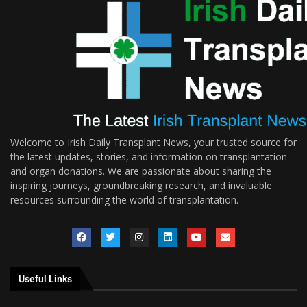
Welcome to Irish Daily Transplant News, your trusted source for
the latest updates, stories, and information on transplantation
and organ donations. We are passionate about sharing the
inspiring journeys, groundbreaking research, and invaluable
resources surrounding the world of transplantation.
Useful Links