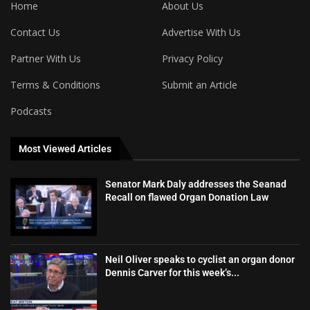
Home
About Us
Contact Us
Advertise With Us
Partner With Us
Privacy Policy
Terms & Conditions
Submit an Article
Podcasts
Most Viewed Articles
Senator Mark Daly addresses the Seanad
Recall on flawed Organ Donation Law
Neil Oliver speaks to cyclist an organ donor
Dennis Carver for this week’s...