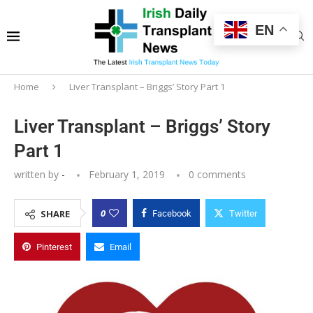
EN
Home
Liver Transplant – Briggs’ Story Part 1
Liver Transplant – Briggs’ Story
Part 1
written by
-
February 1, 2019
0 comments
0
SHARE
Facebook
Twitter
Pinterest
Email