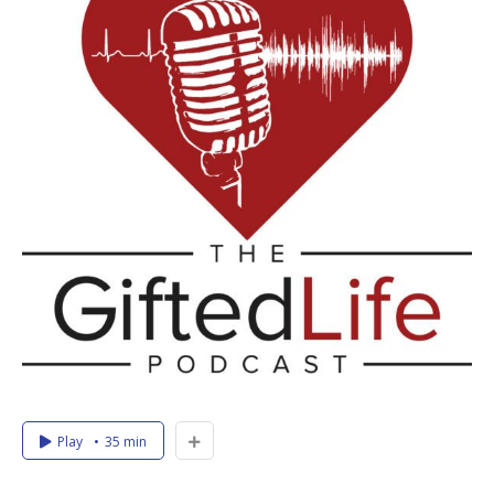
Play
35 min