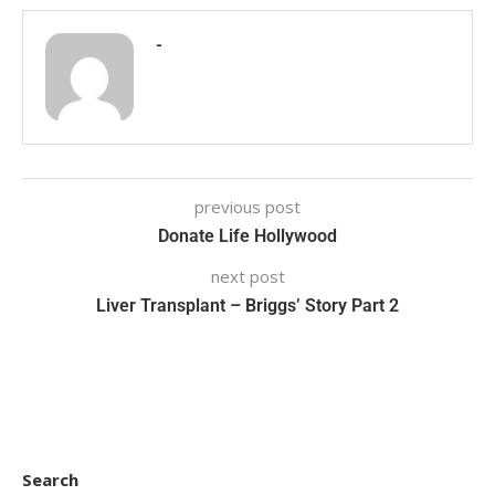
-
previous post
Donate Life Hollywood
next post
Liver Transplant – Briggs’ Story Part 2
Search