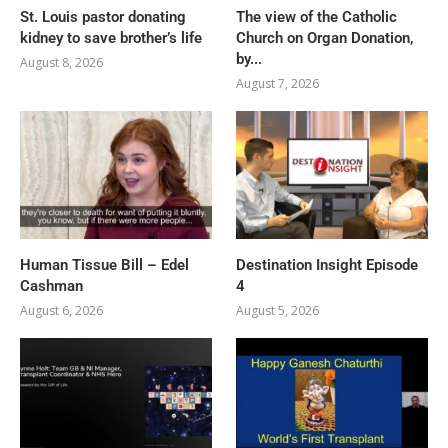
St. Louis pastor donating
The view of the Catholic
kidney to save brother’s life
Church on Organ Donation,
by...
August 8, 2026
August 7, 2026
Human Tissue Bill – Edel
Destination Insight Episode
Cashman
4
August 6, 2026
August 5, 2026