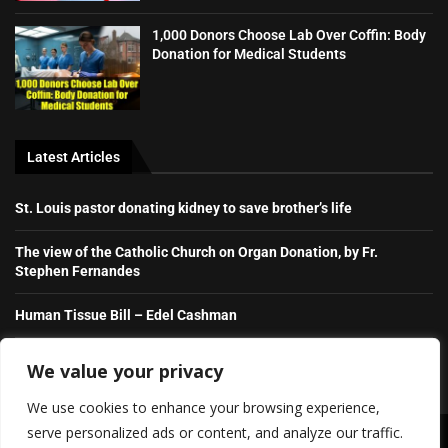
1,000 Donors Choose Lab Over Coffin: Body
Donation for Medical Students
Latest Articles
St. Louis pastor donating kidney to save brother’s life
The view of the Catholic Church on Organ Donation, by Fr.
Stephen Fernandes
Human Tissue Bill – Edel Cashman
Destination Insight Episode 4
We value your privacy
We use cookies to enhance your browsing experience,
serve personalized ads or content, and analyze our traffic.
Copyright ©️ 2026 Irish Daily Transplant News | All rights reserved.