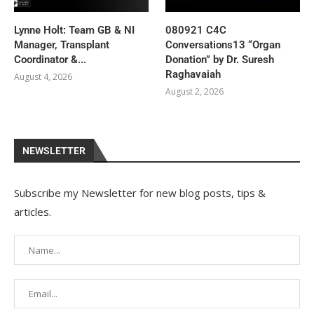
Lynne Holt: Team GB & NI
080921 C4C
Manager, Transplant
Conversations13 “Organ
Coordinator &...
Donation” by Dr. Suresh
Raghavaiah
August 4, 2026
August 2, 2026
NEWSLETTER
Subscribe my Newsletter for new blog posts, tips &
articles.