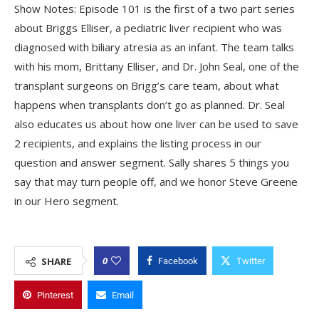
Show Notes: Episode 101 is the first of a two part series
about Briggs Elliser, a pediatric liver recipient who was
diagnosed with biliary atresia as an infant. The team talks
with his mom, Brittany Elliser, and Dr. John Seal, one of the
transplant surgeons on Brigg’s care team, about what
happens when transplants don’t go as planned. Dr. Seal
also educates us about how one liver can be used to save
2 recipients, and explains the listing process in our
question and answer segment. Sally shares 5 things you
say that may turn people off, and we honor Steve Greene
in our Hero segment.
0
SHARE
Facebook
Twitter
Pinterest
Email