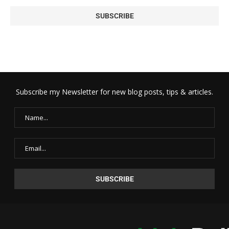
Subscribe my Newsletter for new blog posts, tips & articles.