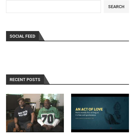
SEARCH
SOCIAL FEED
RECENT POSTS