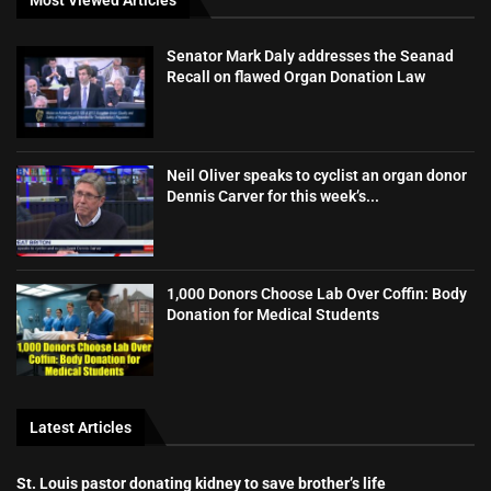
Senator Mark Daly addresses the Seanad
Recall on flawed Organ Donation Law
Neil Oliver speaks to cyclist an organ donor
Dennis Carver for this week’s...
1,000 Donors Choose Lab Over Coffin: Body
Donation for Medical Students
Latest Articles
St. Louis pastor donating kidney to save brother’s life