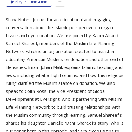
Play
1 min 4 min
Show Notes: Join us for an educational and engaging
conversation about the Islamic perspective on organ,
tissue and eye donation. We are joined by Karim Ali and
Samuel Shareef, members of the Muslim Life Planning
Network, which is an organization created to assist in
educating American Muslims on donation and other end of
life issues. Imam Johari Malik explains Islamic teaching and
laws, including what a Fiqh Forum is, and how this religious
ruling clarified the Muslim stance on donation. We also
speak to Collin Ross, the Vice President of Global
Development at Eversight, who is partnering with Muslim
Life Planning Network to build trusting relationships with
the Muslim community through learning. Samuel Shareef’s
shares his daughter Danielle “Dani” Shareef’s story, who is
our donor hero in this episode, and Sara gives us tips to