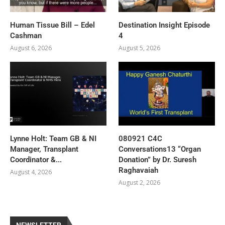
Human Tissue Bill – Edel
Destination Insight Episode
Cashman
4
August 6, 2026
August 5, 2026
Lynne Holt: Team GB & NI
080921 C4C
Manager, Transplant
Conversations13 “Organ
Coordinator &...
Donation” by Dr. Suresh
Raghavaiah
August 4, 2026
August 2, 2026