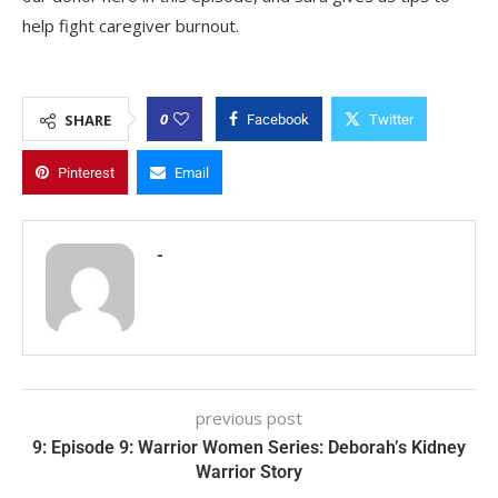
help fight caregiver burnout.
0
SHARE
Facebook
Twitter
Pinterest
Email
-
previous post
9: Episode 9: Warrior Women Series: Deborah’s Kidney
Warrior Story