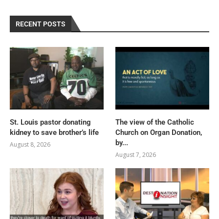
RECENT POSTS
St. Louis pastor donating
The view of the Catholic
kidney to save brother’s life
Church on Organ Donation,
by...
August 8, 2026
August 7, 2026