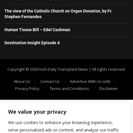
The view of the Catholic Church on Organ Donation, by Fr.
Stephen Fernandes
Human Tissue Bill – Edel Cashman
Destination Insight Episode 4
Copyright ©️ 2026 Irish Daily Transplant News | All rights reserved.
About Us
Contact Us
Advertise With Us (old)
Privacy Policy
Terms and Conditions
Disclaimer
We value your privacy
We use cookies to enhance your browsing experience,
serve personalized ads or content, and analyze our traffic.