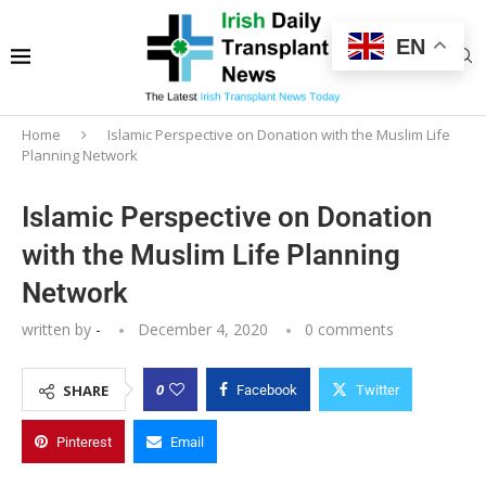
EN
Home
Islamic Perspective on Donation with the Muslim Life
Planning Network
Islamic Perspective on Donation
with the Muslim Life Planning
Network
written by
-
December 4, 2020
0 comments
0
SHARE
Facebook
Twitter
Pinterest
Email