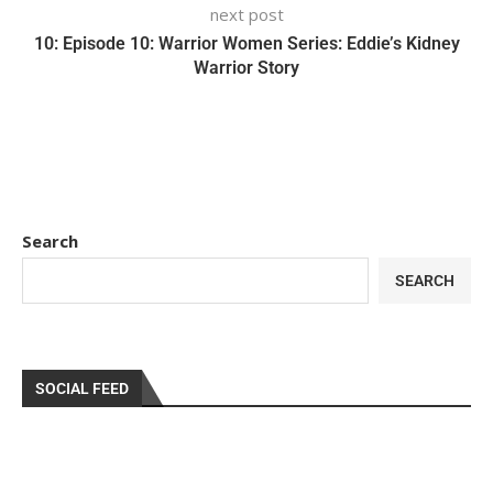
next post
10: Episode 10: Warrior Women Series: Eddie’s Kidney
Warrior Story
Search
SEARCH
SOCIAL FEED