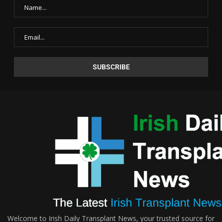
Welcome to Irish Daily Transplant News, your trusted source for