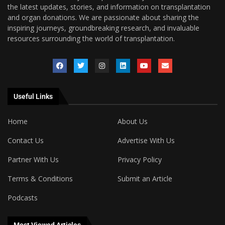
the latest updates, stories, and information on transplantation
and organ donations. We are passionate about sharing the
inspiring journeys, groundbreaking research, and invaluable
resources surrounding the world of transplantation.
Useful Links
Home
About Us
Contact Us
Advertise With Us
Partner With Us
Privacy Policy
Terms & Conditions
Submit an Article
Podcasts
Most Viewed Articles