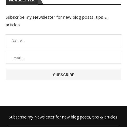
NEWSLETTER
Subscribe my Newsletter for new blog posts, tips &
articles.
Subscribe my Newsletter for new blog posts, tips & articles.