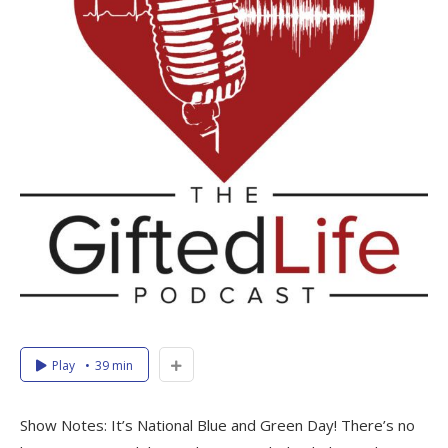
Play
39 min
Show Notes: It’s National Blue and Green Day! There’s no