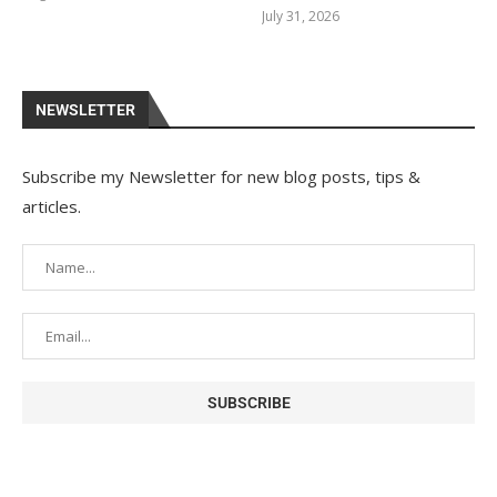
July 31, 2026
NEWSLETTER
Subscribe my Newsletter for new blog posts, tips &
articles.