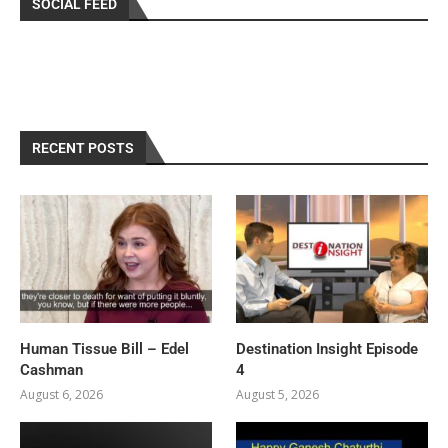
SOCIAL FEED
RECENT POSTS
Human Tissue Bill – Edel
Destination Insight Episode
Cashman
4
August 6, 2026
August 5, 2026