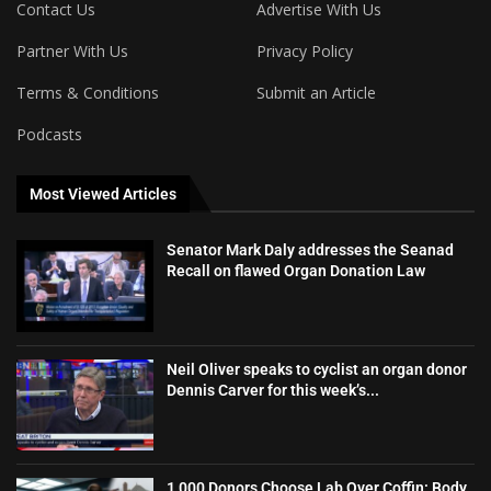
Contact Us
Advertise With Us
Partner With Us
Privacy Policy
Terms & Conditions
Submit an Article
Podcasts
Most Viewed Articles
Senator Mark Daly addresses the Seanad
Recall on flawed Organ Donation Law
Neil Oliver speaks to cyclist an organ donor
Dennis Carver for this week’s...
1,000 Donors Choose Lab Over Coffin: Body