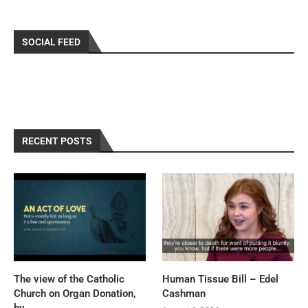
SOCIAL FEED
RECENT POSTS
The view of the Catholic
Human Tissue Bill – Edel
Church on Organ Donation,
Cashman
by...