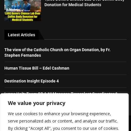
Donation for Medical Students
Latest Articles
The view of the Catholic Church on Organ Donation, by Fr.
Stephen Fernandes
Human Tissue Bill – Edel Cashman
Destination Insight Episode 4
Lynne Holt: Team GB & NI Manager, Transplant Coordinator &
NHS Hero
We value your privacy
We use cookies to enhance your browsing experience,
serve personalized ads or content, and analyze our traffic.
Copyright ©️ 2026 Irish Daily Transplant News | All rights reserved.
By clicking "Accept All", you consent to our use of cookies.
SHOW/HIDE PLAYER