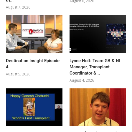
August 6, 2026
August 7, 2026
Destination Insight Episode
Lynne Holt: Team GB & NI
4
Manager, Transplant
Coordinator &...
August 5, 2026
August 4, 2026