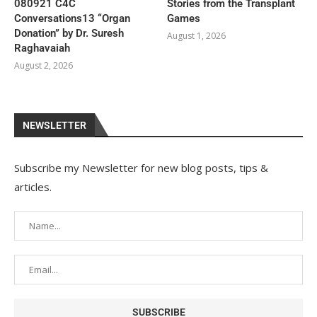
080921 C4C
Stories from the Transplant
Conversations13 “Organ
Games
Donation” by Dr. Suresh
August 1, 2026
Raghavaiah
August 2, 2026
NEWSLETTER
Subscribe my Newsletter for new blog posts, tips &
articles.