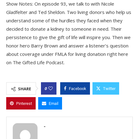
Show Notes: On episode 93, we talk to with Nicole
Gladfelter and Ted Sheldon. Two living donors who help us
understand some of the hurdles they faced when they
decided to donate a kidney to someone in need. Their
persistence to give the gift of life will inspire you. Then we
honor hero Barry Brown and answer a listener’s question
about coverage under FMLA for living donation right here
on The Gifted Life Podcast.
0
SHARE
Facebook
Twitter
Pinterest
Email
-