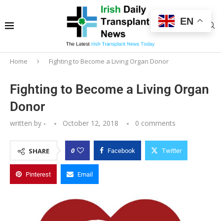
EN
Home
Fighting to Become a Living Organ Donor
Fighting to Become a Living Organ
Donor
written by
-
October 12, 2018
0 comments
0
SHARE
Facebook
Twitter
Pinterest
Email