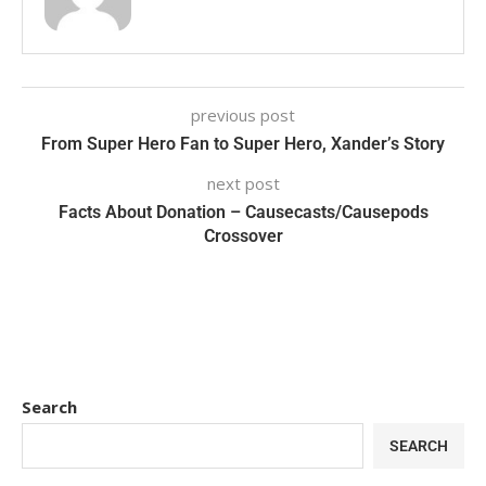
previous post
From Super Hero Fan to Super Hero, Xander’s Story
next post
Facts About Donation – Causecasts/Causepods
Crossover
Search
SEARCH