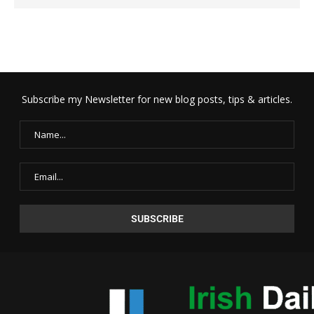
Subscribe my Newsletter for new blog posts, tips & articles.