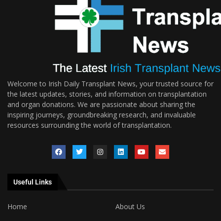
Welcome to Irish Daily Transplant News, your trusted source for
the latest updates, stories, and information on transplantation
and organ donations. We are passionate about sharing the
inspiring journeys, groundbreaking research, and invaluable
resources surrounding the world of transplantation.
Useful Links
Home
About Us