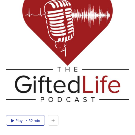
Play
32 min