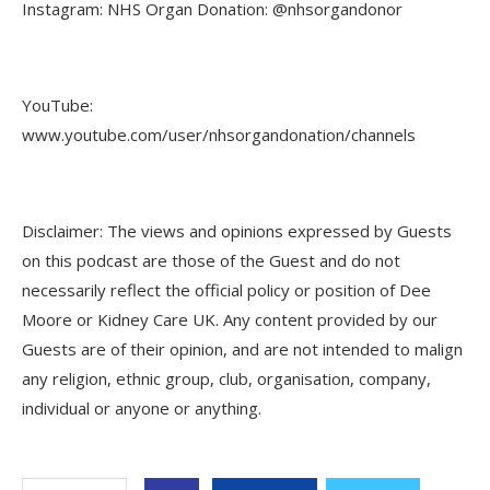
Instagram: NHS Organ Donation: @nhsorgandonor
YouTube:
www.youtube.com/user/nhsorgandonation/channels
Disclaimer: The views and opinions expressed by Guests
on this podcast are those of the Guest and do not
necessarily reflect the official policy or position of Dee
Moore or Kidney Care UK. Any content provided by our
Guests are of their opinion, and are not intended to malign
any religion, ethnic group, club, organisation, company,
individual or anyone or anything.