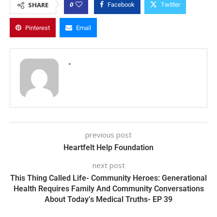
0
SHARE
Facebook
Twitter
Pinterest
Email
-
previous post
Heartfelt Help Foundation
next post
This Thing Called Life- Community Heroes: Generational
Health Requires Family And Community Conversations
About Today’s Medical Truths- EP 39