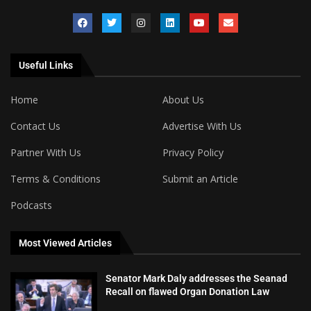
Useful Links
Home
About Us
Contact Us
Advertise With Us
Partner With Us
Privacy Policy
Terms & Conditions
Submit an Article
Podcasts
Most Viewed Articles
Senator Mark Daly addresses the Seanad
Recall on flawed Organ Donation Law