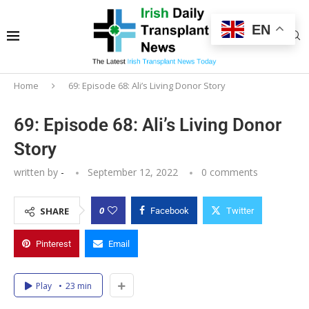
EN
Home
69: Episode 68: Ali’s Living Donor Story
69: Episode 68: Ali’s Living Donor
Story
written by
-
September 12, 2022
0 comments
0
SHARE
Facebook
Twitter
Pinterest
Email
Play
23 min