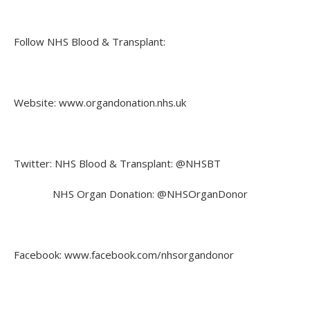
Follow NHS Blood & Transplant:
Website: www.organdonation.nhs.uk
Twitter: NHS Blood & Transplant: @NHSBT
NHS Organ Donation: @NHSOrganDonor
Facebook: www.facebook.com/nhsorgandonor