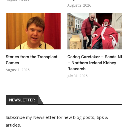
August 2, 2026
Stories from the Transplant
Caring Caretaker – Sands NI
Games
– Northern Ireland Kidney
Research
August 1, 2026
July 31, 2026
NEWSLETTER
Subscribe my Newsletter for new blog posts, tips &
articles.