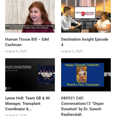
Human Tissue Bill – Edel
Destination Insight Episode
Cashman
4
August 6, 2026
August 5, 2026
Lynne Holt: Team GB & NI
080921 C4C
Manager, Transplant
Conversations13 “Organ
Coordinator &...
Donation” by Dr. Suresh
Raghavaiah
August 4, 2026