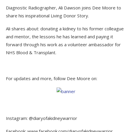
Diagnostic Radiographer, Ali Dawson joins Dee Moore to
share his inspirational Living Donor Story.
Ali shares about: donating a kidney to his former colleague
and mentor, the lessons he has learned and paying it
forward through his work as a volunteer ambassador for
NHS Blood & Transplant.
For updates and more, follow Dee Moore on:
Instagram: @diaryofakidneywarrior
Facebook: www.facebook.com/diaryofakidneywarrior