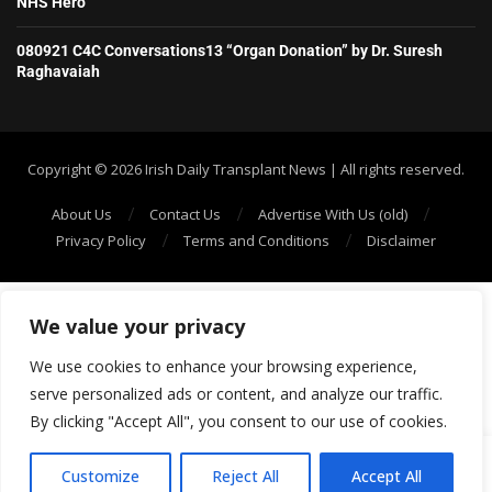
NHS Hero
080921 C4C Conversations13 “Organ Donation” by Dr. Suresh
Raghavaiah
Copyright ©️ 2026 Irish Daily Transplant News | All rights reserved.
About Us
Contact Us
Advertise With Us (old)
Privacy Policy
Terms and Conditions
Disclaimer
We value your privacy
We use cookies to enhance your browsing experience,
serve personalized ads or content, and analyze our traffic.
By clicking "Accept All", you consent to our use of cookies.
SHOW/HIDE PLAYER
Customize
Reject All
Accept All
69: Episode 68: Ali’s Living Donor Story