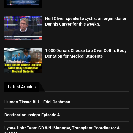
Neil Oliver speaks to cyclist an organ donor
Dennis Carver for this week’s...
1,000 Donors Choose Lab Over Coffin: Body
Donation for Medical Students
Latest Articles
Human Tissue Bill – Edel Cashman
Destination Insight Episode 4
Lynne Holt: Team GB & NI Manager, Transplant Coordinator &