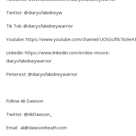
Twitter: @diaryofakidneyw
Tik Tok: @diaryofakidneywarrior
Youtube: https://www.youtube.com/channel/UChGUfib7lu9eKE
Linkedin: https://www.linkedin.com/in/dee-moore-
diaryofakidneywarrior
Pinterest: @diaryofakidneywarrior
Follow Ali Dawson
Twitter: @AliDawson_
Email: ali@dawsonheath.com