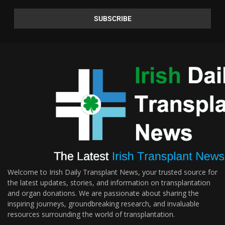
Welcome to Irish Daily Transplant News, your trusted source for
the latest updates, stories, and information on transplantation
and organ donations. We are passionate about sharing the
inspiring journeys, groundbreaking research, and invaluable
resources surrounding the world of transplantation.