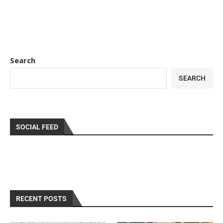
Search
SEARCH
SOCIAL FEED
RECENT POSTS