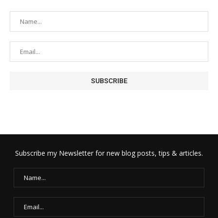
Subscribe my Newsletter for new blog posts, tips & articles.