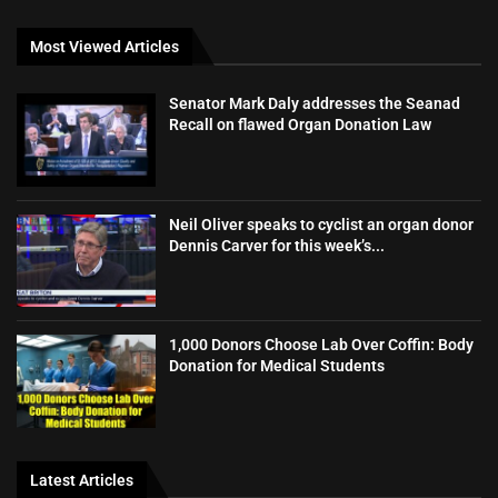
Most Viewed Articles
Senator Mark Daly addresses the Seanad
Recall on flawed Organ Donation Law
Neil Oliver speaks to cyclist an organ donor
Dennis Carver for this week’s...
1,000 Donors Choose Lab Over Coffin: Body
Donation for Medical Students
Latest Articles