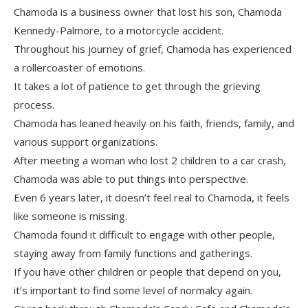
Chamoda is a business owner that lost his son, Chamoda
Kennedy-Palmore, to a motorcycle accident.
Throughout his journey of grief, Chamoda has experienced
a rollercoaster of emotions.
It takes a lot of patience to get through the grieving
process.
Chamoda has leaned heavily on his faith, friends, family, and
various support organizations.
After meeting a woman who lost 2 children to a car crash,
Chamoda was able to put things into perspective.
Even 6 years later, it doesn’t feel real to Chamoda, it feels
like someone is missing.
Chamoda found it difficult to engage with other people,
staying away from family functions and gatherings.
If you have other children or people that depend on you,
it’s important to find some level of normalcy again.