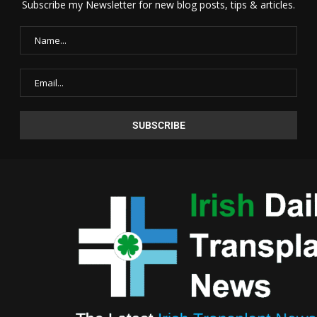
Subscribe my Newsletter for new blog posts, tips & articles.