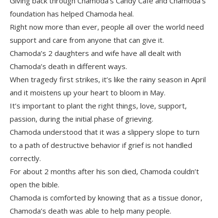
Giving back through Chamoda’s Candy Cafe and Chamoda’s
foundation has helped Chamoda heal.
Right now more than ever, people all over the world need
support and care from anyone that can give it.
Chamoda’s 2 daughters and wife have all dealt with
Chamoda’s death in different ways.
When tragedy first strikes, it’s like the rainy season in April
and it moistens up your heart to bloom in May.
It’s important to plant the right things, love, support,
passion, during the initial phase of grieving.
Chamoda understood that it was a slippery slope to turn
to a path of destructive behavior if grief is not handled
correctly.
For about 2 months after his son died, Chamoda couldn’t
open the bible.
Chamoda is comforted by knowing that as a tissue donor,
Chamoda’s death was able to help many people.