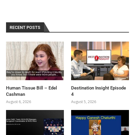
RECENT POSTS
Human Tissue Bill – Edel
Destination Insight Episode
Cashman
4
August 6, 2026
August 5, 2026