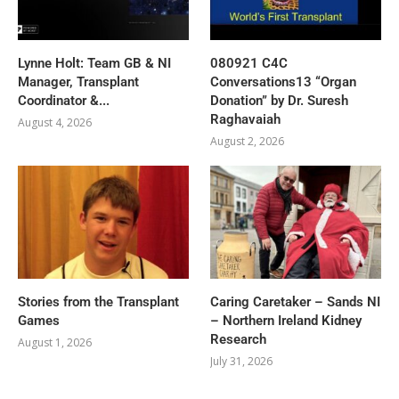
Lynne Holt: Team GB & NI
080921 C4C
Manager, Transplant
Conversations13 “Organ
Coordinator &...
Donation” by Dr. Suresh
Raghavaiah
August 4, 2026
August 2, 2026
Stories from the Transplant
Caring Caretaker – Sands NI
Games
– Northern Ireland Kidney
Research
August 1, 2026
July 31, 2026