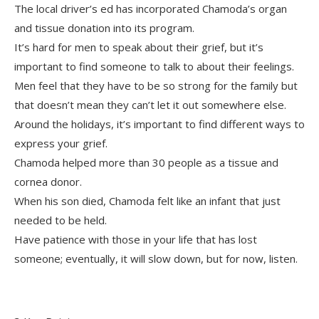
The local driver’s ed has incorporated Chamoda’s organ
and tissue donation into its program.
It’s hard for men to speak about their grief, but it’s
important to find someone to talk to about their feelings.
Men feel that they have to be so strong for the family but
that doesn’t mean they can’t let it out somewhere else.
Around the holidays, it’s important to find different ways to
express your grief.
Chamoda helped more than 30 people as a tissue and
cornea donor.
When his son died, Chamoda felt like an infant that just
needed to be held.
Have patience with those in your life that has lost
someone; eventually, it will slow down, but for now, listen.