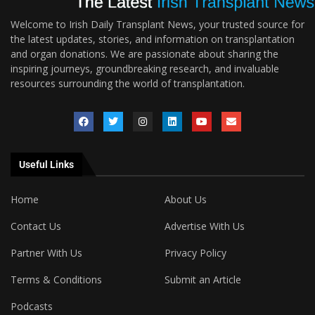
Welcome to Irish Daily Transplant News, your trusted source for
the latest updates, stories, and information on transplantation
and organ donations. We are passionate about sharing the
inspiring journeys, groundbreaking research, and invaluable
resources surrounding the world of transplantation.
Useful Links
Home
About Us
Contact Us
Advertise With Us
Partner With Us
Privacy Policy
Terms & Conditions
Submit an Article
Podcasts