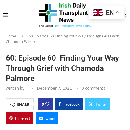
EN
Home
60: Episode 60: Finding Your Way Through Grief with
Chamoda Palmore
60: Episode 60: Finding Your Way
Through Grief with Chamoda
Palmore
written by
-
December 7, 2022
0 comments
0
SHARE
Facebook
Twitter
Pinterest
Email