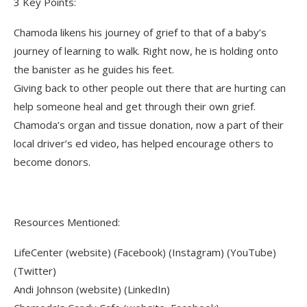
3 Key Points:
Chamoda likens his journey of grief to that of a baby’s
journey of learning to walk. Right now, he is holding onto
the banister as he guides his feet.
Giving back to other people out there that are hurting can
help someone heal and get through their own grief.
Chamoda’s organ and tissue donation, now a part of their
local driver’s ed video, has helped encourage others to
become donors.
Resources Mentioned:
LifeCenter (website) (Facebook) (Instagram) (YouTube)
(Twitter)
Andi Johnson (website) (LinkedIn)