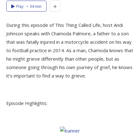
Play
34 min
During this episode of This Thing Called Life, host Andi
Johnson speaks with Chamoda Palmore, a father to a son
that was fatally injured in a motorcycle accident on his way
to football practice in 2014. As a man, Chamoda knows that
he might grieve differently than other people, but as
someone going through his own journey of grief, he knows
it’s important to find a way to grieve.
Episode Highlights: