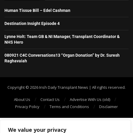
Human Tissue Bill – Edel Cashman
Destination Insight Episode 4
Lynne Holt: Team GB & NI Manager, Transplant Coordinator &
NHS Hero
080921 C4C Conversations13 “Organ Donation” by Dr. Suresh
Raghavaiah
Copyright ©️ 2026 Irish Daily Transplant News | All rights reserved.
About Us
Contact Us
Advertise With Us (old)
Privacy Policy
Terms and Conditions
Disclaimer
We value your privacy