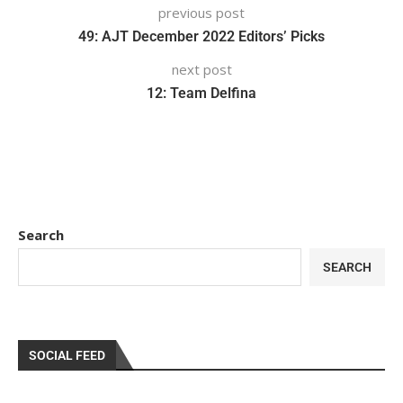
previous post
49: AJT December 2022 Editors’ Picks
next post
12: Team Delfina
Search
SEARCH
SOCIAL FEED