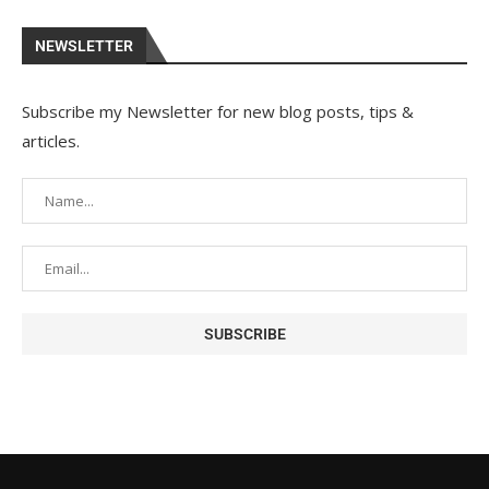
NEWSLETTER
Subscribe my Newsletter for new blog posts, tips &
articles.