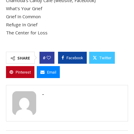
Chamoda’s Candy Cafe (website, Facebook)
What’s Your Grief
Grief In Common
Refuge In Grief
The Center for Loss
0
SHARE
Facebook
Twitter
Pinterest
Email
-