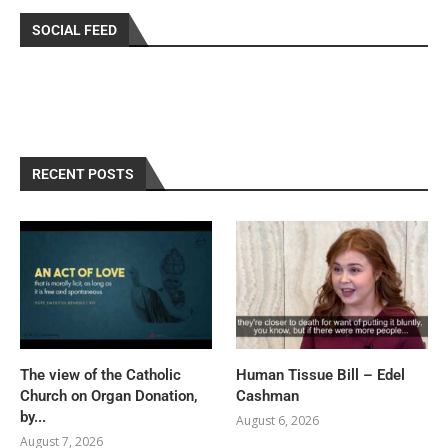
SOCIAL FEED
RECENT POSTS
The view of the Catholic
Human Tissue Bill – Edel
Church on Organ Donation,
Cashman
by...
August 6, 2026
August 7, 2026