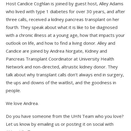
Host Candice Coghlan is joined by guest host, Alley Adams
who lived with type 1 diabetes for over 30 years, and after
three calls, received a kidney pancreas transplant on her
fourth. They speak about what it is like to be diagnosed
with a chronic illness at a young age, how that impacts your
outlook on life, and how to find a living donor. Alley and
Candice are joined by Andrea Norgate, Kidney and
Pancreas Transplant Coordinator at University Health
Network and non-directed, altruistic kidney donor. They
talk about why transplant calls don’t always end in surgery,
the ups and downs of the waitlist, and the goodness in
people.
We love Andrea.
Do you have someone from the UHN Team who you love?
Let us know by emailing us or posting it on social with