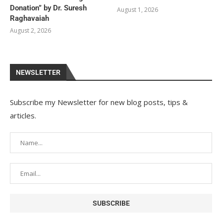
Donation” by Dr. Suresh
August 1, 2026
Raghavaiah
August 2, 2026
NEWSLETTER
Subscribe my Newsletter for new blog posts, tips &
articles.