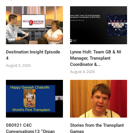
Destination Insight Episode
Lynne Holt: Team GB & NI
4
Manager, Transplant
Coordinator &...
August 5, 2026
August 4, 2026
080921 C4C
Stories from the Transplant
Conversations13 “Organ
Games