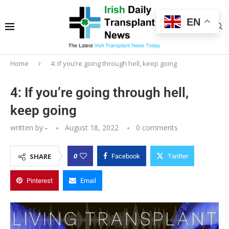
EN
Home
4: If you’re going through hell, keep going
4: If you’re going through hell,
keep going
written by
-
August 18, 2022
0 comments
0
SHARE
Facebook
Twitter
Pinterest
Email