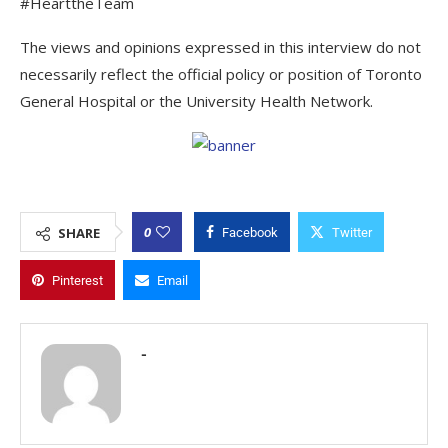
#HearttheTeam
The views and opinions expressed in this interview do not
necessarily reflect the official policy or position of Toronto
General Hospital or the University Health Network.
0
SHARE
Facebook
Twitter
Pinterest
Email
-