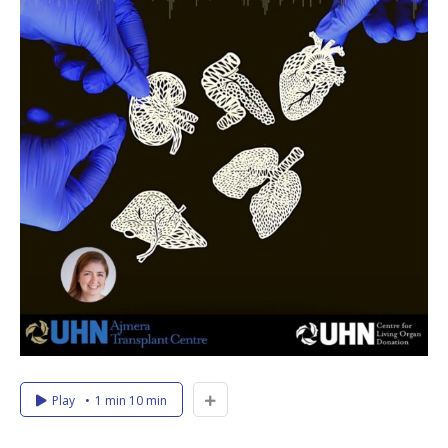
Play
1 min 10 min