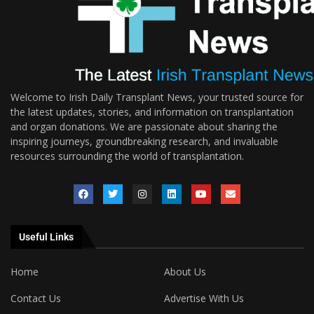
Welcome to Irish Daily Transplant News, your trusted source for
the latest updates, stories, and information on transplantation
and organ donations. We are passionate about sharing the
inspiring journeys, groundbreaking research, and invaluable
resources surrounding the world of transplantation.
Useful Links
Home
About Us
Contact Us
Advertise With Us