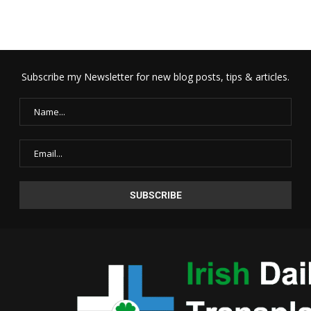
Subscribe my Newsletter for new blog posts, tips & articles.