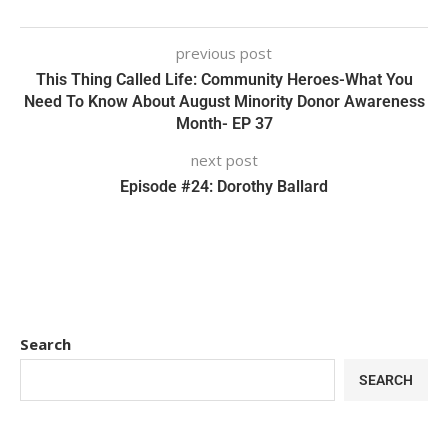
previous post
This Thing Called Life: Community Heroes-What You
Need To Know About August Minority Donor Awareness
Month- EP 37
next post
Episode #24: Dorothy Ballard
Search
SEARCH