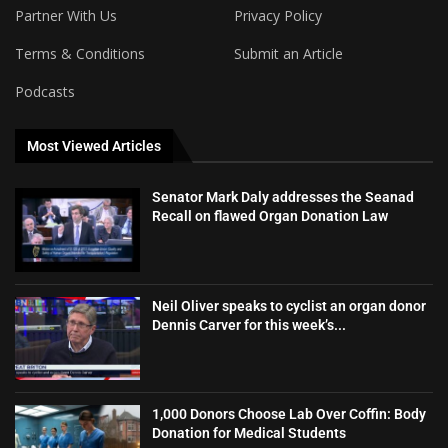
Partner With Us
Privacy Policy
Terms & Conditions
Submit an Article
Podcasts
Most Viewed Articles
Senator Mark Daly addresses the Seanad
Recall on flawed Organ Donation Law
Neil Oliver speaks to cyclist an organ donor
Dennis Carver for this week’s...
1,000 Donors Choose Lab Over Coffin: Body
Donation for Medical Students